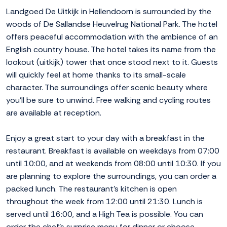
Landgoed De Uitkijk in Hellendoorn is surrounded by the
woods of De Sallandse Heuvelrug National Park. The hotel
offers peaceful accommodation with the ambience of an
English country house. The hotel takes its name from the
lookout (uitkijk) tower that once stood next to it. Guests
will quickly feel at home thanks to its small-scale
character. The surroundings offer scenic beauty where
you'll be sure to unwind. Free walking and cycling routes
are available at reception.
Enjoy a great start to your day with a breakfast in the
restaurant. Breakfast is available on weekdays from 07:00
until 10:00, and at weekends from 08:00 until 10:30. If you
are planning to explore the surroundings, you can order a
packed lunch. The restaurant's kitchen is open
throughout the week from 12:00 until 21:30. Lunch is
served until 16:00, and a High Tea is possible. You can
order the chef's surprise menu for dinner or choose