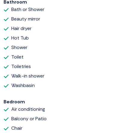
Bathroom
Bath or Shower
Beauty mirror
Hair dryer
Hot Tub
Shower
Toilet
Toiletries
Walk-in shower
Washbasin
Bedroom
Air conditioning
Balcony or Patio
Chair