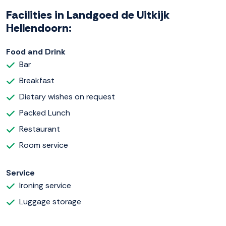
Facilities in Landgoed de Uitkijk
Hellendoorn:
Food and Drink
Bar
Breakfast
Dietary wishes on request
Packed Lunch
Restaurant
Room service
Service
Ironing service
Luggage storage