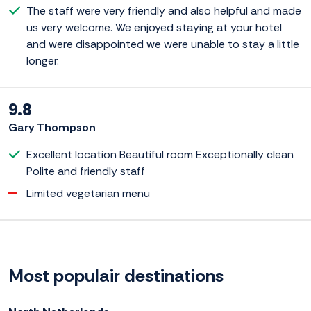
The staff were very friendly and also helpful and made
us very welcome. We enjoyed staying at your hotel
and were disappointed we were unable to stay a little
longer.
9.8
Gary Thompson
Excellent location Beautiful room Exceptionally clean
Polite and friendly staff
Limited vegetarian menu
Most populair destinations