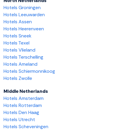
North Netherlands
Hotels Groningen
Hotels Leeuwarden
Hotels Assen
Hotels Heerenveen
Hotels Sneek
Hotels Texel
Hotels Vlieland
Hotels Terschelling
Hotels Ameland
Hotels Schiermonnikoog
Hotels Zwolle
Middle Netherlands
Hotels Amsterdam
Hotels Rotterdam
Hotels Den Haag
Hotels Utrecht
Hotels Scheveningen