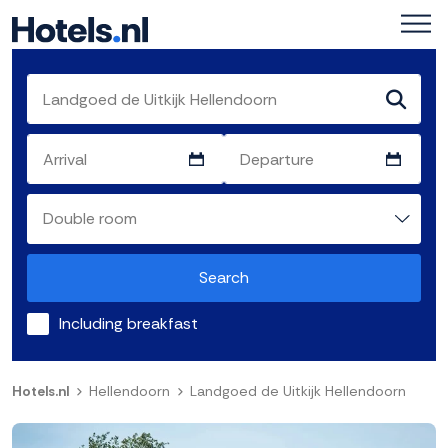
Search
Including breakfast
Hotels.nl
Hellendoorn
Landgoed de Uitkijk Hellendoorn