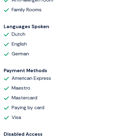
Family Rooms
Languages Spoken
Dutch
English
German
Payment Methods
American Express
Maestro
Mastercard
Paying by card
Visa
Disabled Access