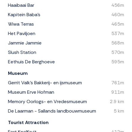
Haaibaai Bar
456m
Kapitein Baba's
460m
Wiwa Terras
465m
Het Paviljoen
537m
Jammie Jammie
568m
Slush Station
570m
Eethuis De Berghoeve
595m
Museum
Gerrit Valk's Bakkerij- en ijsmuseum
761m
Museum Erve Hofman
911m
Memory Oorlogs- en Vredesmuseum
2.9 km
De Laarman - Sallands landbouwmuseum
5 km
Tourist Attraction
Fort KnalKruit
412m