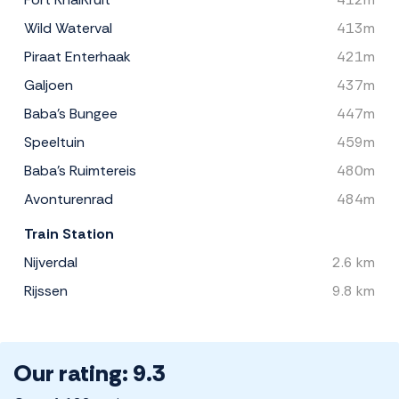
Wild Waterval
413m
Piraat Enterhaak
421m
Galjoen
437m
Baba's Bungee
447m
Speeltuin
459m
Baba's Ruimtereis
480m
Avonturenrad
484m
Train Station
Nijverdal
2.6 km
Rijssen
9.8 km
Our rating: 9.3