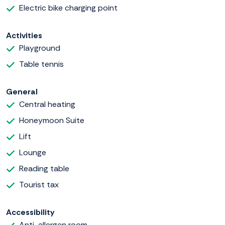
Electric bike charging point
Activities
Playground
Table tennis
General
Central heating
Honeymoon Suite
Lift
Lounge
Reading table
Tourist tax
Accessibility
Anti-allergen room