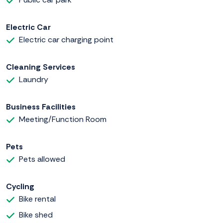
Electric Car
Electric car charging point
Cleaning Services
Laundry
Business Facilities
Meeting/Function Room
Pets
Pets allowed
Cycling
Bike rental
Bike shed