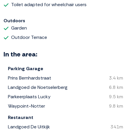
Toilet adapted for wheelchair users
Outdoors
Garden
Outdoor Terrace
In the area:
Parking Garage
Prins Bernhardstraat
3.4 km
Landgoed de Noetselerberg
6.8 km
Parkeerplaats Lucky
9.5 km
Waypoint-Notter
9.8 km
Restaurant
Landgoed De Uitkijk
341m