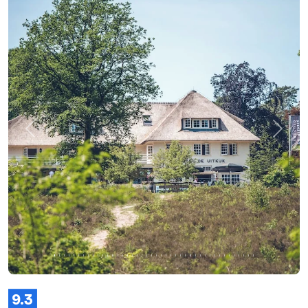
Previous
Next
9.3