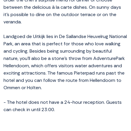
between the delicious à la carte dishes. On sunny days
it's possible to dine on the outdoor terrace or on the
veranda.
Landgoed de Uitkijk lies in De Sallandse Heuvelrug National
Park, an area that is perfect for those who love walking
and cycling. Besides being surrounding by beautiful
nature, you'll also be a stone's throw from AdventurePark
Hellendoorn, which offers visitors water adventures and
exciting attractions. The famous Pieterpad runs past the
hotel and you can follow the route from Hellendoorn to
Ommen or Holten.
- The hotel does not have a 24-hour reception. Guests
can check in until 23:00.