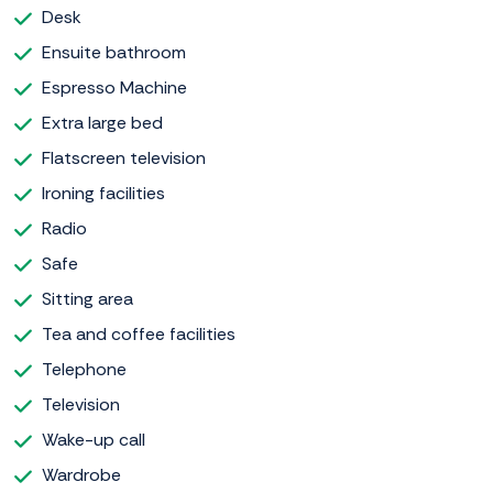
Desk
Ensuite bathroom
Espresso Machine
Extra large bed
Flatscreen television
Ironing facilities
Radio
Safe
Sitting area
Tea and coffee facilities
Telephone
Television
Wake-up call
Wardrobe