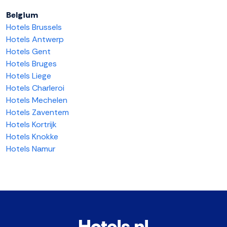
Belgium
Hotels Brussels
Hotels Antwerp
Hotels Gent
Hotels Bruges
Hotels Liege
Hotels Charleroi
Hotels Mechelen
Hotels Zaventem
Hotels Kortrijk
Hotels Knokke
Hotels Namur