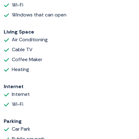
Wi-Fi
Windows that can open
Living Space
Air Conditioning
Cable TV
Coffee Maker
Heating
Internet
Internet
Wi-Fi
Parking
Car Park
Public car park