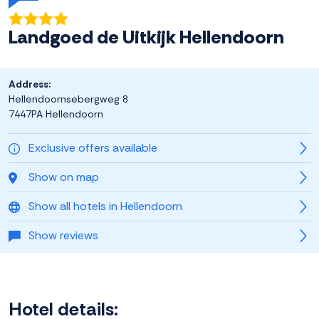
Landgoed de Uitkijk Hellendoorn
Address:
Hellendoornsebergweg 8
7447PA Hellendoorn
Exclusive offers available
Show on map
Show all hotels in Hellendoorn
Show reviews
Hotel details: