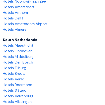
Hotels Noordwijk aan Zee
Hotels Amersfoort
Hotels Arnhem
Hotels Delft
Hotels Amsterdam Airport
Hotels Almere
South Netherlands
Hotels Maastricht
Hotels Eindhoven
Hotels Middelburg
Hotels Den Bosch
Hotels Tilburg
Hotels Breda
Hotels Venlo
Hotels Roermond
Hotels Sittard
Hotels Valkenburg
Hotels Vlissingen