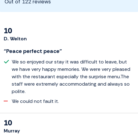
Out of 122 reviews
10
D. Welton
“Peace perfect peace”
We so enjoyed our stay it was difficult to leave, but
we have very happy memories. We were very pleased
with the restaurant especially the surprise menu.The
staff were extremely accommodating and always so
polite.
We could not fault it.
10
Murray