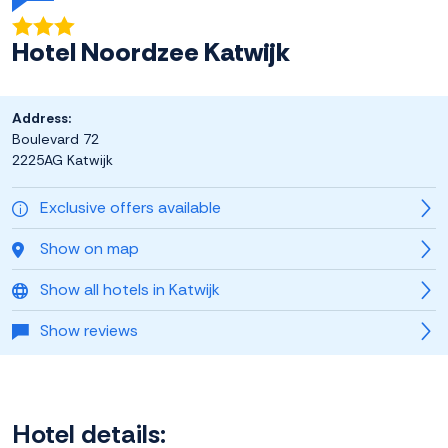
Hotel Noordzee Katwijk
Address:
Boulevard 72
2225AG Katwijk
Exclusive offers available
Show on map
Show all hotels in Katwijk
Show reviews
Hotel details: