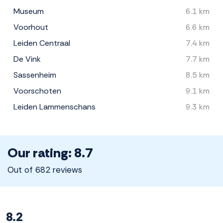
Museum
6.1 km
Voorhout
6.6 km
Leiden Centraal
7.4 km
De Vink
7.7 km
Sassenheim
8.5 km
Voorschoten
9.1 km
Leiden Lammenschans
9.3 km
Our rating: 8.7
Out of 682 reviews
8.2