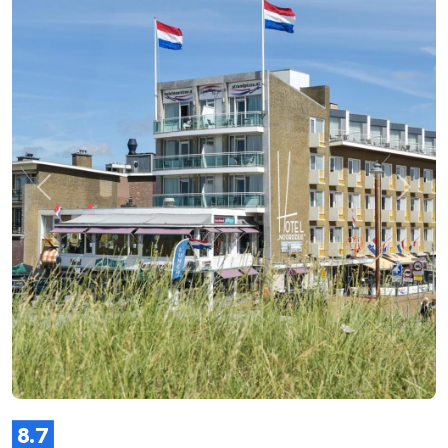
Previous
Next
8.7