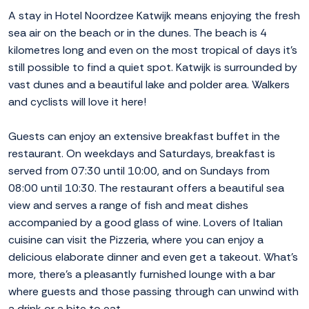
A stay in Hotel Noordzee Katwijk means enjoying the fresh
sea air on the beach or in the dunes. The beach is 4
kilometres long and even on the most tropical of days it's
still possible to find a quiet spot. Katwijk is surrounded by
vast dunes and a beautiful lake and polder area. Walkers
and cyclists will love it here!
Guests can enjoy an extensive breakfast buffet in the
restaurant. On weekdays and Saturdays, breakfast is
served from 07:30 until 10:00, and on Sundays from
08:00 until 10:30. The restaurant offers a beautiful sea
view and serves a range of fish and meat dishes
accompanied by a good glass of wine. Lovers of Italian
cuisine can visit the Pizzeria, where you can enjoy a
delicious elaborate dinner and even get a takeout. What's
more, there's a pleasantly furnished lounge with a bar
where guests and those passing through can unwind with
a drink or a bite to eat.