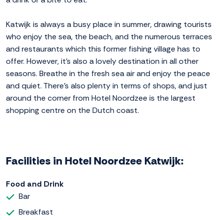
Katwijk is always a busy place in summer, drawing tourists
who enjoy the sea, the beach, and the numerous terraces
and restaurants which this former fishing village has to
offer. However, it's also a lovely destination in all other
seasons. Breathe in the fresh sea air and enjoy the peace
and quiet. There's also plenty in terms of shops, and just
around the corner from Hotel Noordzee is the largest
shopping centre on the Dutch coast.
Facilities in Hotel Noordzee Katwijk:
Food and Drink
Bar
Breakfast