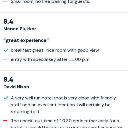
Small room, no free parking for guests.
9.4
Menno Plukker
“great experience”
breakfast great, nice room with good view
entry with special key after 11:00 p.m.
9.4
David Nixon
A very well run hotel that is very clean with friendly
staff and an excellent location. I will certainly be
returning to it.
The check-out time of 10.30 am is rather early for a
hotel - it would be better to provide another hour for