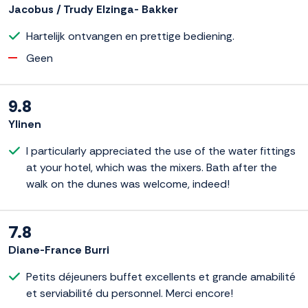
Jacobus / Trudy Elzinga- Bakker
Hartelijk ontvangen en prettige bediening.
Geen
9.8
Ylinen
I particularly appreciated the use of the water fittings
at your hotel, which was the mixers. Bath after the
walk on the dunes was welcome, indeed!
7.8
Diane-France Burri
Petits déjeuners buffet excellents et grande amabilité
et serviabilité du personnel. Merci encore!