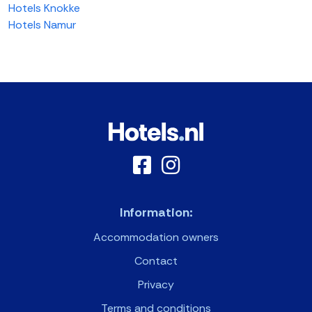
Hotels Knokke
Hotels Namur
Information:
Accommodation owners
Contact
Privacy
Terms and conditions