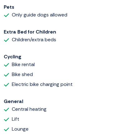
Pets
Only guide dogs allowed
Extra Bed for Children
Children/extra beds
Cycling
Bike rental
Bike shed
Electric bike charging point
General
Central heating
Lift
Lounge