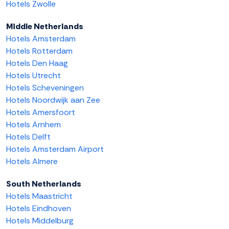
Hotels Zwolle
Middle Netherlands
Hotels Amsterdam
Hotels Rotterdam
Hotels Den Haag
Hotels Utrecht
Hotels Scheveningen
Hotels Noordwijk aan Zee
Hotels Amersfoort
Hotels Arnhem
Hotels Delft
Hotels Amsterdam Airport
Hotels Almere
South Netherlands
Hotels Maastricht
Hotels Eindhoven
Hotels Middelburg