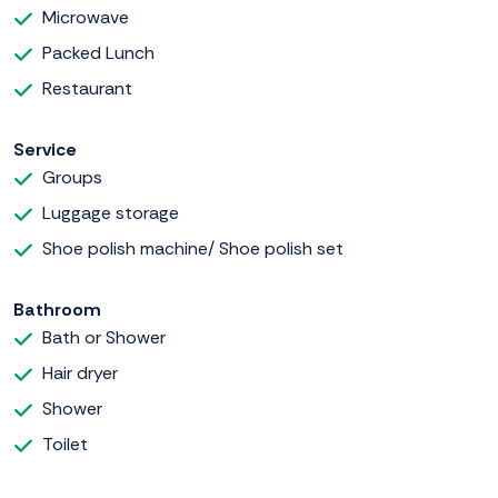
Microwave
Packed Lunch
Restaurant
Service
Groups
Luggage storage
Shoe polish machine/ Shoe polish set
Bathroom
Bath or Shower
Hair dryer
Shower
Toilet