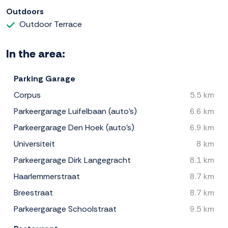
Outdoors
Outdoor Terrace
In the area:
Parking Garage
Corpus
5.5 km
Parkeergarage Luifelbaan (auto's)
6.6 km
Parkeergarage Den Hoek (auto's)
6.9 km
Universiteit
8 km
Parkeergarage Dirk Langegracht
8.1 km
Haarlemmerstraat
8.7 km
Breestraat
8.7 km
Parkeergarage Schoolstraat
9.5 km