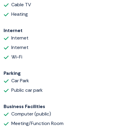
Cable TV
Heating
Internet
Internet
Internet
Wi-Fi
Parking
Car Park
Public car park
Business Facilities
Computer (public)
Meeting/Function Room