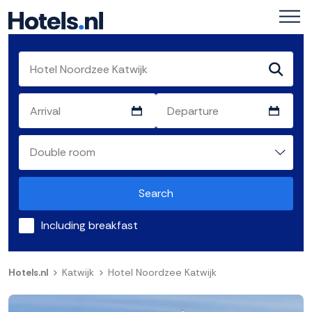
Search
Including breakfast
Hotels.nl
Katwijk
Hotel Noordzee Katwijk