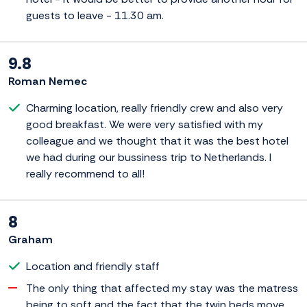
guests to leave - 11.30 am.
9.8
Roman Nemec
Charming location, really friendly crew and also very
good breakfast. We were very satisfied with my
colleague and we thought that it was the best hotel
we had during our bussiness trip to Netherlands. I
really recommend to all!
8
Graham
Location and friendly staff
The only thing that affected my stay was the matress
being to soft and the fact that the twin beds move