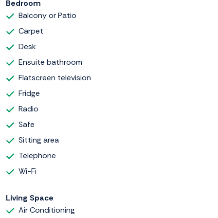
Bedroom
Balcony or Patio
Carpet
Desk
Ensuite bathroom
Flatscreen television
Fridge
Radio
Safe
Sitting area
Telephone
Wi-Fi
Living Space
Air Conditioning