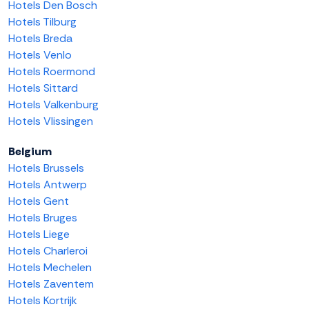
Hotels Den Bosch
Hotels Tilburg
Hotels Breda
Hotels Venlo
Hotels Roermond
Hotels Sittard
Hotels Valkenburg
Hotels Vlissingen
Belgium
Hotels Brussels
Hotels Antwerp
Hotels Gent
Hotels Bruges
Hotels Liege
Hotels Charleroi
Hotels Mechelen
Hotels Zaventem
Hotels Kortrijk