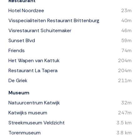
Restaurant
Hotel Noordzee
23m
Visspecialiteiten Restaurant Brittenburg
40m
Visrestaurant Schuitemaker
46m
Sunset Blvd
59m
Friends
74m
Het Wapen van Kattuk
204m
Restaurant La Tapera
204m
De Griek
211m
Museum
Natuurcentrum Katwijk
32m
Katwijks museum
247m
Streekmuseum Veldzicht
3.5 km
Torenmuseum
3.8 km