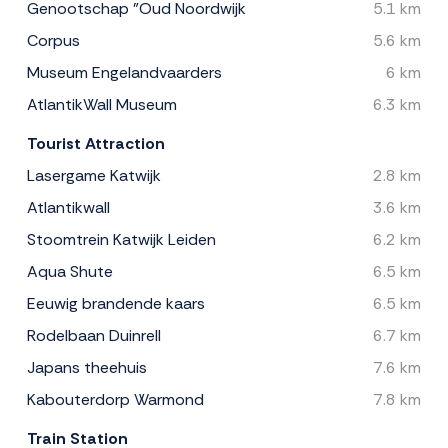
Genootschap "Oud Noordwijk
5.1 km
Corpus
5.6 km
Museum Engelandvaarders
6 km
AtlantikWall Museum
6.3 km
Tourist Attraction
Lasergame Katwijk
2.8 km
Atlantikwall
3.6 km
Stoomtrein Katwijk Leiden
6.2 km
Aqua Shute
6.5 km
Eeuwig brandende kaars
6.5 km
Rodelbaan Duinrell
6.7 km
Japans theehuis
7.6 km
Kabouterdorp Warmond
7.8 km
Train Station