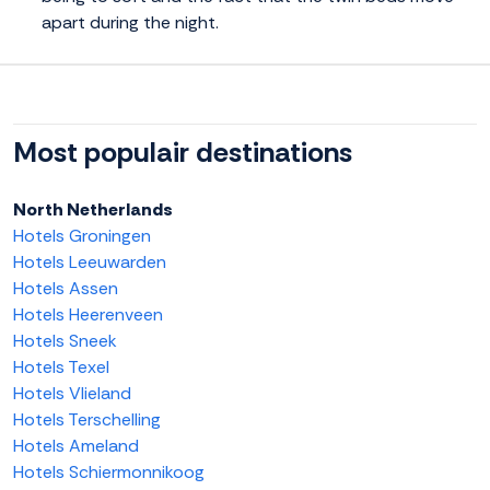
apart during the night.
Most populair destinations
North Netherlands
Hotels Groningen
Hotels Leeuwarden
Hotels Assen
Hotels Heerenveen
Hotels Sneek
Hotels Texel
Hotels Vlieland
Hotels Terschelling
Hotels Ameland
Hotels Schiermonnikoog