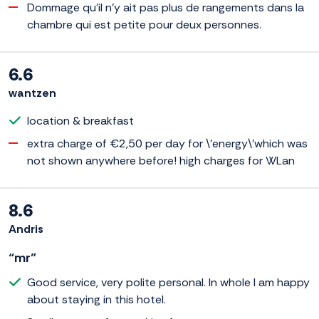
Dommage qu'il n'y ait pas plus de rangements dans la
chambre qui est petite pour deux personnes.
6.6
wantzen
location & breakfast
extra charge of €2,50 per day for \'energy\'which was
not shown anywhere before! high charges for WLan
8.6
Andris
“mr”
Good service, very polite personal. In whole I am happy
about staying in this hotel.