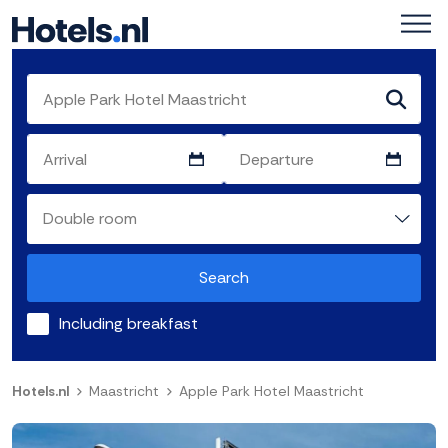
Search
Including breakfast
Hotels.nl
Maastricht
Apple Park Hotel Maastricht