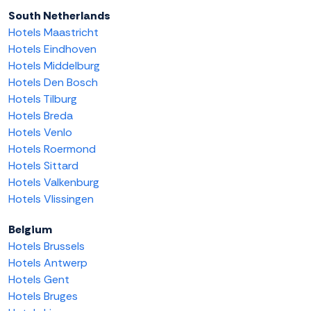
South Netherlands
Hotels Maastricht
Hotels Eindhoven
Hotels Middelburg
Hotels Den Bosch
Hotels Tilburg
Hotels Breda
Hotels Venlo
Hotels Roermond
Hotels Sittard
Hotels Valkenburg
Hotels Vlissingen
Belgium
Hotels Brussels
Hotels Antwerp
Hotels Gent
Hotels Bruges