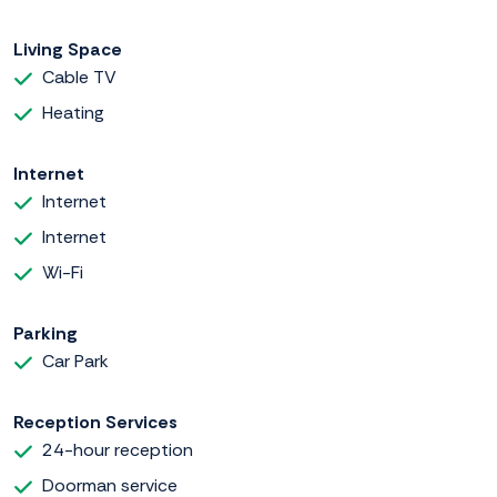
Living Space
Cable TV
Heating
Internet
Internet
Internet
Wi-Fi
Parking
Car Park
Reception Services
24-hour reception
Doorman service