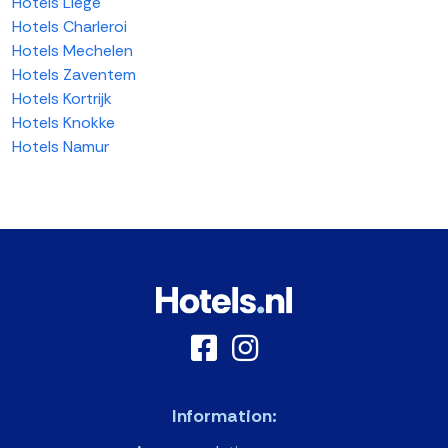
Hotels Liege
Hotels Charleroi
Hotels Mechelen
Hotels Zaventem
Hotels Kortrijk
Hotels Knokke
Hotels Namur
Information: