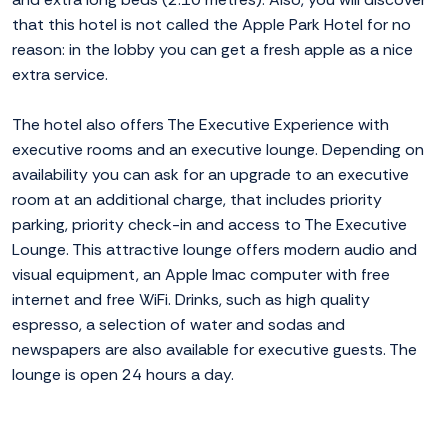
that this hotel is not called the Apple Park Hotel for no
reason: in the lobby you can get a fresh apple as a nice
extra service.
The hotel also offers The Executive Experience with
executive rooms and an executive lounge. Depending on
availability you can ask for an upgrade to an executive
room at an additional charge, that includes priority
parking, priority check-in and access to The Executive
Lounge. This attractive lounge offers modern audio and
visual equipment, an Apple Imac computer with free
internet and free WiFi. Drinks, such as high quality
espresso, a selection of water and sodas and
newspapers are also available for executive guests. The
lounge is open 24 hours a day.