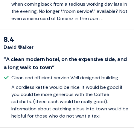
when coming back from a tedious working day late in
the evening. No longer \"room service\" available? Not
even a menu card of Dreamz in the room ...
8.4
David Walker
“A clean modern hotel, on the expensive side, and
a long walk to town”
Clean and efficient service Well designed building
A cordless kettle would be nice. It would be good if
you could be more generous with the Coffee
satchets. (three each would be really good).
Information about catching a bus into town would be
helpful for those who do not want a taxi.