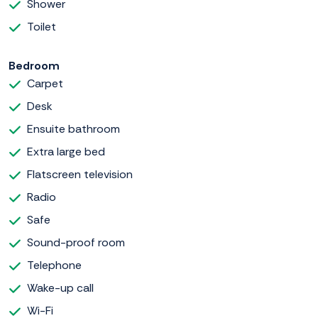
Shower
Toilet
Bedroom
Carpet
Desk
Ensuite bathroom
Extra large bed
Flatscreen television
Radio
Safe
Sound-proof room
Telephone
Wake-up call
Wi-Fi