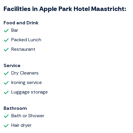
Facilities in Apple Park Hotel Maastricht:
Food and Drink
Bar
Packed Lunch
Restaurant
Service
Dry Cleaners
Ironing service
Luggage storage
Bathroom
Bath or Shower
Hair dryer