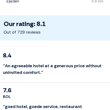
Eijsden
9.6 km
Our rating: 8.1
Out of 729 reviews
8.4
“An agreeable hotel at a generous price without
uninvited comfort.”
7.6
BOL
“goed hotel, goede service, restaurant