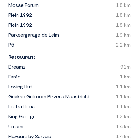
Mosae Forum
1.8 km
Plein 1992
1.8 km
Plein 1992
1.8 km
Parkeergarage de Leim
1.9 km
P5
2.2 km
Restaurant
Dreamz
91m
Farèn
1 km
Loving Hut
1.1 km
Griekse Grillroom Pizzeria Maastricht
1.1 km
La Trattoria
1.1 km
King George
1.2 km
Umami
1.4 km
Flavourz by Servais
1.4 km