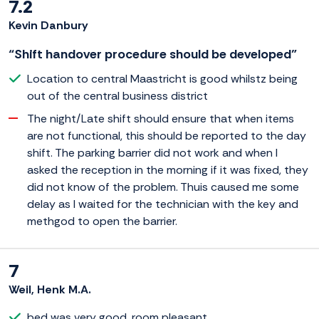
7.2
Kevin Danbury
“Shift handover procedure should be developed”
Location to central Maastricht is good whilstz being
out of the central business district
The night/Late shift should ensure that when items
are not functional, this should be reported to the day
shift. The parking barrier did not work and when I
asked the reception in the morning if it was fixed, they
did not know of the problem. Thuis caused me some
delay as I waited for the technician with the key and
methgod to open the barrier.
7
Weil, Henk M.A.
bed was very good. room pleasant