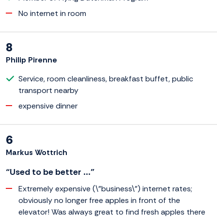
No internet in room
8
Philip Pirenne
Service, room cleanliness, breakfast buffet, public
transport nearby
expensive dinner
6
Markus Wottrich
“Used to be better ...”
Extremely expensive (\"business\") internet rates;
obviously no longer free apples in front of the
elevator! Was always great to find fresh apples there