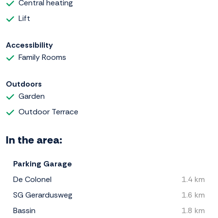
Central heating
Lift
Accessibility
Family Rooms
Outdoors
Garden
Outdoor Terrace
In the area:
Parking Garage
De Colonel
1.4 km
SG Gerardusweg
1.6 km
Bassin
1.8 km