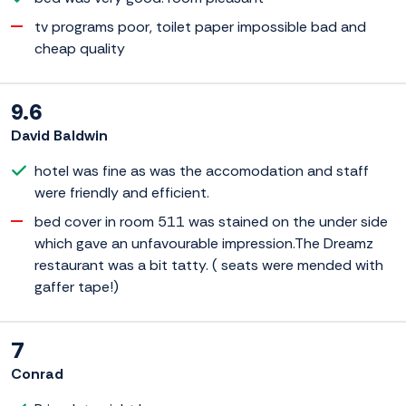
tv programs poor, toilet paper impossible bad and
cheap quality
9.6
David Baldwin
hotel was fine as was the accomodation and staff
were friendly and efficient.
bed cover in room 511 was stained on the under side
which gave an unfavourable impression.The Dreamz
restaurant was a bit tatty. ( seats were mended with
gaffer tape!)
7
Conrad