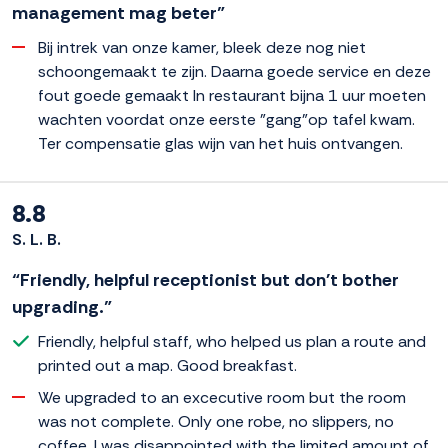
management mag beter”
Bij intrek van onze kamer, bleek deze nog niet
schoongemaakt te zijn. Daarna goede service en deze
fout goede gemaakt In restaurant bijna 1 uur moeten
wachten voordat onze eerste "gang"op tafel kwam.
Ter compensatie glas wijn van het huis ontvangen.
8.8
S. L. B.
“Friendly, helpful receptionist but don't bother
upgrading.”
Friendly, helpful staff, who helped us plan a route and
printed out a map. Good breakfast.
We upgraded to an excecutive room but the room
was not complete. Only one robe, no slippers, no
coffee. I was disappointed with the limited amount of