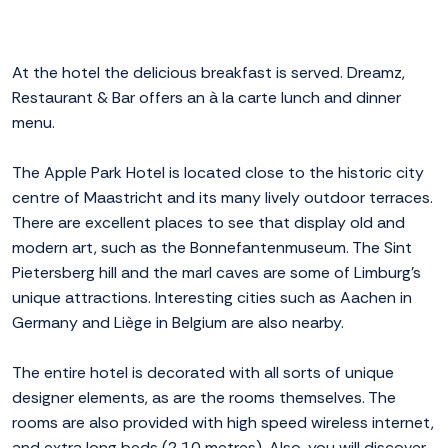
At the hotel the delicious breakfast is served. Dreamz,
Restaurant & Bar offers an à la carte lunch and dinner
menu.
The Apple Park Hotel is located close to the historic city
centre of Maastricht and its many lively outdoor terraces.
There are excellent places to see that display old and
modern art, such as the Bonnefantenmuseum. The Sint
Pietersberg hill and the marl caves are some of Limburg's
unique attractions. Interesting cities such as Aachen in
Germany and Liège in Belgium are also nearby.
The entire hotel is decorated with all sorts of unique
designer elements, as are the rooms themselves. The
rooms are also provided with high speed wireless internet,
and extra long beds (2.10 metres). Also, you will discover