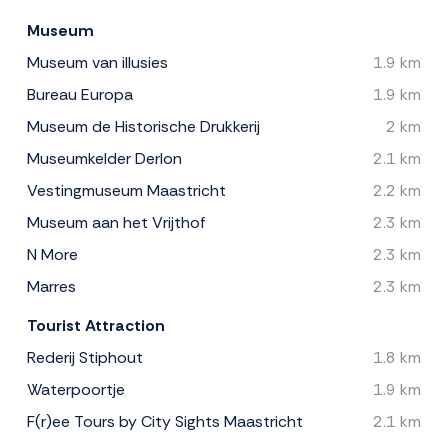
Museum
Museum van illusies
1.9 km
Bureau Europa
1.9 km
Museum de Historische Drukkerij
2 km
Museumkelder Derlon
2.1 km
Vestingmuseum Maastricht
2.2 km
Museum aan het Vrijthof
2.3 km
N More
2.3 km
Marres
2.3 km
Tourist Attraction
Rederij Stiphout
1.8 km
Waterpoortje
1.9 km
F(r)ee Tours by City Sights Maastricht
2.1 km