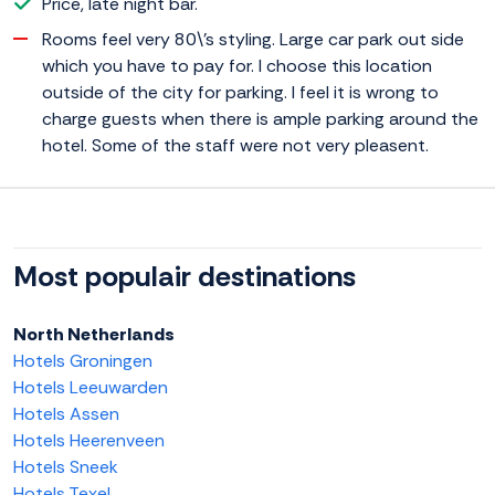
Price, late night bar.
Rooms feel very 80\'s styling. Large car park out side
which you have to pay for. I choose this location
outside of the city for parking. I feel it is wrong to
charge guests when there is ample parking around the
hotel. Some of the staff were not very pleasent.
Most populair destinations
North Netherlands
Hotels Groningen
Hotels Leeuwarden
Hotels Assen
Hotels Heerenveen
Hotels Sneek
Hotels Texel