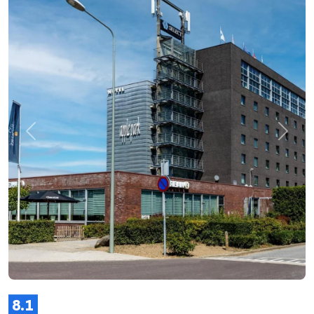
Previous
Next
8.1