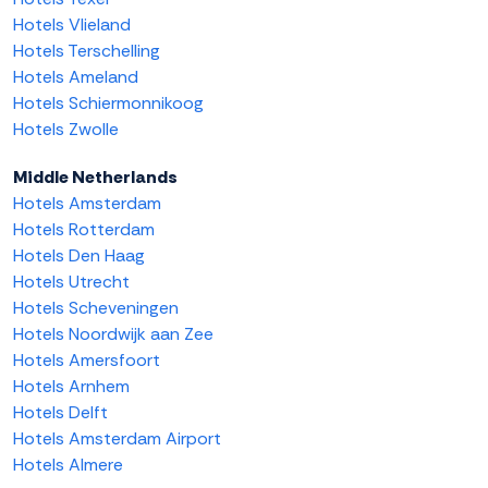
Hotels Vlieland
Hotels Terschelling
Hotels Ameland
Hotels Schiermonnikoog
Hotels Zwolle
Middle Netherlands
Hotels Amsterdam
Hotels Rotterdam
Hotels Den Haag
Hotels Utrecht
Hotels Scheveningen
Hotels Noordwijk aan Zee
Hotels Amersfoort
Hotels Arnhem
Hotels Delft
Hotels Amsterdam Airport
Hotels Almere