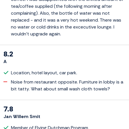
tea/coffee supplied (the following morning after
complaining). Also, the bottle of water was not
replaced - and it was a very hot weekend. There was
no water or cold drinks in the excecutive lounge. I
wouldn't upgrade again.
8.2
A
Location, hotel layout, car park.
Noise from restaurant opposite. Furniture in lobby is a
bit tatty. What about small wash cloth towels?
7.8
Jan Willem Smit
Member of Flying Dutchman Program