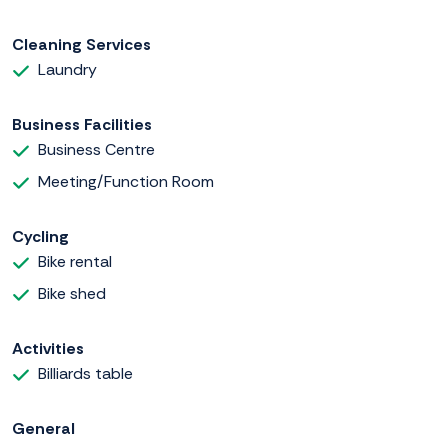
Cleaning Services
Laundry
Business Facilities
Business Centre
Meeting/Function Room
Cycling
Bike rental
Bike shed
Activities
Billiards table
General