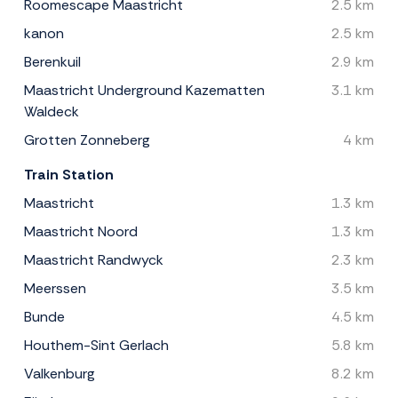
Roomescape Maastricht
2.5 km
kanon
2.5 km
Berenkuil
2.9 km
Maastricht Underground Kazematten
3.1 km
Waldeck
Grotten Zonneberg
4 km
Train Station
Maastricht
1.3 km
Maastricht Noord
1.3 km
Maastricht Randwyck
2.3 km
Meerssen
3.5 km
Bunde
4.5 km
Houthem-Sint Gerlach
5.8 km
Valkenburg
8.2 km