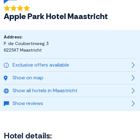
Apple Park Hotel Maastricht
Address:
P. de Coubertinweg 3
6225XT Maastricht
Exclusive offers available
Show on map
Show all hotels in Maastricht
Show reviews
Hotel details: