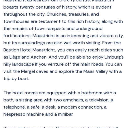
boasts twenty centuries of history, which is evident
throughout the city. Churches, treasuries, and
townhouses are testament to this rich history, along with
the remains of town ramparts and underground
fortifications. Maastricht is an interesting and vibrant city,
but its surroundings are also well worth visiting. From the
Bastion Hotel Maastricht, you can easily reach cities such
as Liège and Aachen. And you'll be able to enjoy Limburg's
hilly landscape if you venture off the main roads. You can
visit the Mergel caves and explore the Maas Valley with a
trip by boat.
The hotel rooms are equipped with a bathroom with a
bath, a sitting area with two armchairs, a television, a
telephone, a safe, a desk, a modem connection, a
Nespresso machine and a minibar.