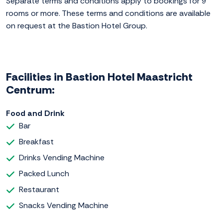
Separate terms and conditions apply to bookings for 9
rooms or more. These terms and conditions are available
on request at the Bastion Hotel Group.
Facilities in Bastion Hotel Maastricht
Centrum:
Food and Drink
Bar
Breakfast
Drinks Vending Machine
Packed Lunch
Restaurant
Snacks Vending Machine