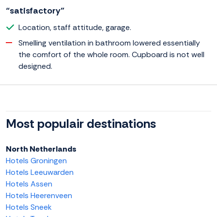
“satisfactory”
Location, staff attitude, garage.
Smelling ventilation in bathroom lowered essentially
the comfort of the whole room. Cupboard is not well
designed.
Most populair destinations
North Netherlands
Hotels Groningen
Hotels Leeuwarden
Hotels Assen
Hotels Heerenveen
Hotels Sneek