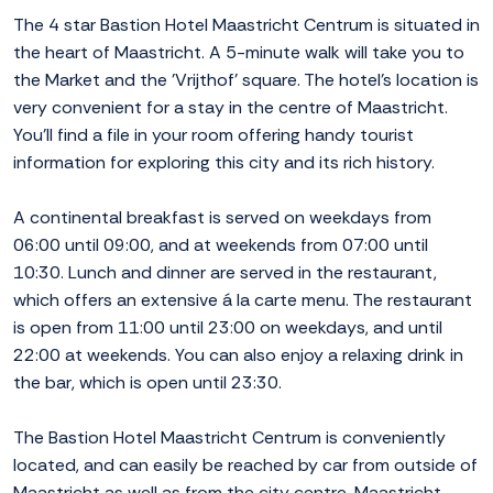
The 4 star Bastion Hotel Maastricht Centrum is situated in
the heart of Maastricht. A 5-minute walk will take you to
the Market and the 'Vrijthof' square. The hotel's location is
very convenient for a stay in the centre of Maastricht.
You'll find a file in your room offering handy tourist
information for exploring this city and its rich history.
A continental breakfast is served on weekdays from
06:00 until 09:00, and at weekends from 07:00 until
10:30. Lunch and dinner are served in the restaurant,
which offers an extensive á la carte menu. The restaurant
is open from 11:00 until 23:00 on weekdays, and until
22:00 at weekends. You can also enjoy a relaxing drink in
the bar, which is open until 23:30.
The Bastion Hotel Maastricht Centrum is conveniently
located, and can easily be reached by car from outside of
Maastricht as well as from the city centre. Maastricht