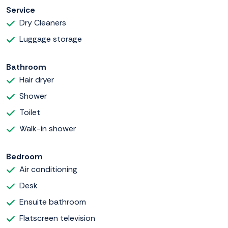
Service
Dry Cleaners
Luggage storage
Bathroom
Hair dryer
Shower
Toilet
Walk-in shower
Bedroom
Air conditioning
Desk
Ensuite bathroom
Flatscreen television