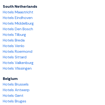
South Netherlands
Hotels Maastricht
Hotels Eindhoven
Hotels Middelburg
Hotels Den Bosch
Hotels Tilburg
Hotels Breda
Hotels Venlo
Hotels Roermond
Hotels Sittard
Hotels Valkenburg
Hotels Vlissingen
Belgium
Hotels Brussels
Hotels Antwerp
Hotels Gent
Hotels Bruges