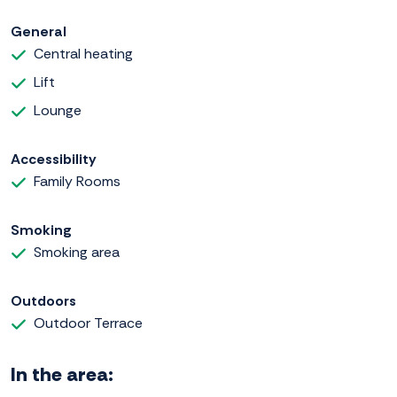
General
Central heating
Lift
Lounge
Accessibility
Family Rooms
Smoking
Smoking area
Outdoors
Outdoor Terrace
In the area: