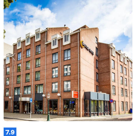
Previous
Next
7.9