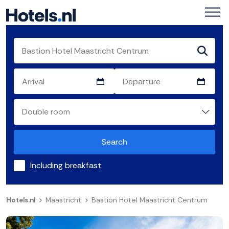
Search
Including breakfast
Hotels.nl
Maastricht
Bastion Hotel Maastricht Centrum