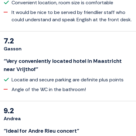
Convenient location, room size is comfortable
It would be nice to be served by friendlier staff who
could understand and speak English at the front desk.
7.2
Gasson
“Very conveniently located hotel in Maastricht
near Vrijthof”
Locatie and secure parking are definite plus points
Angle of the WC in the bathroom!
9.2
Andrea
“Ideal for Andre Rieu concert”