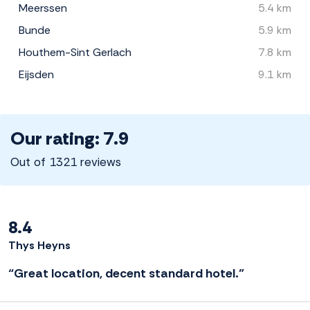
Meerssen
5.4 km
Bunde
5.9 km
Houthem-Sint Gerlach
7.8 km
Eijsden
9.1 km
Our rating: 7.9
Out of 1321 reviews
8.4
Thys Heyns
“Great location, decent standard hotel.”