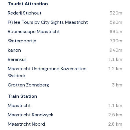
Tourist Attraction
Rederij Stiphout
320m
F(r)ee Tours by City Sights Maastricht
590m
Roomescape Maastricht
685m
Waterpoortje
790m
kanon
940m
Berenkuil
1.1 km
Maastricht Underground Kazematten
1.2 km
Waldeck
Grotten Zonneberg
3 km
Train Station
Maastricht
1.1 km
Maastricht Randwyck
2.5 km
Maastricht Noord
2.8 km