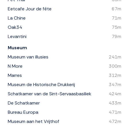
Eetcafe Jour de fête
67m
La Chine
71m
Oak34
75m
Levantini
79m
Museum
Museum van illusies
241m
N More
300m
Marres
312m
Museum de Historische Drukkerij
347m
Schatkamer van de Sint-Servaasbasiliek
424m
De Schatkamer
433m
Bureau Europa
471m
Museum aan het Vrijthof
472m