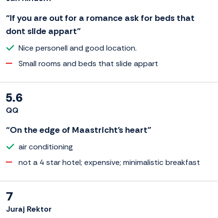
“If you are out for a romance ask for beds that
dont slide appart”
Nice personell and good location.
Small rooms and beds that slide appart
5.6
QQ
“On the edge of Maastricht's heart”
air conditioning
not a 4 star hotel; expensive; minimalistic breakfast
7
Juraj Rektor