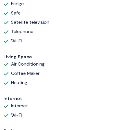
Fridge
Safe
Satellite television
Telephone
Wi-Fi
Living Space
Air Conditioning
Coffee Maker
Heating
Internet
Internet
Wi-Fi