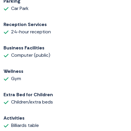
Parking
Car Park
Reception Services
24-hour reception
Business Facilities
Computer (public)
Wellness
Gym
Extra Bed for Children
Children/extra beds
Activities
Billiards table