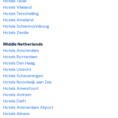
Hotels Texel
Hotels Vlieland
Hotels Terschelling
Hotels Ameland
Hotels Schiermonnikoog
Hotels Zwolle
Middle Netherlands
Hotels Amsterdam
Hotels Rotterdam
Hotels Den Haag
Hotels Utrecht
Hotels Scheveningen
Hotels Noordwijk aan Zee
Hotels Amersfoort
Hotels Arnhem
Hotels Delft
Hotels Amsterdam Airport
Hotels Almere