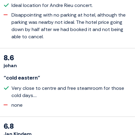
Ideal location for Andre Rieu concert.
Disappointing with no parking at hotel, although the
parking was nearby not ideal. The hotel price going
down by half after we had booked it and not being
able to cancel.
8.6
johan
“cold eastern”
Very close to centre and free steamroom for those
cold days....
none
6.8
Jan Kindem