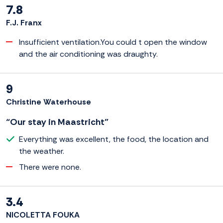
7.8
F.J. Franx
Insufficient ventilation.You could t open the window
and the air conditioning was draughty.
9
Christine Waterhouse
“Our stay in Maastricht”
Everything was excellent, the food, the location and
the weather.
There were none.
3.4
NICOLETTA FOUKA