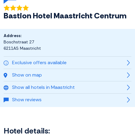
Bastion Hotel Maastricht Centrum
Address:
Boschstraat 27
6211AS Maastricht
Exclusive offers available
Show on map
Show all hotels in Maastricht
Show reviews
Hotel details: