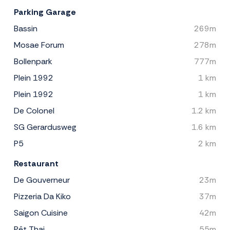
Parking Garage
Bassin
269m
Mosae Forum
278m
Bollenpark
777m
Plein 1992
1 km
Plein 1992
1 km
De Colonel
1.2 km
SG Gerardusweg
1.6 km
P5
2 km
Restaurant
De Gouverneur
23m
Pizzeria Da Kiko
37m
Saigon Cuisine
42m
Pêt Thai
55m