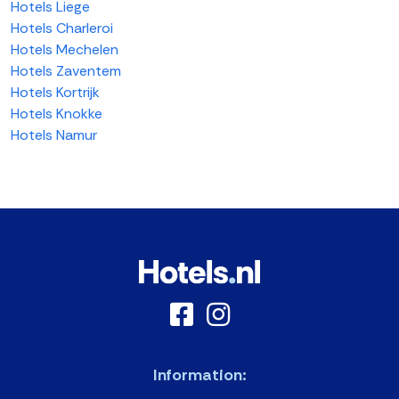
Hotels Liege
Hotels Charleroi
Hotels Mechelen
Hotels Zaventem
Hotels Kortrijk
Hotels Knokke
Hotels Namur
Information: