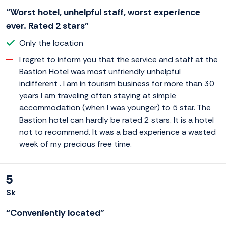
“Worst hotel, unhelpful staff, worst experience
ever. Rated 2 stars”
Only the location
I regret to inform you that the service and staff at the
Bastion Hotel was most unfriendly unhelpful
indifferent . I am in tourism business for more than 30
years I am traveling often staying at simple
accommodation (when I was younger) to 5 star. The
Bastion hotel can hardly be rated 2 stars. It is a hotel
not to recommend. It was a bad experience a wasted
week of my precious free time.
5
Sk
“Conveniently located”