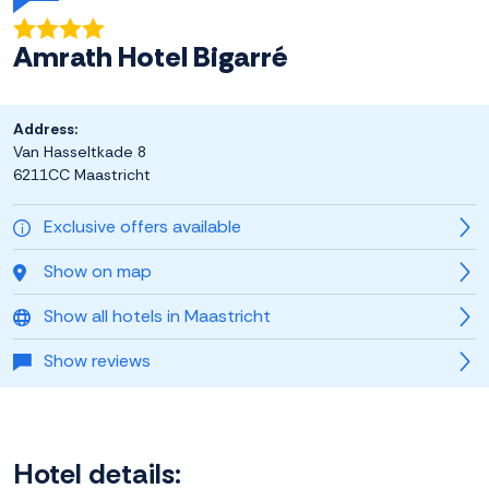
Amrath Hotel Bigarré
Address:
Van Hasseltkade 8
6211CC Maastricht
Exclusive offers available
Show on map
Show all hotels in Maastricht
Show reviews
Hotel details: