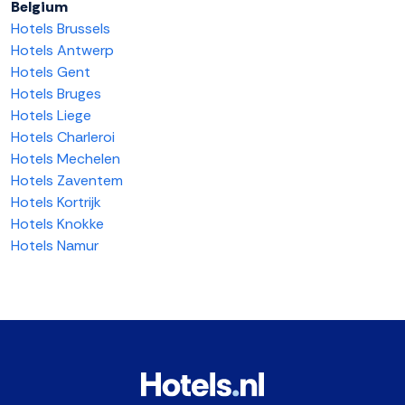
Belgium
Hotels Brussels
Hotels Antwerp
Hotels Gent
Hotels Bruges
Hotels Liege
Hotels Charleroi
Hotels Mechelen
Hotels Zaventem
Hotels Kortrijk
Hotels Knokke
Hotels Namur