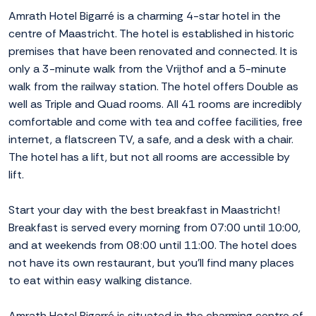
Amrath Hotel Bigarré is a charming 4-star hotel in the
centre of Maastricht. The hotel is established in historic
premises that have been renovated and connected. It is
only a 3-minute walk from the Vrijthof and a 5-minute
walk from the railway station. The hotel offers Double as
well as Triple and Quad rooms. All 41 rooms are incredibly
comfortable and come with tea and coffee facilities, free
internet, a flatscreen TV, a safe, and a desk with a chair.
The hotel has a lift, but not all rooms are accessible by
lift.
Start your day with the best breakfast in Maastricht!
Breakfast is served every morning from 07:00 until 10:00,
and at weekends from 08:00 until 11:00. The hotel does
not have its own restaurant, but you'll find many places
to eat within easy walking distance.
Amrath Hotel Bigarré is situated in the charming centre of