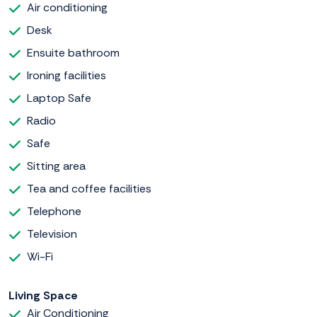
Air conditioning
Desk
Ensuite bathroom
Ironing facilities
Laptop Safe
Radio
Safe
Sitting area
Tea and coffee facilities
Telephone
Television
Wi-Fi
Living Space
Air Conditioning