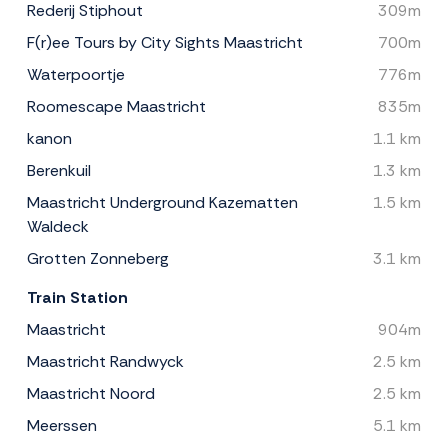
Rederij Stiphout
309m
F(r)ee Tours by City Sights Maastricht
700m
Waterpoortje
776m
Roomescape Maastricht
835m
kanon
1.1 km
Berenkuil
1.3 km
Maastricht Underground Kazematten
1.5 km
Waldeck
Grotten Zonneberg
3.1 km
Train Station
Maastricht
904m
Maastricht Randwyck
2.5 km
Maastricht Noord
2.5 km
Meerssen
5.1 km