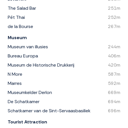
The Salad Bar
251m
Pêt Thai
252m
de la Bourse
267m
Museum
Museum van illusies
244m
Bureau Europa
406m
Museum de Historische Drukkerij
420m
N More
587m
Marres
592m
Museumkelder Derlon
669m
De Schatkamer
694m
Schatkamer van de Sint-Servaasbasiliek
696m
Tourist Attraction