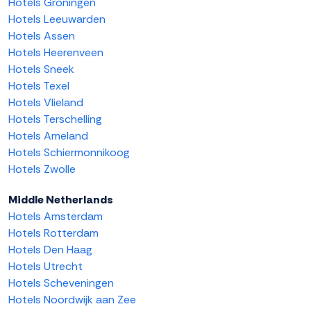
Hotels Groningen
Hotels Leeuwarden
Hotels Assen
Hotels Heerenveen
Hotels Sneek
Hotels Texel
Hotels Vlieland
Hotels Terschelling
Hotels Ameland
Hotels Schiermonnikoog
Hotels Zwolle
Middle Netherlands
Hotels Amsterdam
Hotels Rotterdam
Hotels Den Haag
Hotels Utrecht
Hotels Scheveningen
Hotels Noordwijk aan Zee