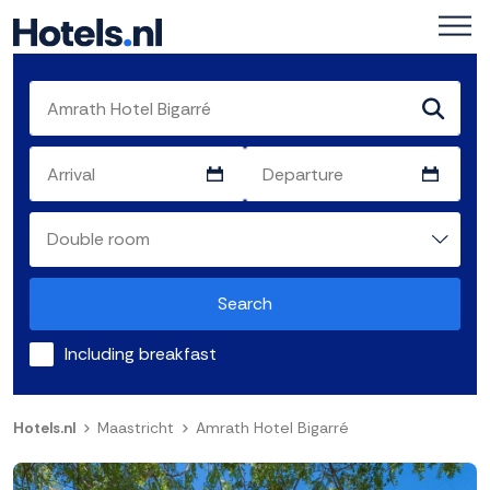
Search
Including breakfast
Hotels.nl
Maastricht
Amrath Hotel Bigarré