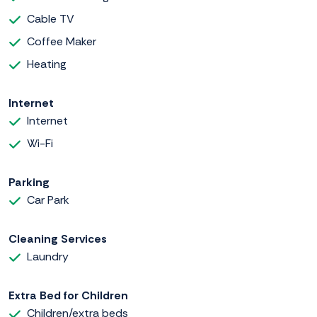
Cable TV
Coffee Maker
Heating
Internet
Internet
Wi-Fi
Parking
Car Park
Cleaning Services
Laundry
Extra Bed for Children
Children/extra beds