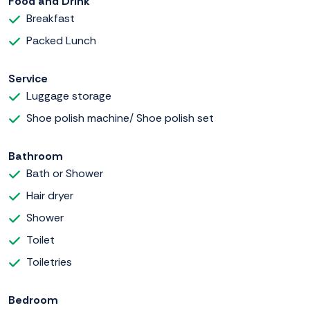
Food and Drink
Breakfast
Packed Lunch
Service
Luggage storage
Shoe polish machine/ Shoe polish set
Bathroom
Bath or Shower
Hair dryer
Shower
Toilet
Toiletries
Bedroom