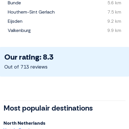
Bunde
5.6 km
Houthem-Sint Gerlach
7.5 km
Eijsden
9.2 km
Valkenburg
9.9 km
Our rating: 8.3
Out of 713 reviews
Most populair destinations
North Netherlands