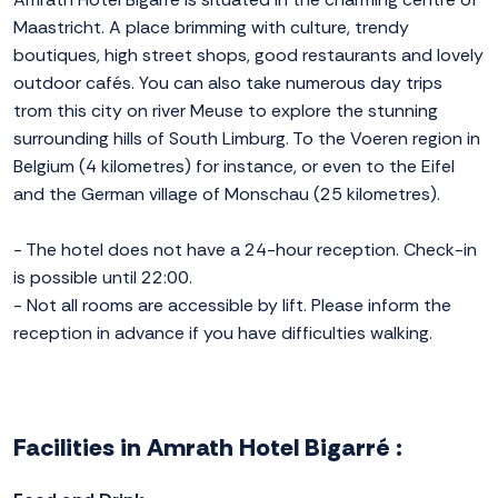
Maastricht. A place brimming with culture, trendy
boutiques, high street shops, good restaurants and lovely
outdoor cafés. You can also take numerous day trips
trom this city on river Meuse to explore the stunning
surrounding hills of South Limburg. To the Voeren region in
Belgium (4 kilometres) for instance, or even to the Eifel
and the German village of Monschau (25 kilometres).
- The hotel does not have a 24-hour reception. Check-in
is possible until 22:00.
- Not all rooms are accessible by lift. Please inform the
reception in advance if you have difficulties walking.
Facilities in Amrath Hotel Bigarré :