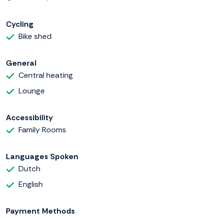
Cycling
Bike shed
General
Central heating
Lounge
Accessibility
Family Rooms
Languages Spoken
Dutch
English
Payment Methods