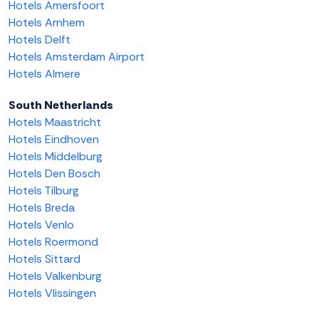
Hotels Amersfoort
Hotels Arnhem
Hotels Delft
Hotels Amsterdam Airport
Hotels Almere
South Netherlands
Hotels Maastricht
Hotels Eindhoven
Hotels Middelburg
Hotels Den Bosch
Hotels Tilburg
Hotels Breda
Hotels Venlo
Hotels Roermond
Hotels Sittard
Hotels Valkenburg
Hotels Vlissingen