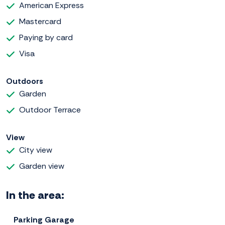
American Express
Mastercard
Paying by card
Visa
Outdoors
Garden
Outdoor Terrace
View
City view
Garden view
In the area:
Parking Garage