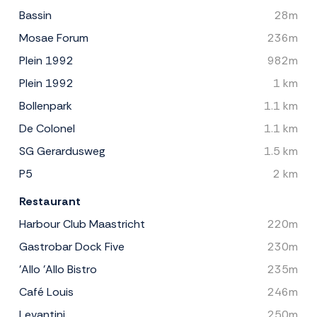
Bassin
28m
Mosae Forum
236m
Plein 1992
982m
Plein 1992
1 km
Bollenpark
1.1 km
De Colonel
1.1 km
SG Gerardusweg
1.5 km
P5
2 km
Restaurant
Harbour Club Maastricht
220m
Gastrobar Dock Five
230m
'Allo 'Allo Bistro
235m
Café Louis
246m
Levantini
250m