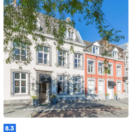
Previous
Next
8.3