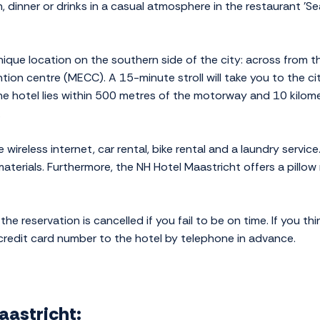
 dinner or drinks in a casual atmosphere in the restaurant 'S
nique location on the southern side of the city: across from 
ion centre (MECC). A 15-minute stroll will take you to the city
he hotel lies within 500 metres of the motorway and 10 kilome
.
ee wireless internet, car rental, bike rental and a laundry serv
terials. Furthermore, the NH Hotel Maastricht offers a pillow
the reservation is cancelled if you fail to be on time. If you th
 credit card number to the hotel by telephone in advance.
Maastricht: