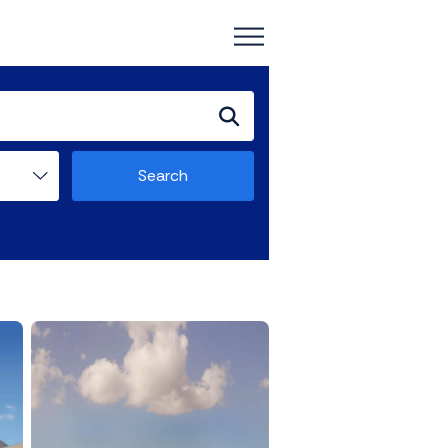
Search