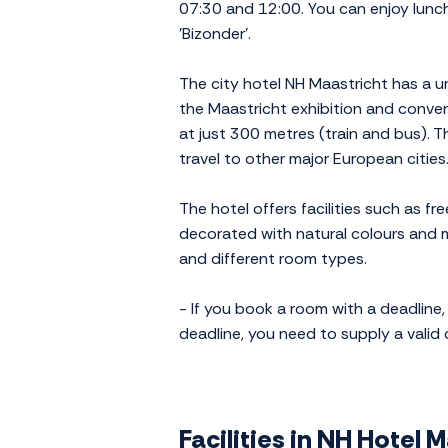
07:30 and 12:00. You can enjoy lunch,
'Bizonder'.
The city hotel NH Maastricht has a u
the Maastricht exhibition and convent
at just 300 metres (train and bus). T
travel to other major European cities
The hotel offers facilities such as fr
decorated with natural colours and ma
and different room types.
- If you book a room with a deadline, 
deadline, you need to supply a valid
Facilities in NH Hotel 