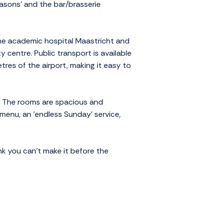
easons' and the bar/brasserie
the academic hospital Maastricht and
 centre. Public transport is available
tres of the airport, making it easy to
ice. The rooms are spacious and
 menu, an 'endless Sunday' service,
ink you can't make it before the