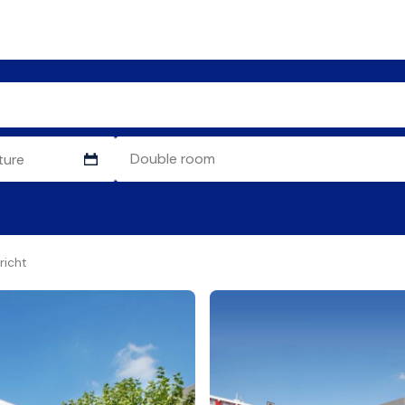
richt