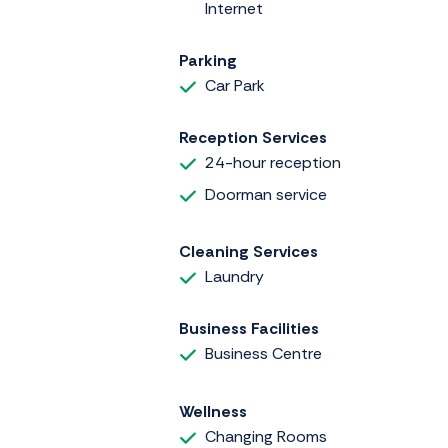
Internet
Parking
Car Park
Reception Services
24-hour reception
Doorman service
Cleaning Services
Laundry
Business Facilities
Business Centre
Wellness
Changing Rooms