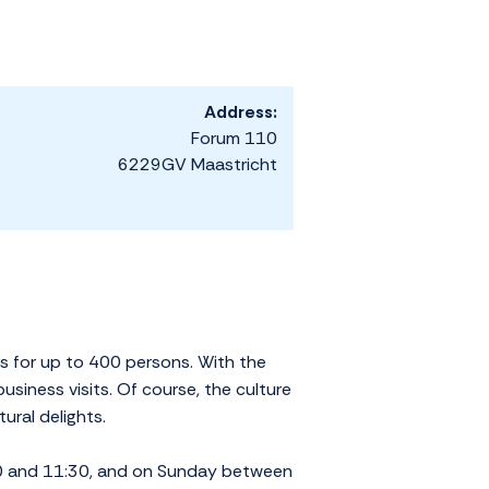
Address:
Forum 110
6229GV Maastricht
s for up to 400 persons. With the
siness visits. Of course, the culture
ural delights.
30 and 11:30, and on Sunday between