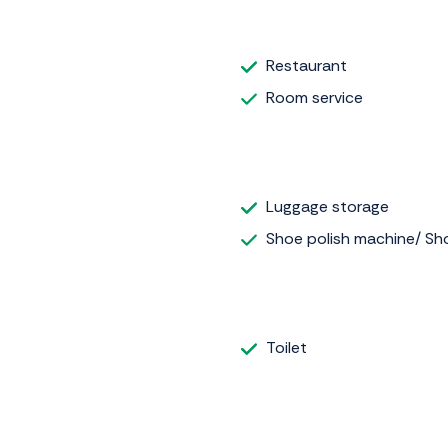
Restaurant
Room service
Luggage storage
Shoe polish machine/ Sho
Toilet