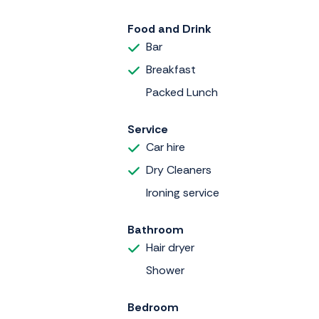
Food and Drink
Bar
Breakfast
Packed Lunch
Service
Car hire
Dry Cleaners
Ironing service
Bathroom
Hair dryer
Shower
Bedroom