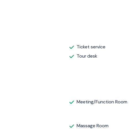
Ticket service
Tour desk
Meeting/Function Room
Massage Room