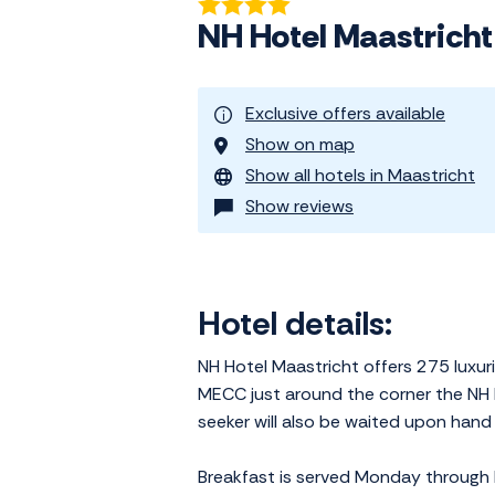
NH Hotel Maastricht
Exclusive offers available
Show on map
Show all hotels in Maastricht
Show reviews
Hotel details:
NH Hotel Maastricht offers 275 luxu
MECC just around the corner the NH H
seeker will also be waited upon hand 
Breakfast is served Monday through