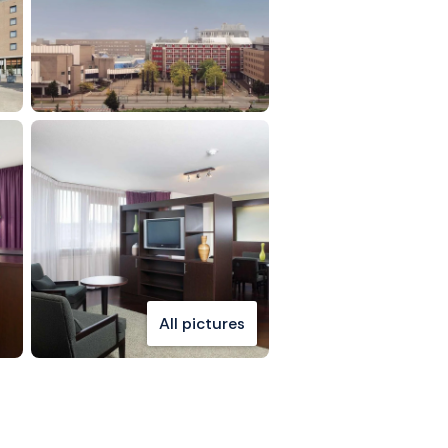
All pictures