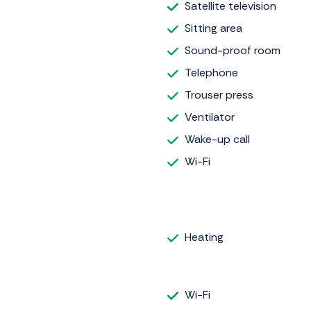
Satellite television
Sitting area
Sound-proof room
Telephone
Trouser press
Ventilator
Wake-up call
Wi-Fi
Heating
Wi-Fi