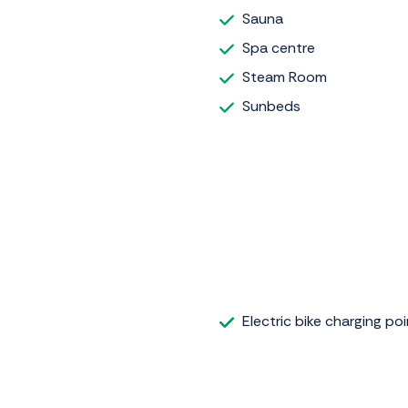
Sauna
Spa centre
Steam Room
Sunbeds
Electric bike charging poi