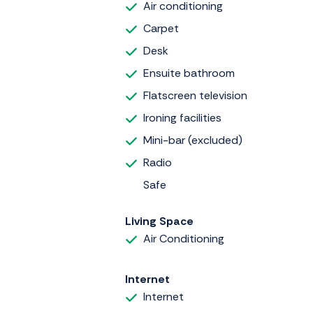
Air conditioning
Carpet
Desk
Ensuite bathroom
Flatscreen television
Ironing facilities
Mini-bar (excluded)
Radio
Safe
Living Space
Air Conditioning
Internet
Internet