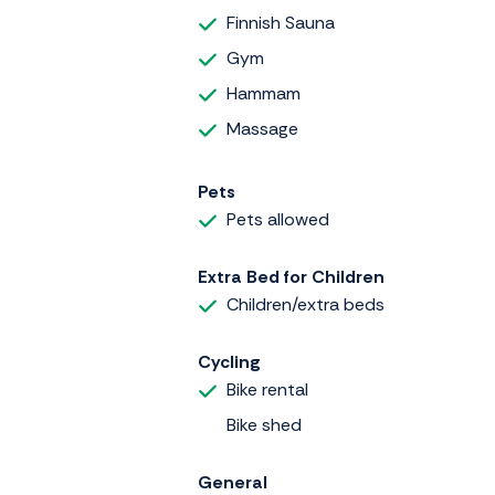
Finnish Sauna
Gym
Hammam
Massage
Pets
Pets allowed
Extra Bed for Children
Children/extra beds
Cycling
Bike rental
Bike shed
General