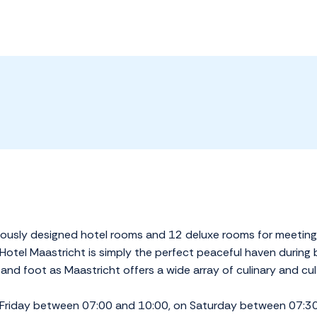
riously designed hotel rooms and 12 deluxe rooms for meeting
otel Maastricht is simply the perfect peaceful haven during bu
and foot as Maastricht offers a wide array of culinary and cult
 Friday between 07:00 and 10:00, on Saturday between 07: