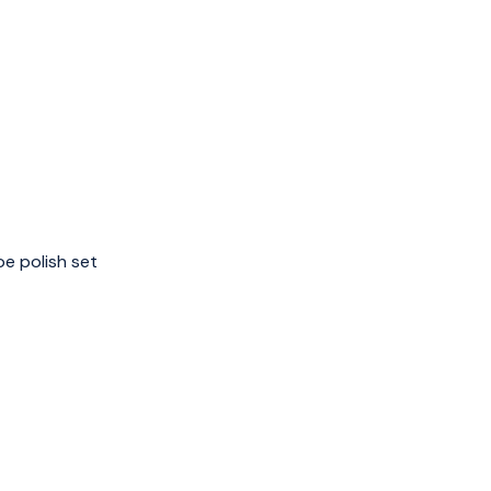
e polish set