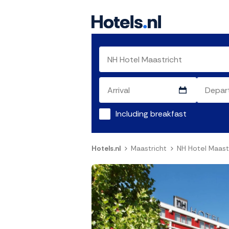
Including breakfast
Hotels.nl
Maastricht
NH Hotel Maast