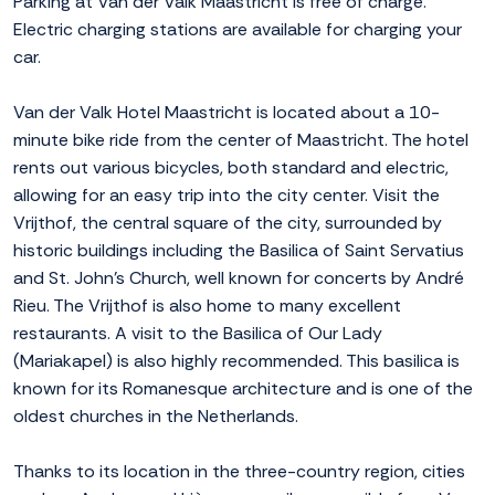
Parking at Van der Valk Maastricht is free of charge.
Electric charging stations are available for charging your
car.
Van der Valk Hotel Maastricht is located about a 10-
minute bike ride from the center of Maastricht. The hotel
rents out various bicycles, both standard and electric,
allowing for an easy trip into the city center. Visit the
Vrijthof, the central square of the city, surrounded by
historic buildings including the Basilica of Saint Servatius
and St. John’s Church, well known for concerts by André
Rieu. The Vrijthof is also home to many excellent
restaurants. A visit to the Basilica of Our Lady
(Mariakapel) is also highly recommended. This basilica is
known for its Romanesque architecture and is one of the
oldest churches in the Netherlands.
Thanks to its location in the three-country region, cities