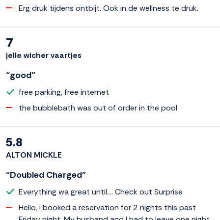
Erg druk tijdens ontbijt. Ook in de wellness te druk.
7
jelle wicher vaartjes
“good”
free parking, free internet
the bubblebath was out of order in the pool
5.8
ALTON MICKLE
“Doubled Charged”
Everything wa great until.... Check out Surprise
Hello, I booked a reservation for 2 nights this past
Friday night. My husband and I had to leave one night