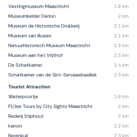
Vestingmuseum Maastricht
1.8 km
Museumkelder Derlon
2 km
Museum de Historische Drukkerij
2.1 km
Museum van illusies
2.1 km
Natuurhistorisch Museum Maastricht
2.3 km
Museum aan het Vrijthof
2.3 km
De Schatkamer
2.4 km
Schatkamer van de Sint-Servaasbasiliek
2.5 km
Tourist Attraction
Waterpoortje
1.6 km
F(r)ee Tours by City Sights Maastricht
2 km
Rederij Stiphout
2 km
kanon
2.2 km
Berenkuil
2.5 km