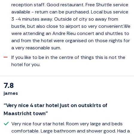
reception staff. Good restaurant. Free Shuttle service
available - return can be purchased. Local bus service
3 -4 minutes away. Outside of city so away from
bustle, but also close to airport so very convenient.We
were attending an Andre Rieu concert and shuttles to
and from the hotel were organised on those nights for
a very reasonable sum.
If you like to be in the centre of things this is not the
hotel for you.
7.8
james
“Very nice 4 star hotel just on outskirts of
Maastricht town”
Very nice four star hotel. Room very large and beds
comfortable. Large bathroom and shower good. Had a