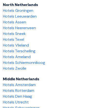
North Netherlands
Hotels Groningen
Hotels Leeuwarden
Hotels Assen
Hotels Heerenveen
Hotels Sneek
Hotels Texel
Hotels Vlieland
Hotels Terschelling
Hotels Ameland
Hotels Schiermonnikoog
Hotels Zwolle
Middle Netherlands
Hotels Amsterdam
Hotels Rotterdam
Hotels Den Haag
Hotels Utrecht
Hotels Scheveningen