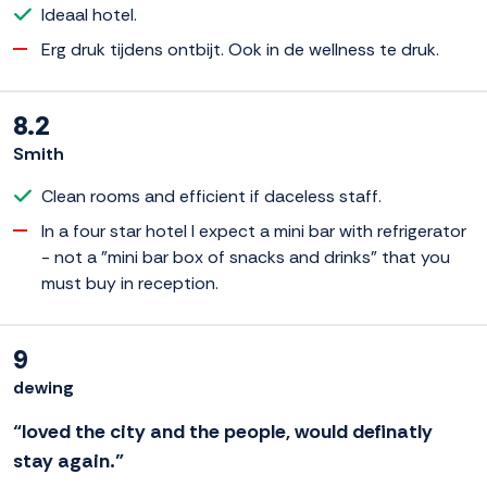
Ideaal hotel.
Erg druk tijdens ontbijt. Ook in de wellness te druk.
8.2
Smith
Clean rooms and efficient if daceless staff.
In a four star hotel I expect a mini bar with refrigerator
- not a "mini bar box of snacks and drinks" that you
must buy in reception.
9
dewing
“loved the city and the people, would definatly
stay again.”