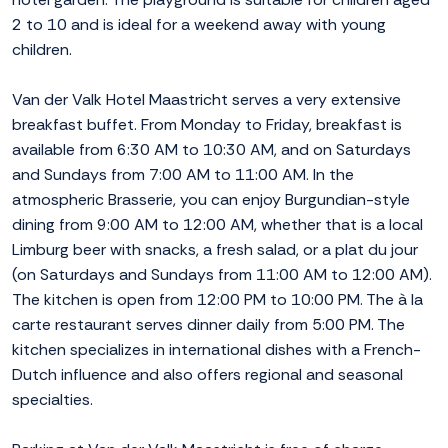
2 to 10 and is ideal for a weekend away with young
children.
Van der Valk Hotel Maastricht serves a very extensive
breakfast buffet. From Monday to Friday, breakfast is
available from 6:30 AM to 10:30 AM, and on Saturdays
and Sundays from 7:00 AM to 11:00 AM. In the
atmospheric Brasserie, you can enjoy Burgundian-style
dining from 9:00 AM to 12:00 AM, whether that is a local
Limburg beer with snacks, a fresh salad, or a plat du jour
(on Saturdays and Sundays from 11:00 AM to 12:00 AM).
The kitchen is open from 12:00 PM to 10:00 PM. The à la
carte restaurant serves dinner daily from 5:00 PM. The
kitchen specializes in international dishes with a French-
Dutch influence and also offers regional and seasonal
specialties.