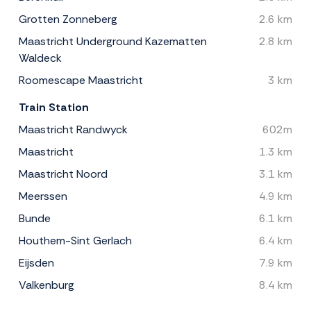
Grotten Zonneberg
2.6 km
Maastricht Underground Kazematten
2.8 km
Waldeck
Roomescape Maastricht
3 km
Train Station
Maastricht Randwyck
602m
Maastricht
1.3 km
Maastricht Noord
3.1 km
Meerssen
4.9 km
Bunde
6.1 km
Houthem-Sint Gerlach
6.4 km
Eijsden
7.9 km
Valkenburg
8.4 km