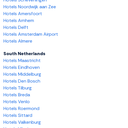
Hotels Noordwijk aan Zee
Hotels Amersfoort
Hotels Arnhem
Hotels Delft
Hotels Amsterdam Airport
Hotels Almere
South Netherlands
Hotels Maastricht
Hotels Eindhoven
Hotels Middelburg
Hotels Den Bosch
Hotels Tilburg
Hotels Breda
Hotels Venlo
Hotels Roermond
Hotels Sittard
Hotels Valkenburg