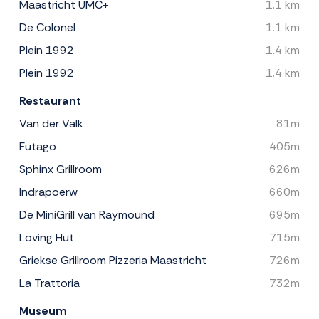
Maastricht UMC+
1.1 km
De Colonel
1.1 km
Plein 1992
1.4 km
Plein 1992
1.4 km
Restaurant
Van der Valk
81m
Futago
405m
Sphinx Grillroom
626m
Indrapoerw
660m
De MiniGrill van Raymound
695m
Loving Hut
715m
Griekse Grillroom Pizzeria Maastricht
726m
La Trattoria
732m
Museum