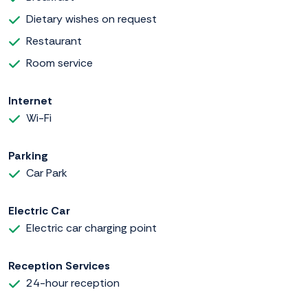
Dietary wishes on request
Restaurant
Room service
Internet
Wi-Fi
Parking
Car Park
Electric Car
Electric car charging point
Reception Services
24-hour reception