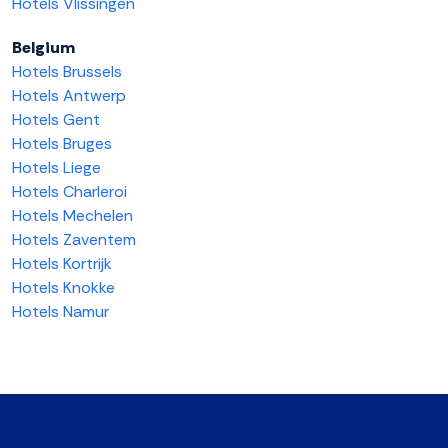
Hotels Vlissingen
Belgium
Hotels Brussels
Hotels Antwerp
Hotels Gent
Hotels Bruges
Hotels Liege
Hotels Charleroi
Hotels Mechelen
Hotels Zaventem
Hotels Kortrijk
Hotels Knokke
Hotels Namur