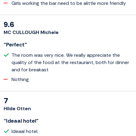
Girls working the bar need to be alittle more friendly
9.6
MC CULLOUGH Michele
“Perfect”
The room was very nice. We really appreciate the
quality of the food at the restaurant, both for dinner
and for breakast
Nothing
7
Hilde Otten
“Ideaal hotel”
Ideaal hotel.