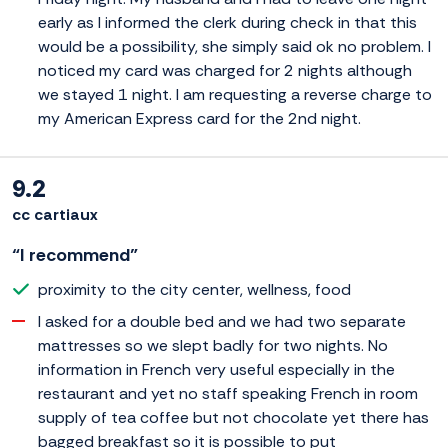
early as I informed the clerk during check in that this
would be a possibility, she simply said ok no problem. I
noticed my card was charged for 2 nights although
we stayed 1 night. I am requesting a reverse charge to
my American Express card for the 2nd night.
9.2
cc cartiaux
“I recommend”
proximity to the city center, wellness, food
I asked for a double bed and we had two separate
mattresses so we slept badly for two nights. No
information in French very useful especially in the
restaurant and yet no staff speaking French in room
supply of tea coffee but not chocolate yet there has
bagged breakfast so it is possible to put