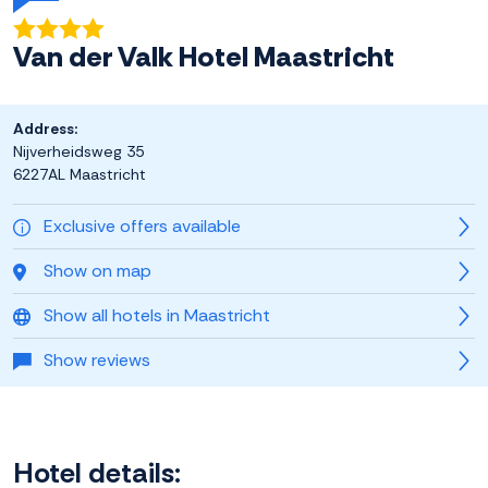
Van der Valk Hotel Maastricht
Address:
Nijverheidsweg 35
6227AL Maastricht
Exclusive offers available
Show on map
Show all hotels in Maastricht
Show reviews
Hotel details: