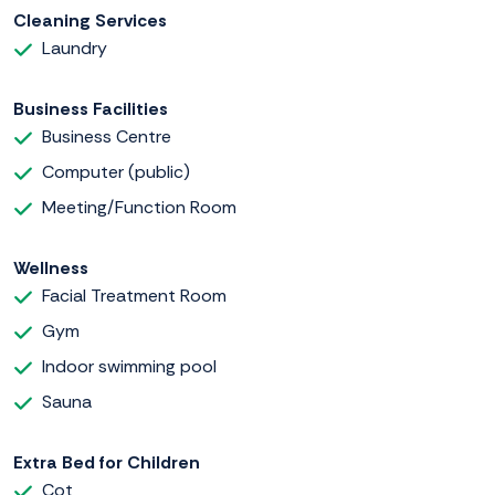
Cleaning Services
Laundry
Business Facilities
Business Centre
Computer (public)
Meeting/Function Room
Wellness
Facial Treatment Room
Gym
Indoor swimming pool
Sauna
Extra Bed for Children
Cot