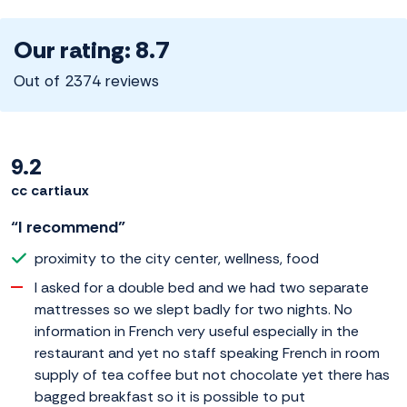
Our rating: 8.7
Out of 2374 reviews
9.2
cc cartiaux
“I recommend”
proximity to the city center, wellness, food
I asked for a double bed and we had two separate
mattresses so we slept badly for two nights. No
information in French very useful especially in the
restaurant and yet no staff speaking French in room
supply of tea coffee but not chocolate yet there has
bagged breakfast so it is possible to put