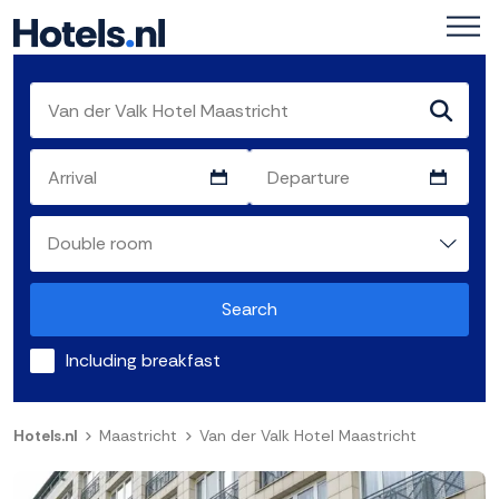
Search
Including breakfast
Hotels.nl
Maastricht
Van der Valk Hotel Maastricht