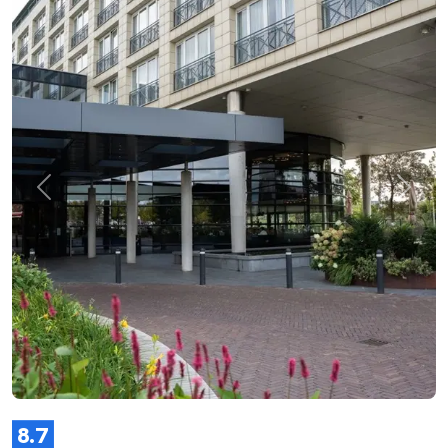
Previous
Next
8.7