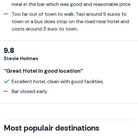
meal in the bar which was good and reasonable price
Too far out of town to walk. Taxi around 9 euros to
town or a bus does stop on the road near hotel and
costs around 3 euro to town.
9.8
Stevie Holmes
“Great Hotel in good location”
Excellent hotel, clean with good facilities.
Bar closed early.
Most populair destinations