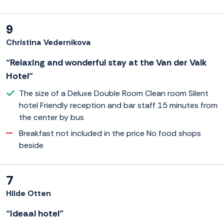
9
Christina Vedernikova
“Relaxing and wonderful stay at the Van der Valk
Hotel”
The size of a Deluxe Double Room Clean room Silent
hotel Friendly reception and bar staff 15 minutes from
the center by bus
Breakfast not included in the price No food shops
beside
7
Hilde Otten
“Ideaal hotel”