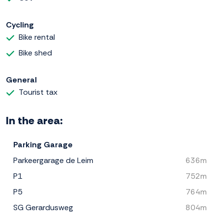
Cycling
Bike rental
Bike shed
General
Tourist tax
In the area:
Parking Garage
Parkeergarage de Leim
636m
P1
752m
P5
764m
SG Gerardusweg
804m