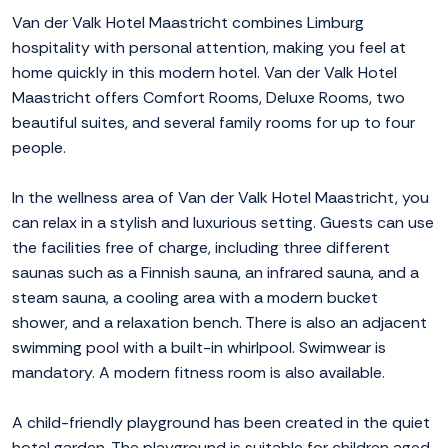
Van der Valk Hotel Maastricht combines Limburg
hospitality with personal attention, making you feel at
home quickly in this modern hotel. Van der Valk Hotel
Maastricht offers Comfort Rooms, Deluxe Rooms, two
beautiful suites, and several family rooms for up to four
people.
In the wellness area of Van der Valk Hotel Maastricht, you
can relax in a stylish and luxurious setting. Guests can use
the facilities free of charge, including three different
saunas such as a Finnish sauna, an infrared sauna, and a
steam sauna, a cooling area with a modern bucket
shower, and a relaxation bench. There is also an adjacent
swimming pool with a built-in whirlpool. Swimwear is
mandatory. A modern fitness room is also available.
A child-friendly playground has been created in the quiet
hotel garden. The playground is suitable for children aged