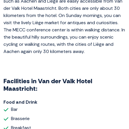
such as Aachen and Liège are easily accessible from Van
der Valk Hotel Maastricht. Both cities are only about 30
kilometers from the hotel. On Sunday mornings, you can
visit the lively Liège market for antiques and curiosities.
The MECC conference center is within walking distance. In
the beautiful hilly surroundings, you can enjoy scenic
cycling or walking routes, with the cities of Liège and
Aachen again only 30 kilometers away.
Facilities in Van der Valk Hotel
Maastricht:
Food and Drink
Bar
Brasserie
Breakfast