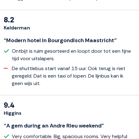
8.2
Kelderman
“Modern hotel in Bourgondisch Maastricht”
Ontbijt is ruim gesorteerd en loopt door tot een fijne
tijd voor uitslapers.
De shuttlebus start vanaf 15 uur. Ook terug is niet
geregeld. Dat is een taxi of lopen. De lijnbus kan ik
geen wijs uit.
9.4
Higgins
“A gem during an Andre Rieu weekend”
Very comfortable. Big, spacious rooms. Very helpful