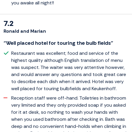
you awake all night!!
7.2
Ronald and Marian
“Well placed hotel for touring the bulb fields”
Restaurant was excellent; food and service of the
highest quality although English translation of menu
was suspect. The waiter was very attentive however,
and would answer any questions and took great care
to describe each dish when it arrived. Hotel was very
well placed for touring bulbfields and Keukenhoff.
Reception staff were off-hand. Toiletries in bathroom
very limited and they only provided soap if you asked
for it at desk, so nothing to wash your hands with
when you used bathroom after checking in. Bath was
deep and no convenient hand-holds when climbing in