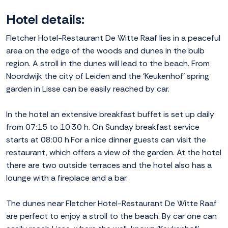
Hotel details:
Fletcher Hotel-Restaurant De Witte Raaf lies in a peaceful
area on the edge of the woods and dunes in the bulb
region. A stroll in the dunes will lead to the beach. From
Noordwijk the city of Leiden and the 'Keukenhof' spring
garden in Lisse can be easily reached by car.
In the hotel an extensive breakfast buffet is set up daily
from 07:15 to 10:30 h. On Sunday breakfast service
starts at 08:00 h.For a nice dinner guests can visit the
restaurant, which offers a view of the garden. At the hotel
there are two outside terraces and the hotel also has a
lounge with a fireplace and a bar.
The dunes near Fletcher Hotel-Restaurant De Witte Raaf
are perfect to enjoy a stroll to the beach. By car one can