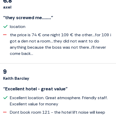
6.8
axel
“they screwed me.......”
location
the price is 74 € one night 109 € the other....for 109 i
got a den not a room....they did not want to do
anything because the boss was not there...i'll never
come back...
9
Keith Barclay
“Excellent hotel - great value”
Excellent location. Great atmosphere. Friendly staff.
Excellent value for money
Dont book room 121 - the hotel lift noise will keep