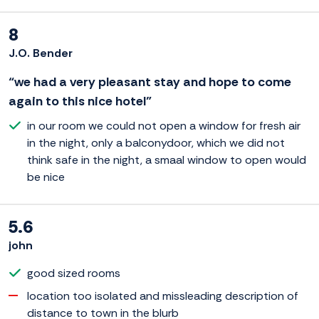
8
J.O. Bender
“we had a very pleasant stay and hope to come
again to this nice hotel”
in our room we could not open a window for fresh air
in the night, only a balconydoor, which we did not
think safe in the night, a smaal window to open would
be nice
5.6
john
good sized rooms
location too isolated and missleading description of
distance to town in the blurb