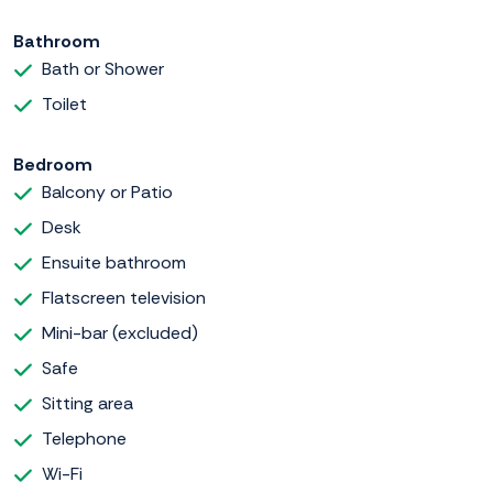
Bathroom
Bath or Shower
Toilet
Bedroom
Balcony or Patio
Desk
Ensuite bathroom
Flatscreen television
Mini-bar (excluded)
Safe
Sitting area
Telephone
Wi-Fi