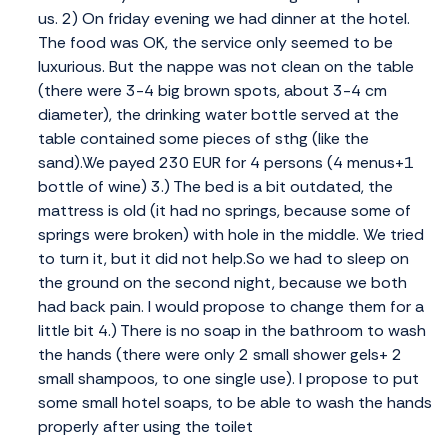
us. 2) On friday evening we had dinner at the hotel.
The food was OK, the service only seemed to be
luxurious. But the nappe was not clean on the table
(there were 3-4 big brown spots, about 3-4 cm
diameter), the drinking water bottle served at the
table contained some pieces of sthg (like the
sand).We payed 230 EUR for 4 persons (4 menus+1
bottle of wine) 3.) The bed is a bit outdated, the
mattress is old (it had no springs, because some of
springs were broken) with hole in the middle. We tried
to turn it, but it did not help.So we had to sleep on
the ground on the second night, because we both
had back pain. I would propose to change them for a
little bit 4.) There is no soap in the bathroom to wash
the hands (there were only 2 small shower gels+ 2
small shampoos, to one single use). I propose to put
some small hotel soaps, to be able to wash the hands
properly after using the toilet