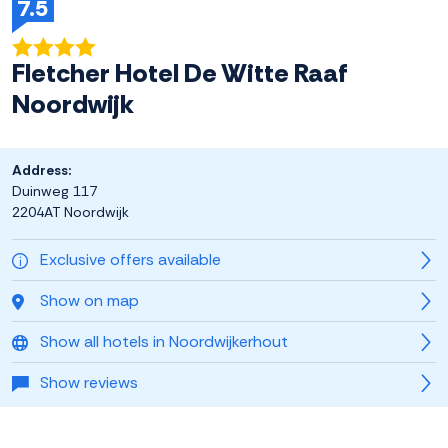
7.5
Fletcher Hotel De Witte Raaf
Noordwijk
Address:
Duinweg 117
2204AT Noordwijk
Exclusive offers available
Show on map
Show all hotels in Noordwijkerhout
Show reviews