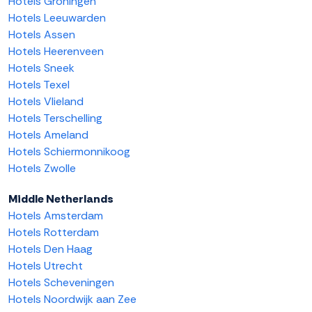
Hotels Groningen
Hotels Leeuwarden
Hotels Assen
Hotels Heerenveen
Hotels Sneek
Hotels Texel
Hotels Vlieland
Hotels Terschelling
Hotels Ameland
Hotels Schiermonnikoog
Hotels Zwolle
Middle Netherlands
Hotels Amsterdam
Hotels Rotterdam
Hotels Den Haag
Hotels Utrecht
Hotels Scheveningen
Hotels Noordwijk aan Zee