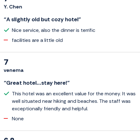
Y. Chen
“A slightly old but cozy hotel”
Nice service, also the dinner is terrific
facilities are a little old
7
venema
“Great hotel...stay here!”
This hotel was an excellent value for the money. It was
well situated near hiking and beaches. The staff was
exceptionally friendly and helpful.
None