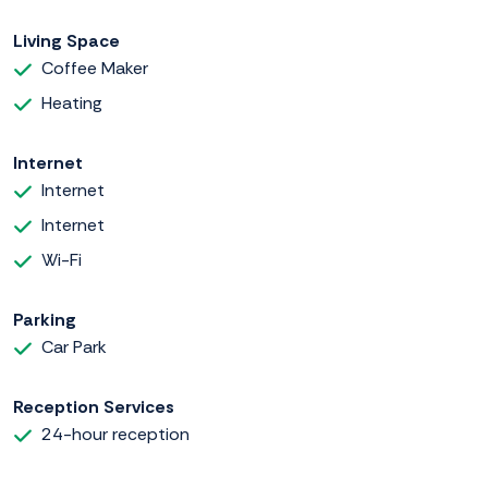
Living Space
Coffee Maker
Heating
Internet
Internet
Internet
Wi-Fi
Parking
Car Park
Reception Services
24-hour reception