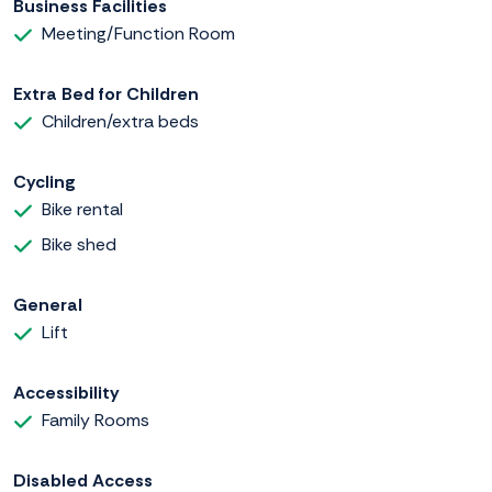
Business Facilities
Meeting/Function Room
Extra Bed for Children
Children/extra beds
Cycling
Bike rental
Bike shed
General
Lift
Accessibility
Family Rooms
Disabled Access