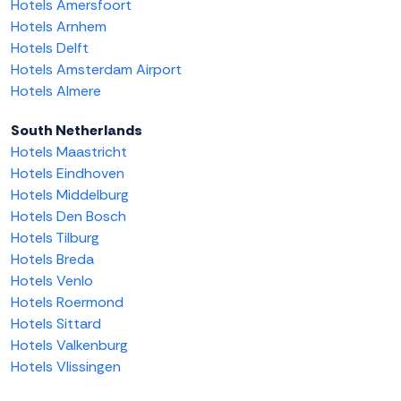
Hotels Amersfoort
Hotels Arnhem
Hotels Delft
Hotels Amsterdam Airport
Hotels Almere
South Netherlands
Hotels Maastricht
Hotels Eindhoven
Hotels Middelburg
Hotels Den Bosch
Hotels Tilburg
Hotels Breda
Hotels Venlo
Hotels Roermond
Hotels Sittard
Hotels Valkenburg
Hotels Vlissingen