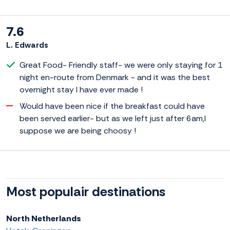
7.6
L. Edwards
Great Food- Friendly staff- we were only staying for 1
night en-route from Denmark - and it was the best
overnight stay I have ever made !
Would have been nice if the breakfast could have
been served earlier- but as we left just after 6am,I
suppose we are being choosy !
Most populair destinations
North Netherlands