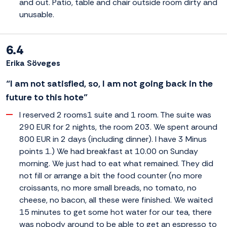
and out. Patio, table and chair outside room dirty and
unusable.
6.4
Erika Söveges
“I am not satisfied, so, I am not going back in the
future to this hote”
I reserved 2 rooms1 suite and 1 room. The suite was
290 EUR for 2 nights, the room 203. We spent around
800 EUR in 2 days (including dinner). I have 3 Minus
points 1.) We had breakfast at 10.00 on Sunday
morning. We just had to eat what remained. They did
not fill or arrange a bit the food counter (no more
croissants, no more small breads, no tomato, no
cheese, no bacon, all these were finished. We waited
15 minutes to get some hot water for our tea, there
was nobody around to be able to get an espresso to