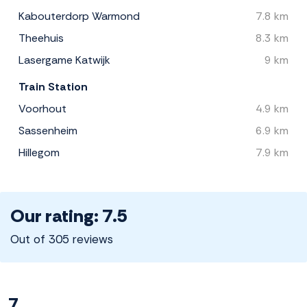
Kabouterdorp Warmond
7.8 km
Theehuis
8.3 km
Lasergame Katwijk
9 km
Train Station
Voorhout
4.9 km
Sassenheim
6.9 km
Hillegom
7.9 km
Our rating: 7.5
Out of 305 reviews
7