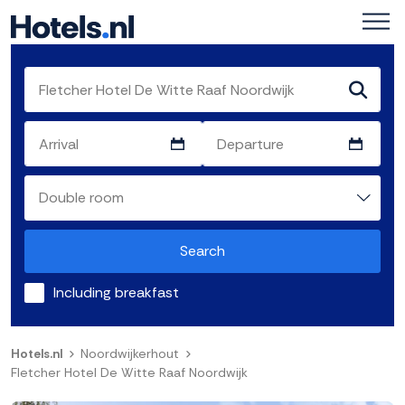
Search
Including breakfast
Hotels.nl
Noordwijkerhout
Fletcher Hotel De Witte Raaf Noordwijk