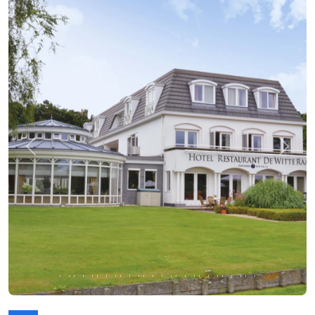
Previous
Next