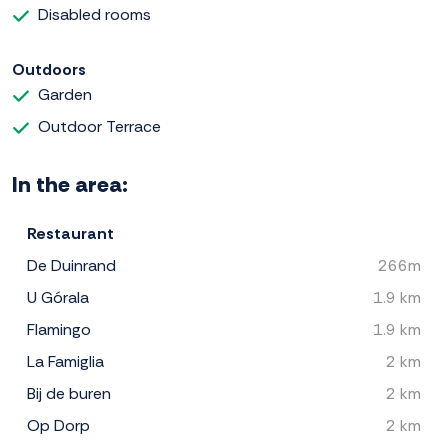
Disabled rooms
Outdoors
Garden
Outdoor Terrace
In the area:
Restaurant
De Duinrand
266m
U Górala
1.9 km
Flamingo
1.9 km
La Famiglia
2 km
Bij de buren
2 km
Op Dorp
2 km