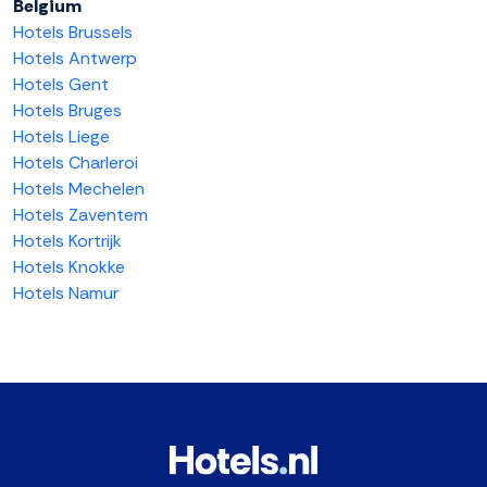
Belgium
Hotels Brussels
Hotels Antwerp
Hotels Gent
Hotels Bruges
Hotels Liege
Hotels Charleroi
Hotels Mechelen
Hotels Zaventem
Hotels Kortrijk
Hotels Knokke
Hotels Namur