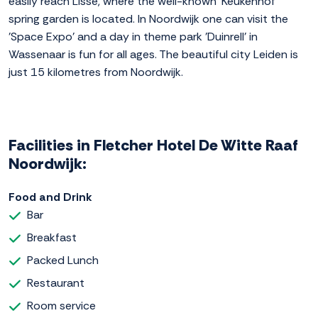
easily reach Lisse, where the well-known 'Keukenhof'
spring garden is located. In Noordwijk one can visit the
'Space Expo' and a day in theme park 'Duinrell' in
Wassenaar is fun for all ages. The beautiful city Leiden is
just 15 kilometres from Noordwijk.
Facilities in Fletcher Hotel De Witte Raaf
Noordwijk:
Food and Drink
Bar
Breakfast
Packed Lunch
Restaurant
Room service