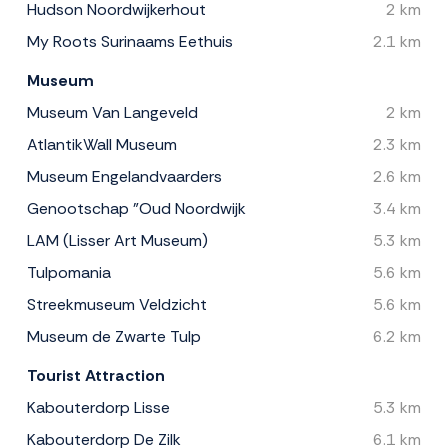
Hudson Noordwijkerhout
2 km
My Roots Surinaams Eethuis
2.1 km
Museum
Museum Van Langeveld
2 km
AtlantikWall Museum
2.3 km
Museum Engelandvaarders
2.6 km
Genootschap "Oud Noordwijk
3.4 km
LAM (Lisser Art Museum)
5.3 km
Tulpomania
5.6 km
Streekmuseum Veldzicht
5.6 km
Museum de Zwarte Tulp
6.2 km
Tourist Attraction
Kabouterdorp Lisse
5.3 km
Kabouterdorp De Zilk
6.1 km