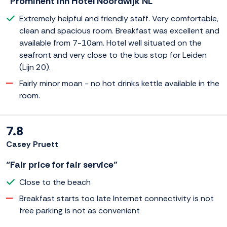
“Prominent Inn Hotel Noordwijk NL”
Extremely helpful and friendly staff. Very comfortable,
clean and spacious room. Breakfast was excellent and
available from 7-10am. Hotel well situated on the
seafront and very close to the bus stop for Leiden
(Lijn 20).
Fairly minor moan - no hot drinks kettle available in the
room.
7.8
Casey Pruett
“Fair price for fair service”
Close to the beach
Breakfast starts too late Internet connectivity is not
free parking is not as convenient