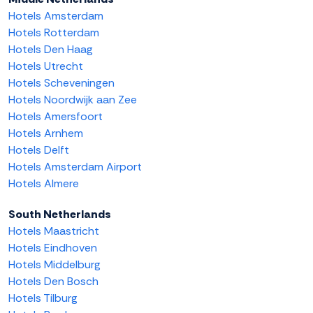
Hotels Amsterdam
Hotels Rotterdam
Hotels Den Haag
Hotels Utrecht
Hotels Scheveningen
Hotels Noordwijk aan Zee
Hotels Amersfoort
Hotels Arnhem
Hotels Delft
Hotels Amsterdam Airport
Hotels Almere
South Netherlands
Hotels Maastricht
Hotels Eindhoven
Hotels Middelburg
Hotels Den Bosch
Hotels Tilburg