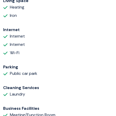
Living Space
Heating
Iron
Internet
Internet
Internet
Wi-Fi
Parking
Public car park
Cleaning Services
Laundry
Business Facilities
Meeting/Function Room