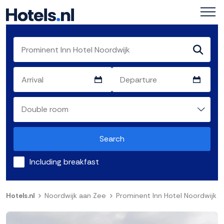
Search
Including breakfast
Hotels.nl
Noordwijk aan Zee
Prominent Inn Hotel Noordwijk