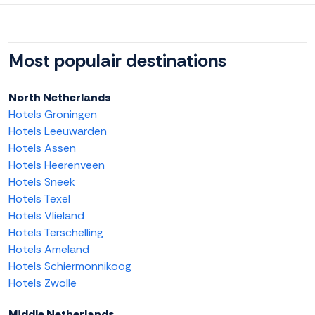
Most populair destinations
North Netherlands
Hotels Groningen
Hotels Leeuwarden
Hotels Assen
Hotels Heerenveen
Hotels Sneek
Hotels Texel
Hotels Vlieland
Hotels Terschelling
Hotels Ameland
Hotels Schiermonnikoog
Hotels Zwolle
Middle Netherlands