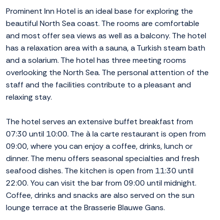
Prominent Inn Hotel is an ideal base for exploring the
beautiful North Sea coast. The rooms are comfortable
and most offer sea views as well as a balcony. The hotel
has a relaxation area with a sauna, a Turkish steam bath
and a solarium. The hotel has three meeting rooms
overlooking the North Sea. The personal attention of the
staff and the facilities contribute to a pleasant and
relaxing stay.
The hotel serves an extensive buffet breakfast from
07:30 until 10:00. The à la carte restaurant is open from
09:00, where you can enjoy a coffee, drinks, lunch or
dinner. The menu offers seasonal specialties and fresh
seafood dishes. The kitchen is open from 11:30 until
22:00. You can visit the bar from 09:00 until midnight.
Coffee, drinks and snacks are also served on the sun
lounge terrace at the Brasserie Blauwe Gans.