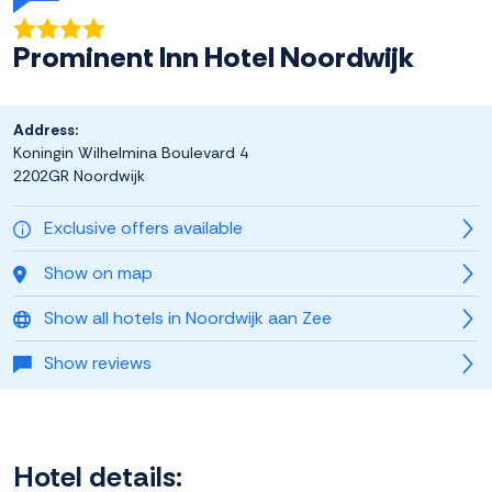
Prominent Inn Hotel Noordwijk
Address:
Koningin Wilhelmina Boulevard 4
2202GR Noordwijk
Exclusive offers available
Show on map
Show all hotels in Noordwijk aan Zee
Show reviews
Hotel details: