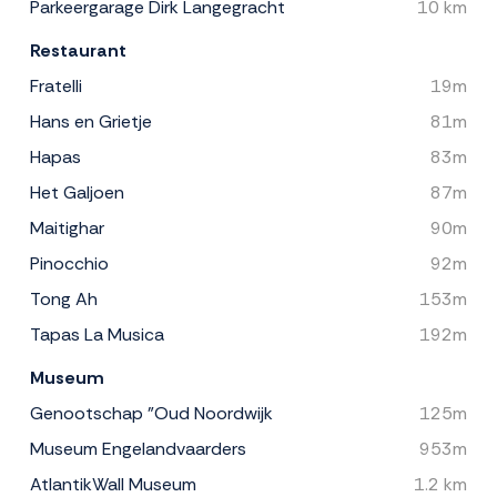
Parkeergarage Dirk Langegracht
10 km
Restaurant
Fratelli
19m
Hans en Grietje
81m
Hapas
83m
Het Galjoen
87m
Maitighar
90m
Pinocchio
92m
Tong Ah
153m
Tapas La Musica
192m
Museum
Genootschap "Oud Noordwijk
125m
Museum Engelandvaarders
953m
AtlantikWall Museum
1.2 km