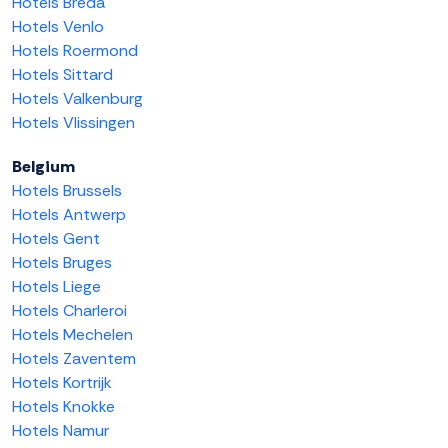
Hotels Breda
Hotels Venlo
Hotels Roermond
Hotels Sittard
Hotels Valkenburg
Hotels Vlissingen
Belgium
Hotels Brussels
Hotels Antwerp
Hotels Gent
Hotels Bruges
Hotels Liege
Hotels Charleroi
Hotels Mechelen
Hotels Zaventem
Hotels Kortrijk
Hotels Knokke
Hotels Namur