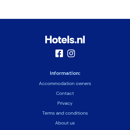
Information:
Accommodation owners
Contact
Privacy
Terms and conditions
About us