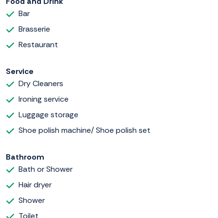
Food and Drink
Bar
Brasserie
Restaurant
Service
Dry Cleaners
Ironing service
Luggage storage
Shoe polish machine/ Shoe polish set
Bathroom
Bath or Shower
Hair dryer
Shower
Toilet