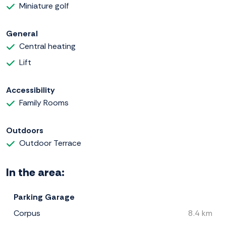
Miniature golf
General
Central heating
Lift
Accessibility
Family Rooms
Outdoors
Outdoor Terrace
In the area:
Parking Garage
Corpus
8.4 km