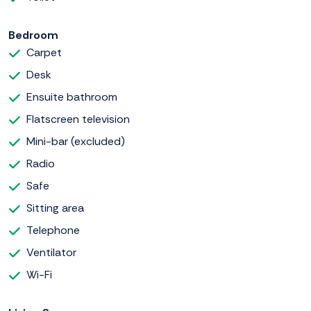
Bedroom
Carpet
Desk
Ensuite bathroom
Flatscreen television
Mini-bar (excluded)
Radio
Safe
Sitting area
Telephone
Ventilator
Wi-Fi