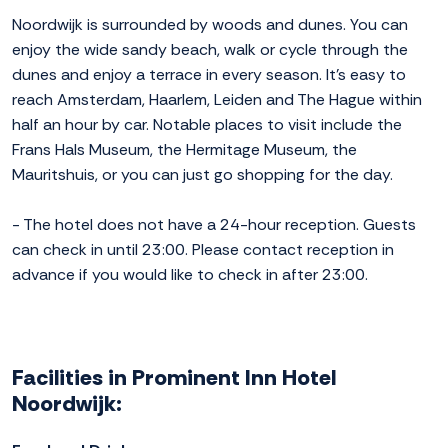
Noordwijk is surrounded by woods and dunes. You can
enjoy the wide sandy beach, walk or cycle through the
dunes and enjoy a terrace in every season. It's easy to
reach Amsterdam, Haarlem, Leiden and The Hague within
half an hour by car. Notable places to visit include the
Frans Hals Museum, the Hermitage Museum, the
Mauritshuis, or you can just go shopping for the day.
- The hotel does not have a 24-hour reception. Guests
can check in until 23:00. Please contact reception in
advance if you would like to check in after 23:00.
Facilities in Prominent Inn Hotel
Noordwijk: