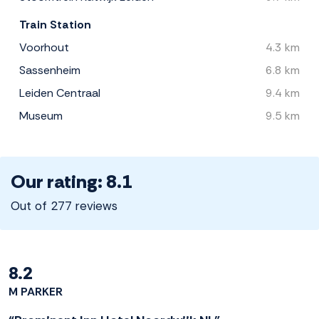
Train Station
Voorhout
4.3 km
Sassenheim
6.8 km
Leiden Centraal
9.4 km
Museum
9.5 km
Our rating: 8.1
Out of 277 reviews
8.2
M PARKER