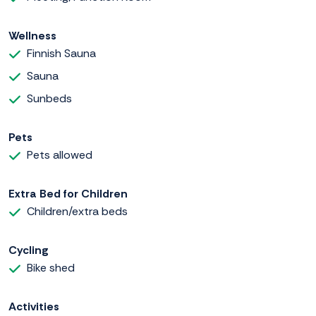
Wellness
Finnish Sauna
Sauna
Sunbeds
Pets
Pets allowed
Extra Bed for Children
Children/extra beds
Cycling
Bike shed
Activities