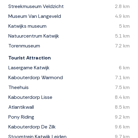
Streekmuseum Veldzicht
2.8 km
Museum Van Langeveld
4.9 km
Katwijks museum
5 km
Natuurcentrum Katwijk
5.1 km
Torenmuseum
7.2 km
Tourist Attraction
Lasergame Katwijk
6 km
Kabouterdorp Warmond
7.1 km
Theehuis
7.5 km
Kabouterdorp Lisse
8.4 km
Atlantikwall
8.5 km
Pony Riding
9.2 km
Kabouterdorp De Zilk
9.6 km
Stoomtrein Katwijk Leiden
9.7 km