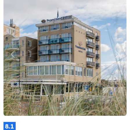
Previous
Next
8.1