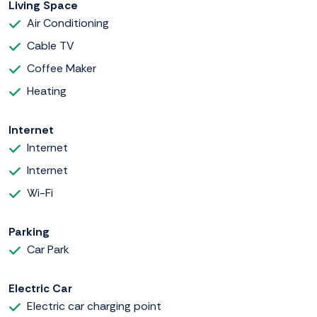
Living Space
Air Conditioning
Cable TV
Coffee Maker
Heating
Internet
Internet
Internet
Wi-Fi
Parking
Car Park
Electric Car
Electric car charging point