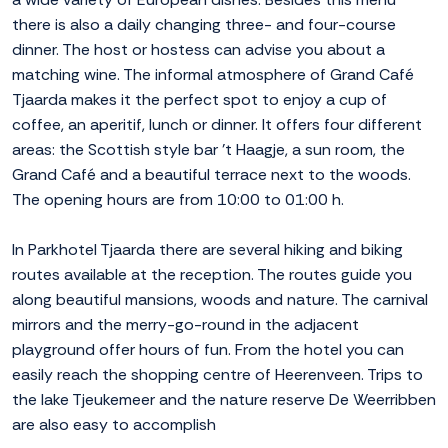
there is also a daily changing three- and four-course
dinner. The host or hostess can advise you about a
matching wine. The informal atmosphere of Grand Café
Tjaarda makes it the perfect spot to enjoy a cup of
coffee, an aperitif, lunch or dinner. It offers four different
areas: the Scottish style bar 't Haagje, a sun room, the
Grand Café and a beautiful terrace next to the woods.
The opening hours are from 10:00 to 01:00 h.
In Parkhotel Tjaarda there are several hiking and biking
routes available at the reception. The routes guide you
along beautiful mansions, woods and nature. The carnival
mirrors and the merry-go-round in the adjacent
playground offer hours of fun. From the hotel you can
easily reach the shopping centre of Heerenveen. Trips to
the lake Tjeukemeer and the nature reserve De Weerribben
are also easy to accomplish