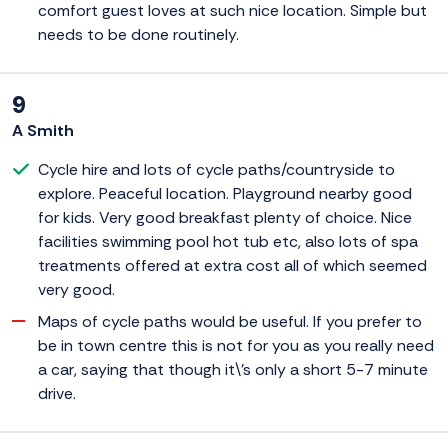
comfort guest loves at such nice location. Simple but
needs to be done routinely.
9
A Smith
Cycle hire and lots of cycle paths/countryside to
explore. Peaceful location. Playground nearby good
for kids. Very good breakfast plenty of choice. Nice
facilities swimming pool hot tub etc, also lots of spa
treatments offered at extra cost all of which seemed
very good.
Maps of cycle paths would be useful. If you prefer to
be in town centre this is not for you as you really need
a car, saying that though it\'s only a short 5-7 minute
drive.