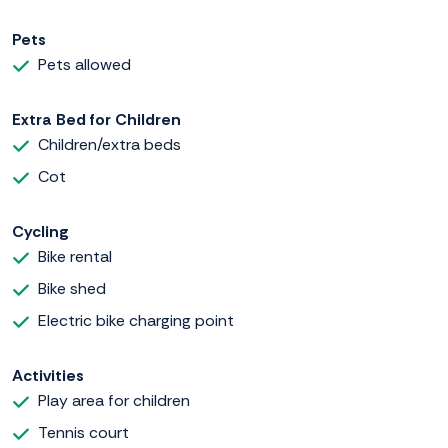
Pets
Pets allowed
Extra Bed for Children
Children/extra beds
Cot
Cycling
Bike rental
Bike shed
Electric bike charging point
Activities
Play area for children
Tennis court