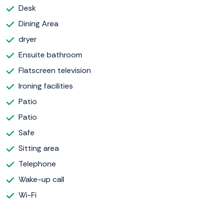
Desk
Dining Area
dryer
Ensuite bathroom
Flatscreen television
Ironing facilities
Patio
Patio
Safe
Sitting area
Telephone
Wake-up call
Wi-Fi