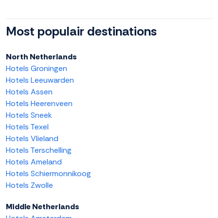
Most populair destinations
North Netherlands
Hotels Groningen
Hotels Leeuwarden
Hotels Assen
Hotels Heerenveen
Hotels Sneek
Hotels Texel
Hotels Vlieland
Hotels Terschelling
Hotels Ameland
Hotels Schiermonnikoog
Hotels Zwolle
Middle Netherlands