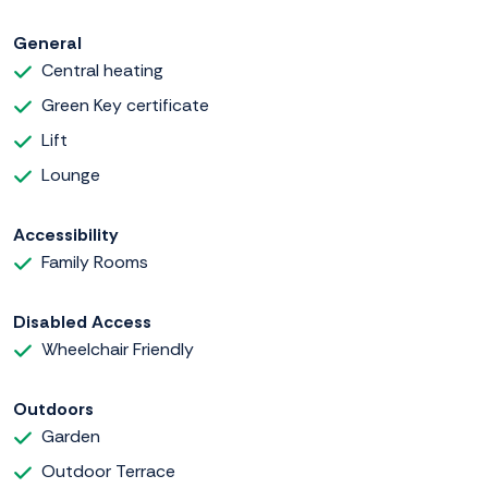
General
Central heating
Green Key certificate
Lift
Lounge
Accessibility
Family Rooms
Disabled Access
Wheelchair Friendly
Outdoors
Garden
Outdoor Terrace