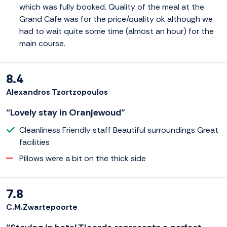
which was fully booked. Quality of the meal at the
Grand Cafe was for the price/quality ok although we
had to wait quite some time (almost an hour) for the
main course.
8.4
Alexandros Tzortzopoulos
“Lovely stay in Oranjewoud”
Cleanliness Friendly staff Beautiful surroundings Great
facilities
Pillows were a bit on the thick side
7.8
C.M.Zwartepoorte