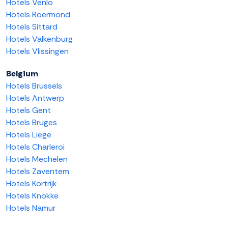
Hotels Venlo
Hotels Roermond
Hotels Sittard
Hotels Valkenburg
Hotels Vlissingen
Belgium
Hotels Brussels
Hotels Antwerp
Hotels Gent
Hotels Bruges
Hotels Liege
Hotels Charleroi
Hotels Mechelen
Hotels Zaventem
Hotels Kortrijk
Hotels Knokke
Hotels Namur