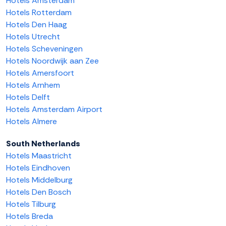
Hotels Amsterdam
Hotels Rotterdam
Hotels Den Haag
Hotels Utrecht
Hotels Scheveningen
Hotels Noordwijk aan Zee
Hotels Amersfoort
Hotels Arnhem
Hotels Delft
Hotels Amsterdam Airport
Hotels Almere
South Netherlands
Hotels Maastricht
Hotels Eindhoven
Hotels Middelburg
Hotels Den Bosch
Hotels Tilburg
Hotels Breda