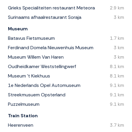
Grieks Specialiteiten restaurant Meteora
2.9 km
Surinaams afhaalrestaurant Soraja
3 km
Museum
Batavus Fietsmuseum
1.7 km
Ferdinand Domela Nieuwenhuis Museum
3 km
Museum Willem Van Haren
3 km
Oudheidkamer Weststellingwerf
8.1 km
Museum 't Kiekhuus
8.1 km
1e Nederlands Opel Automuseum
9.1 km
Streekmusuem Opsterland
9.1 km
Puzzelmuseum
9.1 km
Train Station
Heerenveen
3.7 km