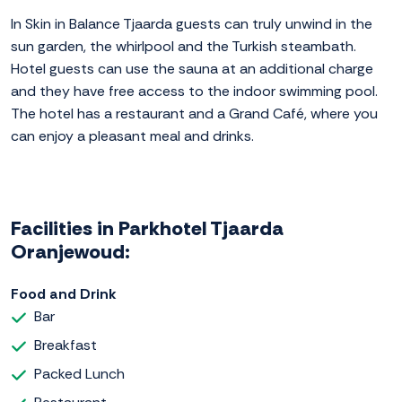
In Skin in Balance Tjaarda guests can truly unwind in the
sun garden, the whirlpool and the Turkish steambath.
Hotel guests can use the sauna at an additional charge
and they have free access to the indoor swimming pool.
The hotel has a restaurant and a Grand Café, where you
can enjoy a pleasant meal and drinks.
Facilities in Parkhotel Tjaarda
Oranjewoud:
Food and Drink
Bar
Breakfast
Packed Lunch