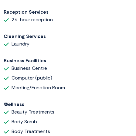
Reception Services
24-hour reception
Cleaning Services
Laundry
Business Facilities
Business Centre
Computer (public)
Meeting/Function Room
Wellness
Beauty Treatments
Body Scrub
Body Treatments