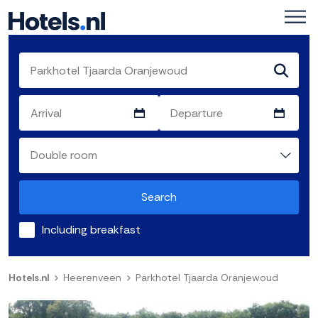
Search
Including breakfast
Hotels.nl
Heerenveen
Parkhotel Tjaarda Oranjewoud