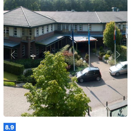
Previous
Next
8.9