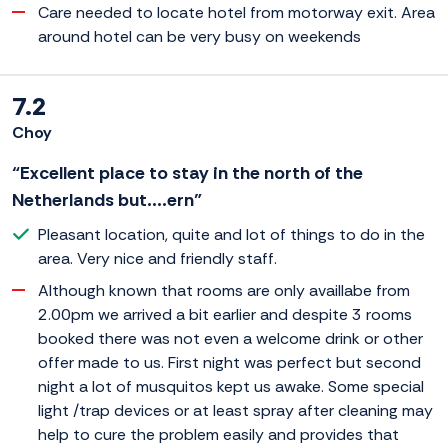
Care needed to locate hotel from motorway exit. Area
around hotel can be very busy on weekends
7.2
Choy
“Excellent place to stay in the north of the
Netherlands but....ern”
Pleasant location, quite and lot of things to do in the
area. Very nice and friendly staff.
Although known that rooms are only availlabe from
2.00pm we arrived a bit earlier and despite 3 rooms
booked there was not even a welcome drink or other
offer made to us. First night was perfect but second
night a lot of musquitos kept us awake. Some special
light /trap devices or at least spray after cleaning may
help to cure the problem easily and provides that