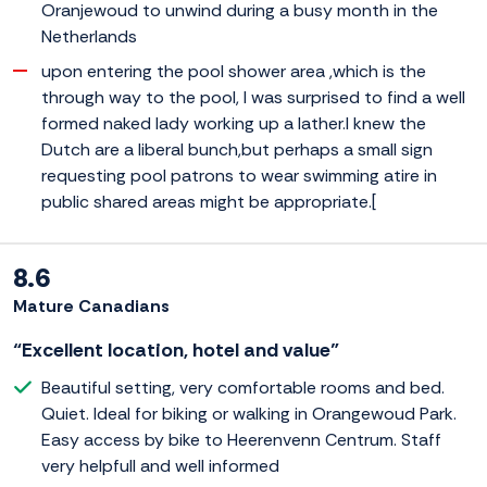
Oranjewoud to unwind during a busy month in the
Netherlands
upon entering the pool shower area ,which is the
through way to the pool, I was surprised to find a well
formed naked lady working up a lather.I knew the
Dutch are a liberal bunch,but perhaps a small sign
requesting pool patrons to wear swimming atire in
public shared areas might be appropriate.[
8.6
Mature Canadians
“Excellent location, hotel and value”
Beautiful setting, very comfortable rooms and bed.
Quiet. Ideal for biking or walking in Orangewoud Park.
Easy access by bike to Heerenvenn Centrum. Staff
very helpfull and well informed