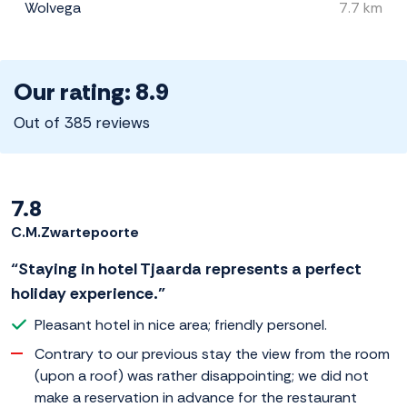
Wolvega
7.7 km
Our rating: 8.9
Out of 385 reviews
7.8
C.M.Zwartepoorte
“Staying in hotel Tjaarda represents a perfect
holiday experience.”
Pleasant hotel in nice area; friendly personel.
Contrary to our previous stay the view from the room
(upon a roof) was rather disappointing; we did not
make a reservation in advance for the restaurant