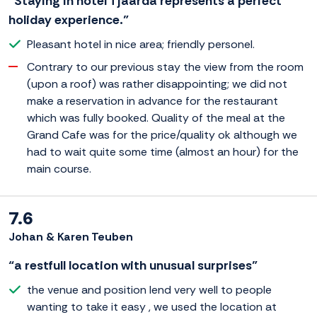
“Staying in hotel Tjaarda represents a perfect
holiday experience.”
Pleasant hotel in nice area; friendly personel.
Contrary to our previous stay the view from the room
(upon a roof) was rather disappointing; we did not
make a reservation in advance for the restaurant
which was fully booked. Quality of the meal at the
Grand Cafe was for the price/quality ok although we
had to wait quite some time (almost an hour) for the
main course.
7.6
Johan & Karen Teuben
“a restfull location with unusual surprises”
the venue and position lend very well to people
wanting to take it easy , we used the location at