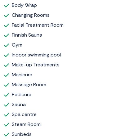
Body Wrap
Changing Rooms
Facial Treatment Room
Finnish Sauna
Gym
Indoor swimming pool
Make-up Treatments
Manicure
Massage Room
Pedicure
Sauna
Spa centre
Steam Room
Sunbeds