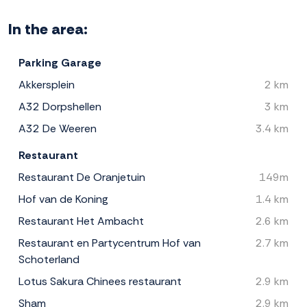
In the area:
Parking Garage
Akkersplein
2 km
A32 Dorpshellen
3 km
A32 De Weeren
3.4 km
Restaurant
Restaurant De Oranjetuin
149m
Hof van de Koning
1.4 km
Restaurant Het Ambacht
2.6 km
Restaurant en Partycentrum Hof van
2.7 km
Schoterland
Lotus Sakura Chinees restaurant
2.9 km
Sham
2.9 km