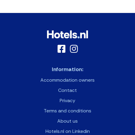
Information:
Accommodation owners
Contact
Privacy
Terms and conditions
About us
Hotels.nl on Linkedin