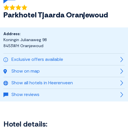
Parkhotel Tjaarda Oranjewoud
Address:
Koningin Julianaweg 98
8453WH Oranjewoud
Exclusive offers available
Show on map
Show all hotels in Heerenveen
Show reviews
Hotel details: