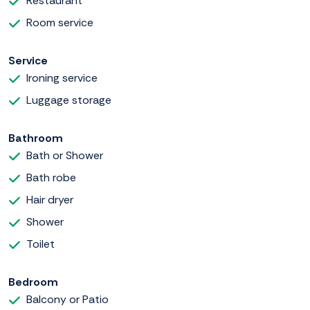
Restaurant
Room service
Service
Ironing service
Luggage storage
Bathroom
Bath or Shower
Bath robe
Hair dryer
Shower
Toilet
Bedroom
Balcony or Patio