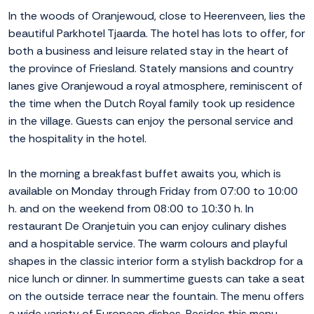
In the woods of Oranjewoud, close to Heerenveen, lies the
beautiful Parkhotel Tjaarda. The hotel has lots to offer, for
both a business and leisure related stay in the heart of
the province of Friesland. Stately mansions and country
lanes give Oranjewoud a royal atmosphere, reminiscent of
the time when the Dutch Royal family took up residence
in the village. Guests can enjoy the personal service and
the hospitality in the hotel.
In the morning a breakfast buffet awaits you, which is
available on Monday through Friday from 07:00 to 10:00
h. and on the weekend from 08:00 to 10:30 h. In
restaurant De Oranjetuin you can enjoy culinary dishes
and a hospitable service. The warm colours and playful
shapes in the classic interior form a stylish backdrop for a
nice lunch or dinner. In summertime guests can take a seat
on the outside terrace near the fountain. The menu offers
a wide variety of European dishes. Besides this menu