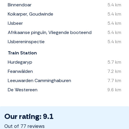
Binnendoar
5.4 km
Koikarper, Goudwinde
5.4 km
IJsbeer
5.4 km
Afrikaanse pinguïn, Vliegende booteend
5.4 km
IJsbereninspectie
5.4 km
Train Station
Hurdegaryp
5.7 km
Feanwâlden
7.2 km
Leeuwarden Camminghaburen
7.7 km
De Westereen
9.6 km
Our rating: 9.1
Out of 77 reviews