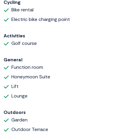
Cycling
Bike rental
Electric bike charging point
Activities
Golf course
General
Function room
Honeymoon Suite
Lift
Lounge
Outdoors
Garden
Outdoor Terrace