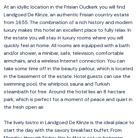
At an idyllic location in the Frisian Oudkerk you will find
Landgoed De Klinze, an authentic Frisian country estate
from 1655. The combination of a rich history and modern
luxury makes this hotel an excellent place to fully relax. In
the estate you will stay in luxury rooms where you will
quickly feel at home. All rooms are equipped with a bath
and/or shower, a minibar, safe, television, comfortable
armchairs, and a wireless Internet connection. You can
take some time off in the beauty parlour, which is located
in the basement of the estate. Hotel guests can use the
swimming pool, the whirlpool, sauna and Turkish
steambath for free. Around the hotel lies an 8 hectare
park, which is perfect for a moment of peace and quiet in
the fresh open air.
The lively bistro in Landgoed De Klinze is the ideal place to
start the day with the savory breakfast buffet. From
Monday through Friday this buffet is set up between