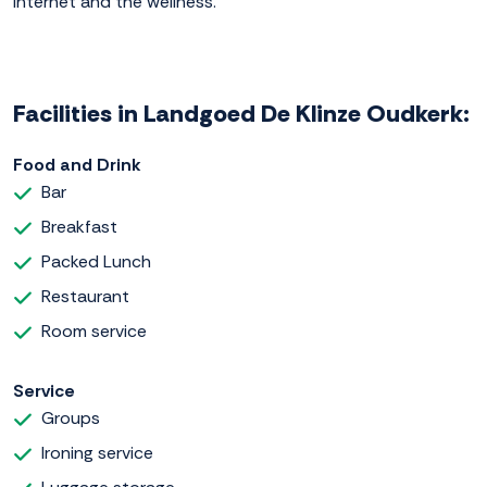
internet and the wellness.
Facilities in Landgoed De Klinze Oudkerk:
Food and Drink
Bar
Breakfast
Packed Lunch
Restaurant
Room service
Service
Groups
Ironing service