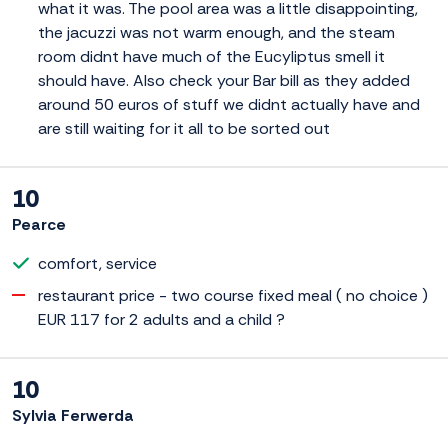
what it was. The pool area was a little disappointing,
the jacuzzi was not warm enough, and the steam
room didnt have much of the Eucyliptus smell it
should have. Also check your Bar bill as they added
around 50 euros of stuff we didnt actually have and
are still waiting for it all to be sorted out
10
Pearce
comfort, service
restaurant price - two course fixed meal ( no choice )
EUR 117 for 2 adults and a child ?
10
Sylvia Ferwerda