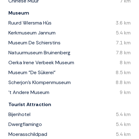
Chinese Muur
7 km
Museum
Ruurd Wiersma Hûs
3.6 km
Kerkmuseum Jannum
5.4 km
Museum De Schierstins
7.1 km
Natuurmuseum Bruinenberg
7.8 km
Oerka Irene Verbeek Museum
8 km
Museum "De Sûkerei"
8.5 km
Scherjon's Klompenmuseum
8.8 km
't Andere Museum
9 km
Tourist Attraction
Bijenhotel
5.4 km
Dwergflamingo
5.4 km
Moerasschildpad
5.4 km