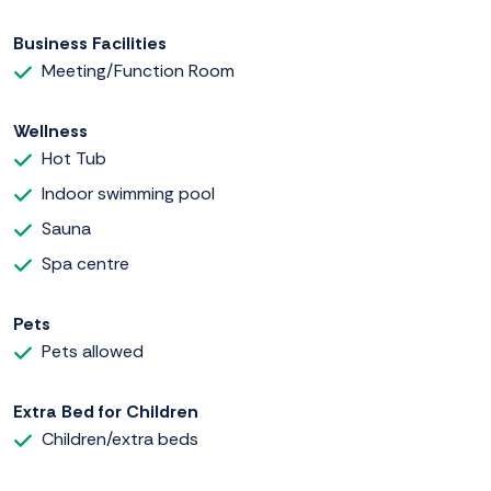
Business Facilities
Meeting/Function Room
Wellness
Hot Tub
Indoor swimming pool
Sauna
Spa centre
Pets
Pets allowed
Extra Bed for Children
Children/extra beds