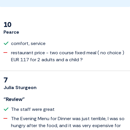
10
Pearce
comfort, service
restaurant price - two course fixed meal ( no choice )
EUR 117 for 2 adults and a child ?
7
Julia Sturgeon
“Review”
The staff were great
The Evening Menu for Dinner was just terrible, I was so
hungry after the food, and it was very expensive for