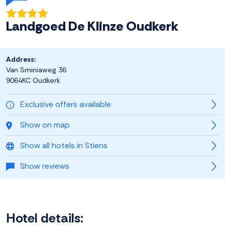
Landgoed De Klinze Oudkerk
Address:
Van Sminiaweg 36
9064KC Oudkerk
Exclusive offers available
Show on map
Show all hotels in Stiens
Show reviews
Hotel details: