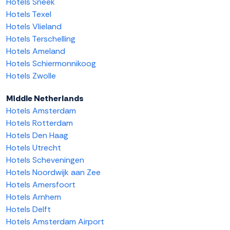
Hotels Sneek
Hotels Texel
Hotels Vlieland
Hotels Terschelling
Hotels Ameland
Hotels Schiermonnikoog
Hotels Zwolle
Middle Netherlands
Hotels Amsterdam
Hotels Rotterdam
Hotels Den Haag
Hotels Utrecht
Hotels Scheveningen
Hotels Noordwijk aan Zee
Hotels Amersfoort
Hotels Arnhem
Hotels Delft
Hotels Amsterdam Airport