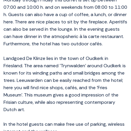
07:00 and 10:00 h. and on weekends from 08:00 to 11:00
h. Guests can also have a cup of coffee, a lunch, or dinner
here. There are nice places to sit by the fireplace. Aperitifs
can also be served in the lounge. In the evening guests
can have dinner in the atmopsheric à la carte restaurant.
Furthermore, the hotel has two outdoor cafés.
Landgoed De Klinze lies in the town of Oudkerk in
Friesland. The area named 'Trynwalden' around Oudkerk is
known for its winding paths and small bridges among the
trees. Leeuwarden can be easily reached from the hotel;
here you will find nice shops, cafés, and the 'Fries
Museum'. This museum gives a good impression of the
Frisian culture, while also representing contemporary
Dutch art.
In the hotel guests can make free use of parking, wireless