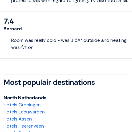
professionals with regard to lighting. TV also too small.
7.4
Bernard
Room was really cold - was 1.5Â° outside and heating
wasn\'t on.
Most populair destinations
North Netherlands
Hotels Groningen
Hotels Leeuwarden
Hotels Assen
Hotels Heerenveen