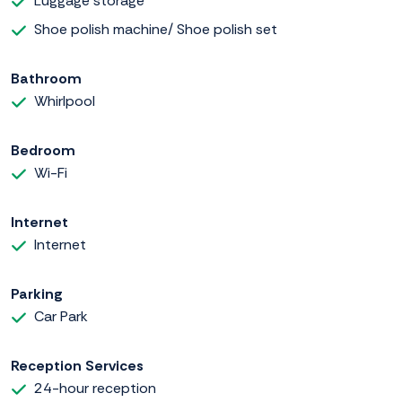
Luggage storage
Shoe polish machine/ Shoe polish set
Bathroom
Whirlpool
Bedroom
Wi-Fi
Internet
Internet
Parking
Car Park
Reception Services
24-hour reception