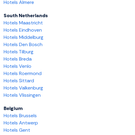
Hotels Almere
South Netherlands
Hotels Maastricht
Hotels Eindhoven
Hotels Middelburg
Hotels Den Bosch
Hotels Tilburg
Hotels Breda
Hotels Venlo
Hotels Roermond
Hotels Sittard
Hotels Valkenburg
Hotels Vlissingen
Belgium
Hotels Brussels
Hotels Antwerp
Hotels Gent