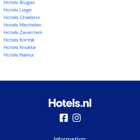
Hotels Bruges
Hotels Liege
Hotels Charleroi
Hotels Mechelen
Hotels Zaventem
Hotels Kortrijk
Hotels Knokke
Hotels Namur
Information: