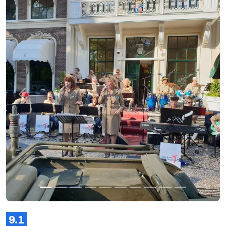
Previous
Next
9.1