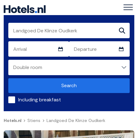
Search
Including breakfast
Hotels.nl
Stiens
Landgoed De Klinze Oudkerk