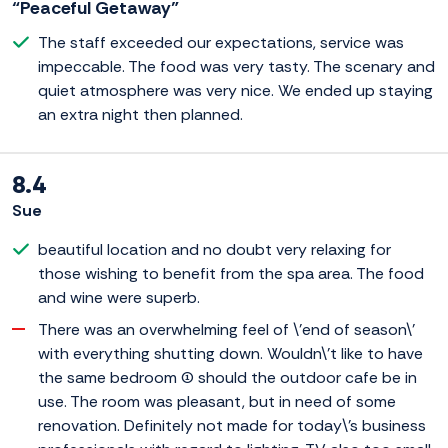
“Peaceful Getaway”
The staff exceeded our expectations, service was
impeccable. The food was very tasty. The scenary and
quiet atmosphere was very nice. We ended up staying
an extra night then planned.
8.4
Sue
beautiful location and no doubt very relaxing for
those wishing to benefit from the spa area. The food
and wine were superb.
There was an overwhelming feel of \'end of season\'
with everything shutting down. Wouldn\'t like to have
the same bedroom (1) should the outdoor cafe be in
use. The room was pleasant, but in need of some
renovation. Definitely not made for today\'s business