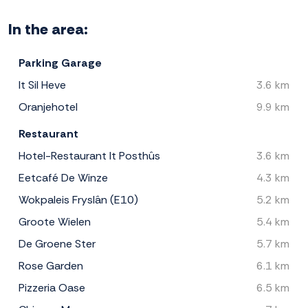
In the area:
Parking Garage
It Sil Heve
3.6 km
Oranjehotel
9.9 km
Restaurant
Hotel-Restaurant It Posthûs
3.6 km
Eetcafé De Winze
4.3 km
Wokpaleis Fryslân (E10)
5.2 km
Groote Wielen
5.4 km
De Groene Ster
5.7 km
Rose Garden
6.1 km
Pizzeria Oase
6.5 km