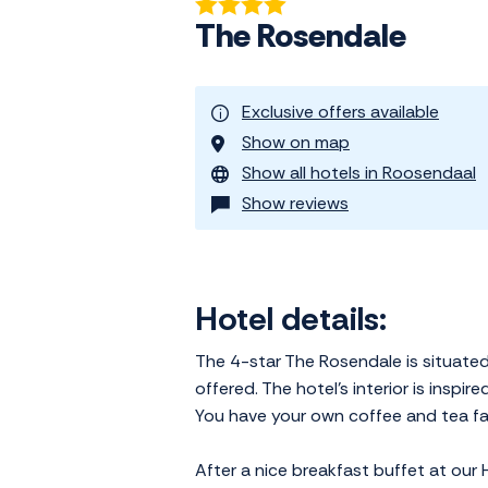
The Rosendale
Exclusive offers available
Show on map
Show all hotels in Roosendaal
Show reviews
Hotel details:
The 4-star The Rosendale is situated
offered. The hotel's interior is inspi
You have your own coffee and tea faci
After a nice breakfast buffet at our 