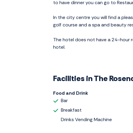
to have dinner you can go to Restaura
In the city centre you will find a pl
golf course and a spa and beauty res
The hotel does not have a 24-hour rec
hotel.
Facilities in The Rosen
Food and Drink
Bar
Breakfast
Drinks Vending Machine