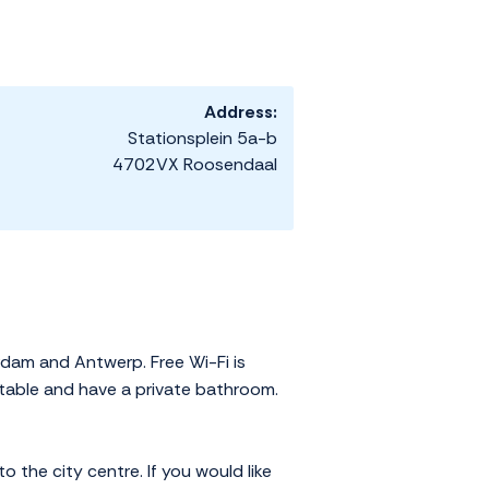
Address:
Stationsplein 5a-b
4702VX Roosendaal
rdam and Antwerp. Free Wi-Fi is
fortable and have a private bathroom.
o the city centre. If you would like