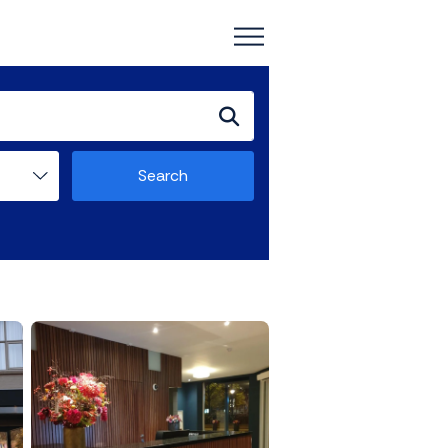
Search