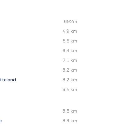
692m
4.9 km
5.5 km
6.3 km
7.1 km
8.2 km
tteland
8.2 km
8.4 km
8.5 km
e
8.8 km