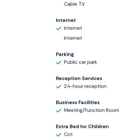
Cable TV
Internet
Internet
Internet
Parking
Public car park
Reception Services
24-hour reception
Business Facilities
Meeting/Function Room
Extra Bed for Children
Cot