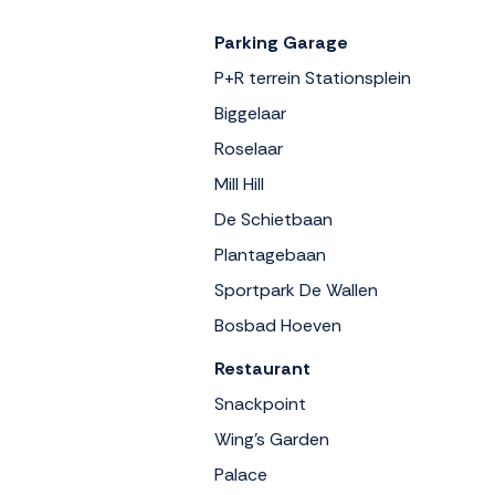
Parking Garage
P+R terrein Stationsplein
Biggelaar
Roselaar
Mill Hill
De Schietbaan
Plantagebaan
Sportpark De Wallen
Bosbad Hoeven
Restaurant
Snackpoint
Wing's Garden
Palace