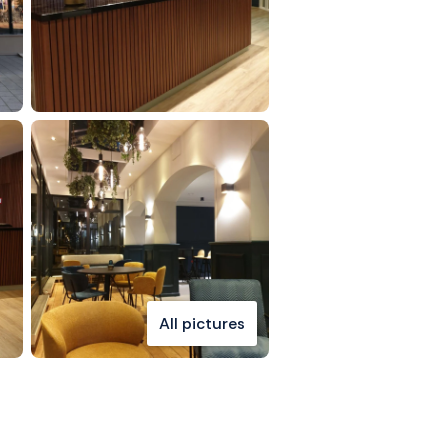
All pictures