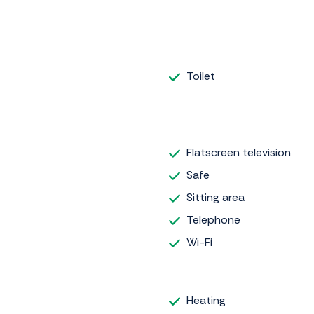
Toilet
Flatscreen television
Safe
Sitting area
Telephone
Wi-Fi
Heating