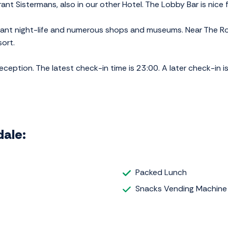
nt Sistermans, also in our other Hotel. The Lobby Bar is nice f
easant night-life and numerous shops and museums. Near The Ros
ort.
eption. The latest check-in time is 23:00. A later check-in is
dale:
Packed Lunch
Snacks Vending Machine