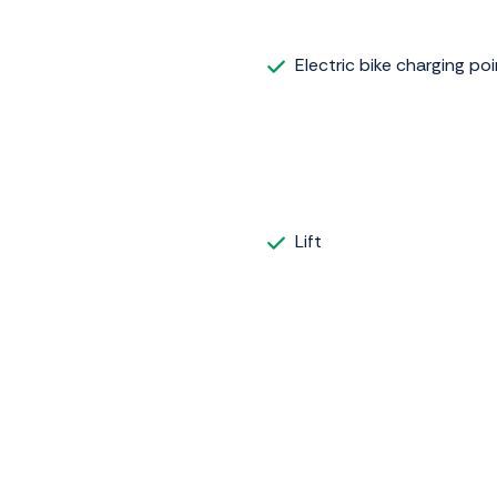
Electric bike charging poi
Lift