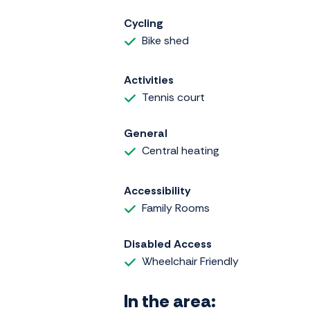
Cycling
Bike shed
Activities
Tennis court
General
Central heating
Accessibility
Family Rooms
Disabled Access
Wheelchair Friendly
In the area: