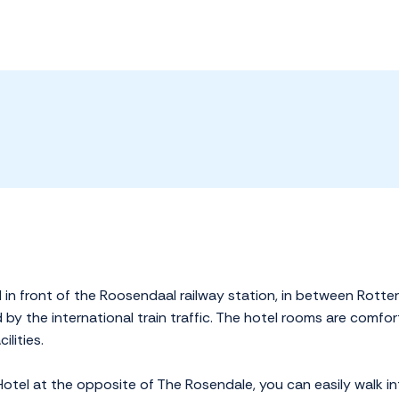
 in front of the Roosendaal railway station, in between Rotte
red by the international train traffic. The hotel rooms are com
lities.
Hotel at the opposite of The Rosendale, you can easily walk int