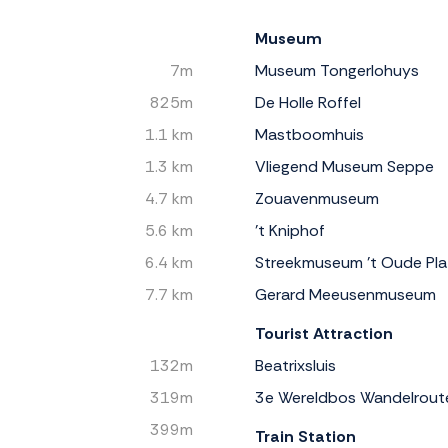
Museum
7m
Museum Tongerlohuys
825m
De Holle Roffel
1.1 km
Mastboomhuis
1.3 km
Vliegend Museum Seppe
4.7 km
Zouavenmuseum
5.6 km
’t Kniphof
6.4 km
Streekmuseum 't Oude Pla
7.7 km
Gerard Meeusenmuseum
Tourist Attraction
132m
Beatrixsluis
319m
3e Wereldbos Wandelrout
399m
Train Station