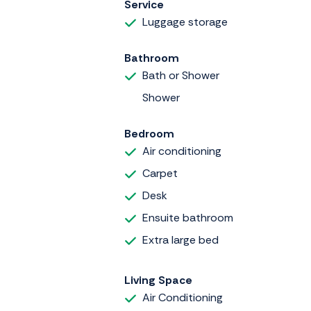
Service
Luggage storage
Bathroom
Bath or Shower
Shower
Bedroom
Air conditioning
Carpet
Desk
Ensuite bathroom
Extra large bed
Living Space
Air Conditioning