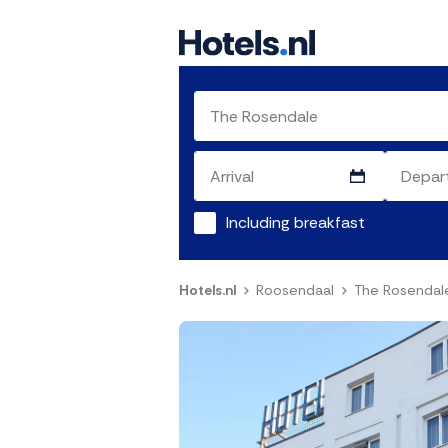
Including breakfast
Hotels.nl
Roosendaal
The Rosendal