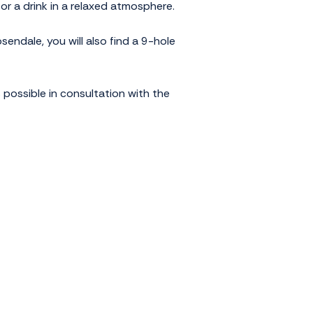
or a drink in a relaxed atmosphere.
endale, you will also find a 9-hole
 possible in consultation with the