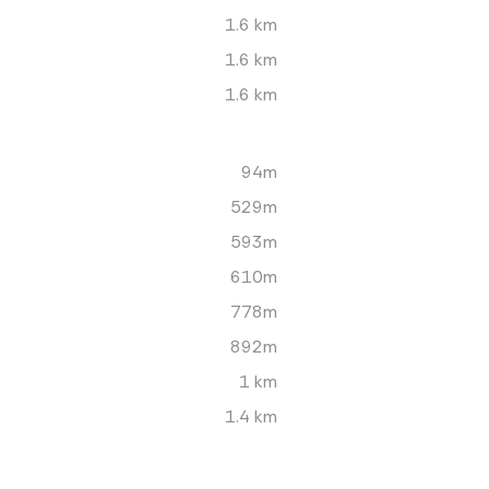
1.6 km
1.6 km
1.6 km
94m
529m
593m
610m
778m
892m
1 km
1.4 km