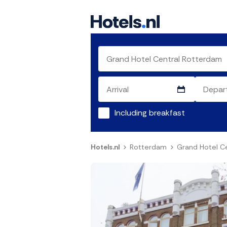
Including breakfast
Hotels.nl
Rotterdam
Grand Hotel C