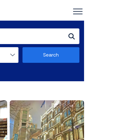
Search