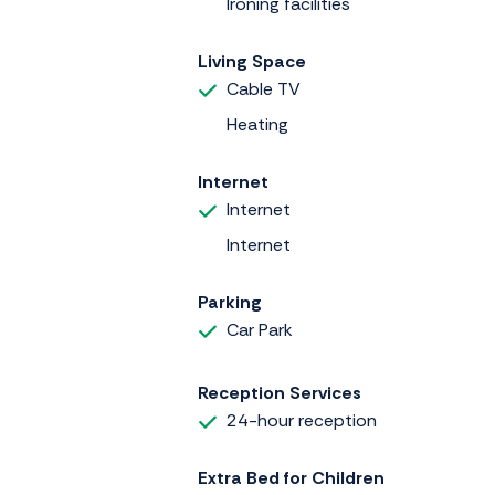
Ironing facilities
Living Space
Cable TV
Heating
Internet
Internet
Internet
Parking
Car Park
Reception Services
24-hour reception
Extra Bed for Children