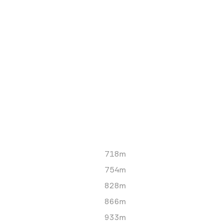
718m
754m
828m
866m
933m