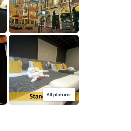
All pictures