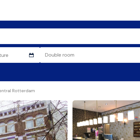
entral Rotterdam