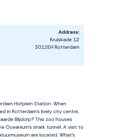
Address:
Kruiskade 12
3012EH Rotterdam
terdam Hofplein Station. When
d in Rotterdam's lively city centre,
aarde Blijdorp? This zoo houses
e Oceanium's shark tunnel. A visit to
atuurmuseum are located. What's