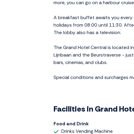
more, you can go on a harbour cruise
A breakfast buffet awaits you every
holidays from 08:00 until 11:30. After
The lobby also has a television.
The Grand Hotel Central is located i
Lijnbaan and the Beurstraverse - just
bars, cinemas, and clubs.
Special conditions and surcharges 
Facilities in Grand Ho
Food and Drink
Drinks Vending Machine