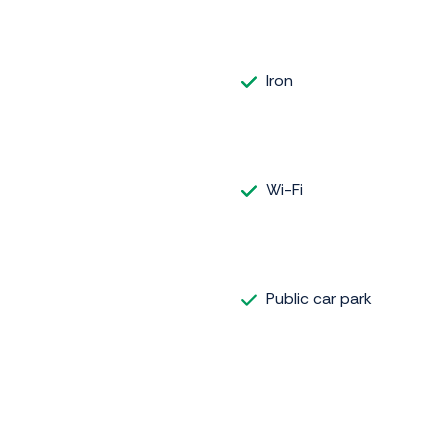
Iron
Wi-Fi
Public car park