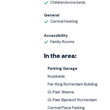
Children/extra beds
General
Central heating
Accessibility
Family Rooms
In the area:
Parking Garage
Kruiskade
Par-King Rotterdam Building
Q-Park Weena
Q-Park Bijenkorf Rotterdam
Central Plaza Parking