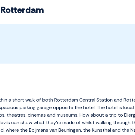
l Rotterdam
within a short walk of both Rotterdam Central Station and Rot
 spacious parking garage opposite the hotel. The hotel is locate
, theatres, cinemas and museums. How about a trip to Dierg
devils can show what they're made of whilst walking through th
, where the Boijmans van Beuningen, the Kunsthal and the N