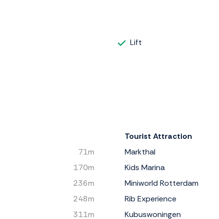
Lift
Tourist Attraction
71m
Markthal
170m
Kids Marina
236m
Miniworld Rotterdam
248m
Rib Experience
311m
Kubuswoningen