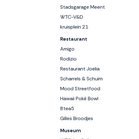
Stadsgarage Meent
WTC-V&D
kruisplein 21
Restaurant
Amigo
Rodizio
Restaurant Joelia
Scharrels & Schuim
Mood Streetfood
Hawaii Poké Bowl
8tea5
Gilles Broodjes
Museum