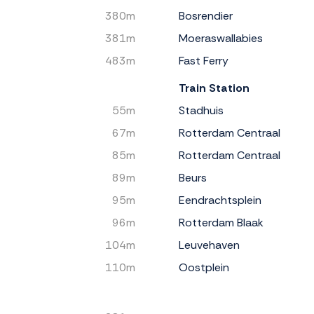
380m
Bosrendier
381m
Moeraswallabies
483m
Fast Ferry
Train Station
55m
Stadhuis
67m
Rotterdam Centraal
85m
Rotterdam Centraal
89m
Beurs
95m
Eendrachtsplein
96m
Rotterdam Blaak
104m
Leuvehaven
110m
Oostplein