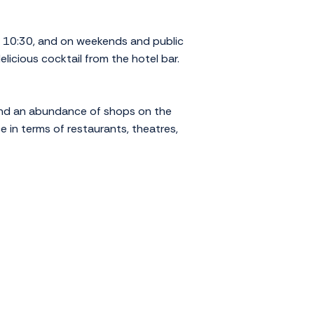
l 10:30, and on weekends and public
elicious cocktail from the hotel bar.
 find an abundance of shops on the
e in terms of restaurants, theatres,