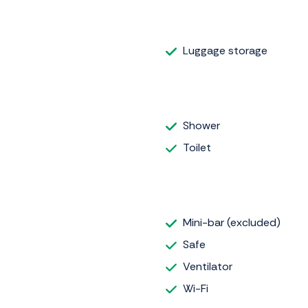
Luggage storage
Shower
Toilet
Mini-bar (excluded)
Safe
Ventilator
Wi-Fi