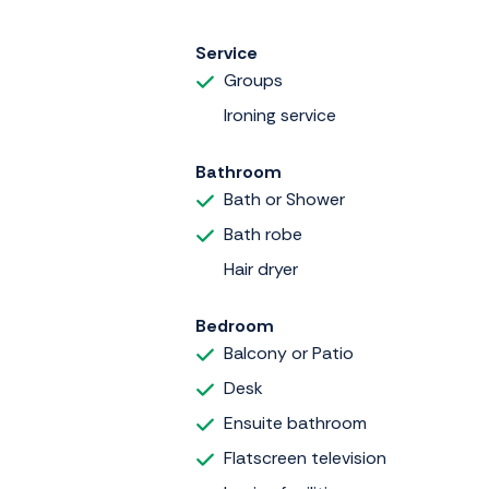
Service
Groups
Ironing service
Bathroom
Bath or Shower
Bath robe
Hair dryer
Bedroom
Balcony or Patio
Desk
Ensuite bathroom
Flatscreen television