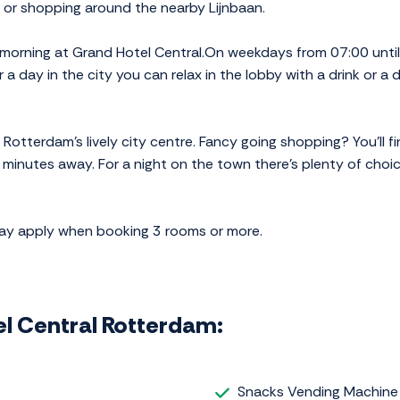
 or shopping around the nearby Lijnbaan.
 morning at Grand Hotel Central.On weekdays from 07:00 unti
 a day in the city you can relax in the lobby with a drink or a d
n Rotterdam's lively city centre. Fancy going shopping? You'll
 minutes away. For a night on the town there's plenty of choic
may apply when booking 3 rooms or more.
tel Central Rotterdam:
Snacks Vending Machine