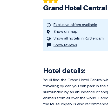
Grand Hotel Centra
Exclusive offers available
Show on map
Show all hotels in Rotterdam
Show reviews
Hotel details:
You'll find the Grand Hotel Central 
travelling by car, you can park in the
surrounded by an abundance of shops
animals from all over the world. Dare
the Museumpark is also recommended