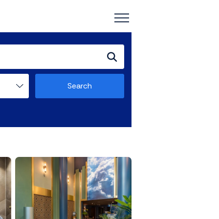
Search