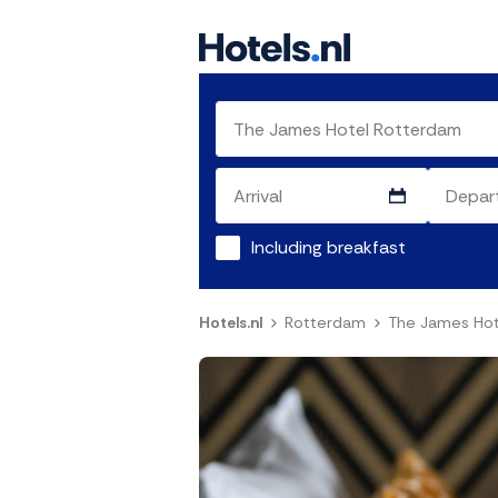
Including breakfast
Hotels.nl
Rotterdam
The James Hot