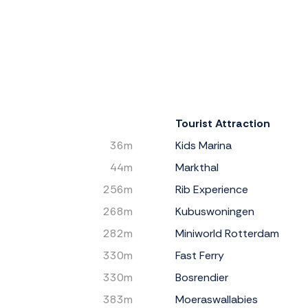
Tourist Attraction
36m
Kids Marina
44m
Markthal
256m
Rib Experience
268m
Kubuswoningen
282m
Miniworld Rotterdam
330m
Fast Ferry
330m
Bosrendier
383m
Moeraswallabies