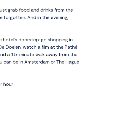
Just grab food and drinks from the
e forgotten. And in the evening,
e hotel's doorstep: go shopping in
De Doelen, watch a film at the Pathé
 and a 15-minute walk away from the
you can be in Amsterdam or The Hague
r hour.