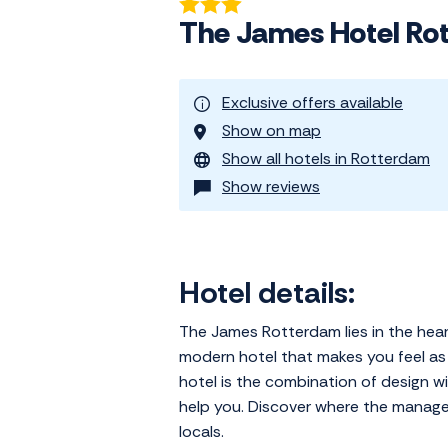
The James Hotel Ro
Exclusive offers available
Show on map
Show all hotels in Rotterdam
Show reviews
Hotel details:
The James Rotterdam lies in the hear
modern hotel that makes you feel as 
hotel is the combination of design wit
help you. Discover where the manager 
locals.