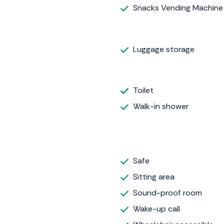
Snacks Vending Machine
Luggage storage
Toilet
Walk-in shower
Safe
Sitting area
Sound-proof room
Wake-up call