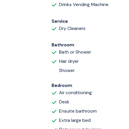
Drinks Vending Machine
Service
Dry Cleaners
Bathroom
Bath or Shower
Hair dryer
Shower
Bedroom
Air conditioning
Desk
Ensuite bathroom
Extra large bed