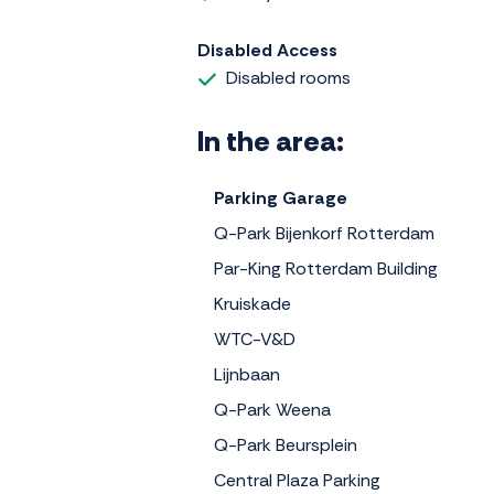
Disabled Access
Disabled rooms
In the area:
Parking Garage
Q-Park Bijenkorf Rotterdam
Par-King Rotterdam Building
Kruiskade
WTC-V&D
Lijnbaan
Q-Park Weena
Q-Park Beursplein
Central Plaza Parking