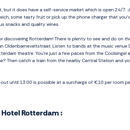
, but it does have a self-service market which is open 24/7. 
wich, some tasty fruit or pick up the phone charger that you'v
us snacks and quality wines.
or discovering Rotterdam! There is plenty to see and do on th
 Van Oldenbarneveltstraat. Listen to bands at the music venue 
terdam theatre. You're just a few paces from the Coolsingel
e? Then catch a train from the nearby Central Station and 
k-out until 13:00 is possible at a surcharge of €10 per room pe
s Hotel Rotterdam :