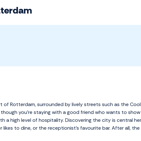
tterdam
t of Rotterdam, surrounded by lively streets such as the Cool
though you're staying with a good friend who wants to show y
h a high level of hospitality. Discovering the city is central he
likes to dine, or the receptionist's favourite bar. After all, t