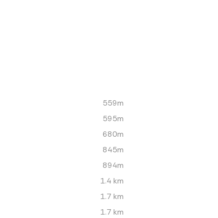
559m
595m
680m
845m
894m
1.4 km
1.7 km
1.7 km