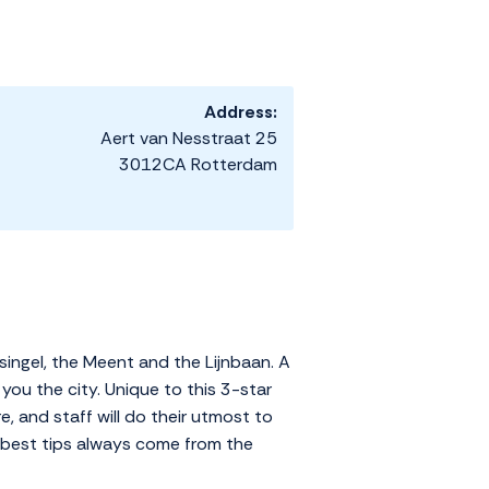
Address:
Aert van Nesstraat 25
3012CA Rotterdam
singel, the Meent and the Lijnbaan. A
ou the city. Unique to this 3-star
re, and staff will do their utmost to
he best tips always come from the