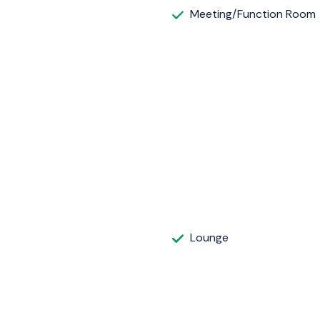
Meeting/Function Room
Lounge