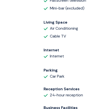
Flatscreen television
Mini-bar (excluded)
Living Space
Air Conditioning
Cable TV
Internet
Internet
Parking
Car Park
Reception Services
24-hour reception
Business Facilities