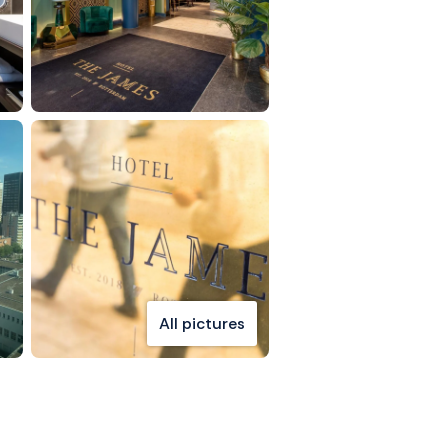
All pictures