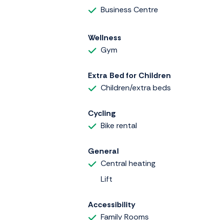
Business Centre
Wellness
Gym
Extra Bed for Children
Children/extra beds
Cycling
Bike rental
General
Central heating
Lift
Accessibility
Family Rooms