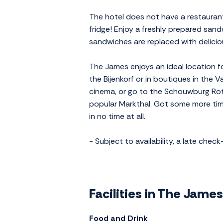
The hotel does not have a restaurant
fridge! Enjoy a freshly prepared sand
sandwiches are replaced with delicio
The James enjoys an ideal location f
the Bijenkorf or in boutiques in the
cinema, or go to the Schouwburg Rot
popular Markthal. Got some more tim
in no time at all.
- Subject to availability, a late chec
Facilities in The Jame
Food and Drink