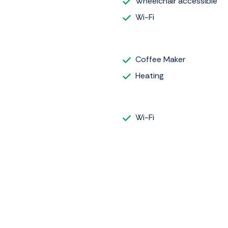
Wheelchair accessible
Wi-Fi
Coffee Maker
Heating
Wi-Fi