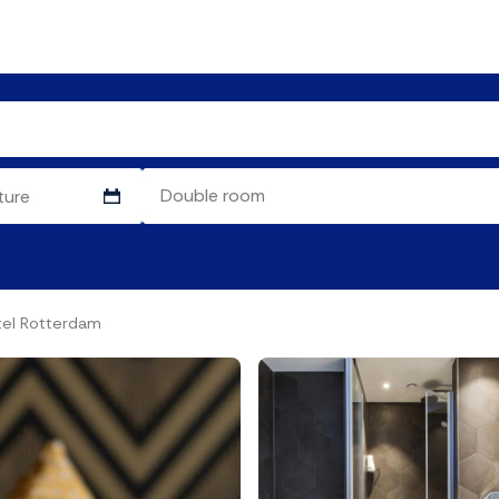
el Rotterdam