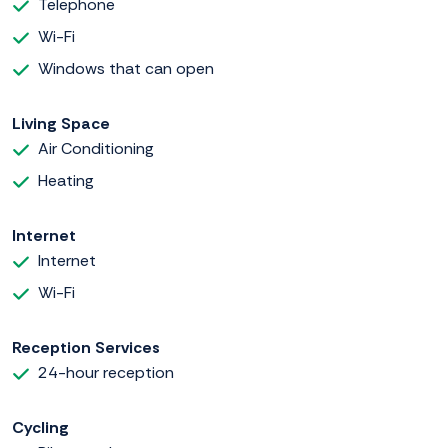
Telephone
Wi-Fi
Windows that can open
Living Space
Air Conditioning
Heating
Internet
Internet
Wi-Fi
Reception Services
24-hour reception
Cycling