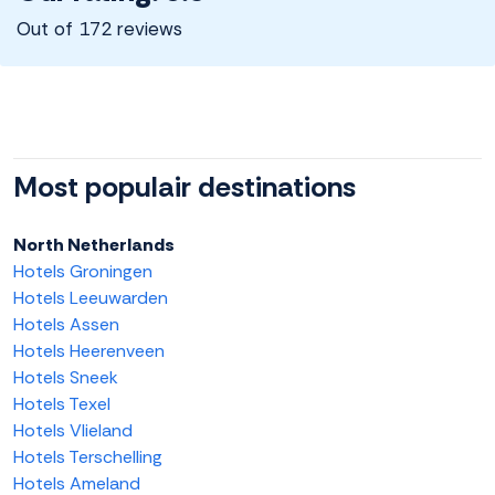
Out of 172 reviews
Most populair destinations
North Netherlands
Hotels Groningen
Hotels Leeuwarden
Hotels Assen
Hotels Heerenveen
Hotels Sneek
Hotels Texel
Hotels Vlieland
Hotels Terschelling
Hotels Ameland