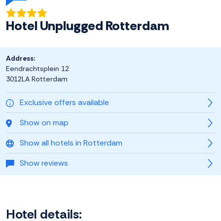
Hotel Unplugged Rotterdam
Address:
Eendrachtsplein 12
3012LA Rotterdam
Exclusive offers available
Show on map
Show all hotels in Rotterdam
Show reviews
Hotel details: