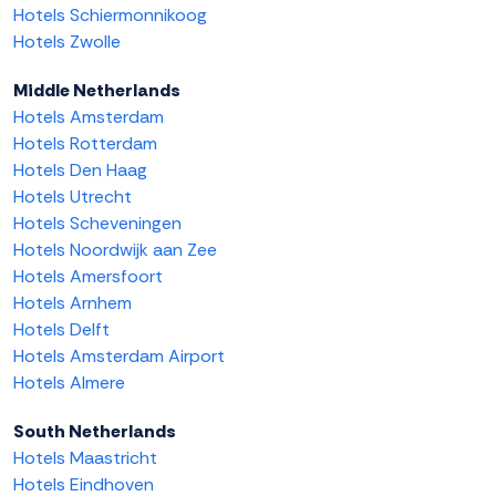
Hotels Schiermonnikoog
Hotels Zwolle
Middle Netherlands
Hotels Amsterdam
Hotels Rotterdam
Hotels Den Haag
Hotels Utrecht
Hotels Scheveningen
Hotels Noordwijk aan Zee
Hotels Amersfoort
Hotels Arnhem
Hotels Delft
Hotels Amsterdam Airport
Hotels Almere
South Netherlands
Hotels Maastricht
Hotels Eindhoven