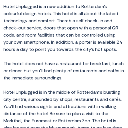
Hotel Unplugged is a new addition to Rotterdam's
colourful design hotels. This hotel is all about the latest
technology and comfort. There's a self check-in and
check-out service, doors that open with a personal QR
code, and room facilities that can be controlled using
your own smartphone. In addition, a porter is available 24
hours a day to point you towards the city's hot spots.
The hotel does not have a restaurant for breakfast, lunch
or dinner, but you'll find plenty of restaurants and cafés in
the immediate surroundings.
Hotel Unplugged is in the middle of Rotterdam's bustling
city centre, surrounded by shops, restaurants and cafés.
You'll find various sights and attractions within walking
distance of the hotel. Be sure to plan a visit to the
Markthal, the Euromast or Rotterdam Zoo. The hotel is
also located near the Museumpark, home to no less than