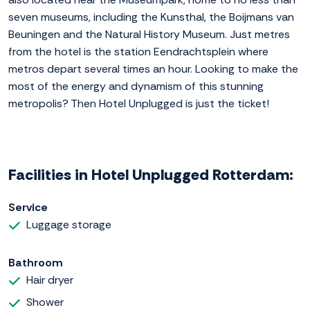
seven museums, including the Kunsthal, the Boijmans van
Beuningen and the Natural History Museum. Just metres
from the hotel is the station Eendrachtsplein where
metros depart several times an hour. Looking to make the
most of the energy and dynamism of this stunning
metropolis? Then Hotel Unplugged is just the ticket!
Facilities in Hotel Unplugged Rotterdam:
Service
Luggage storage
Bathroom
Hair dryer
Shower