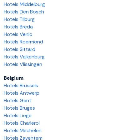
Hotels Middelburg
Hotels Den Bosch
Hotels Tilburg
Hotels Breda
Hotels Venlo
Hotels Roermond
Hotels Sittard
Hotels Valkenburg
Hotels Vlissingen
Belgium
Hotels Brussels
Hotels Antwerp
Hotels Gent
Hotels Bruges
Hotels Liege
Hotels Charleroi
Hotels Mechelen
Hotels Zaventem