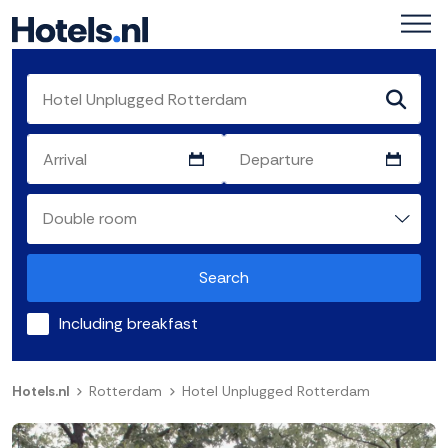
Search
Including breakfast
Hotels.nl
Rotterdam
Hotel Unplugged Rotterdam