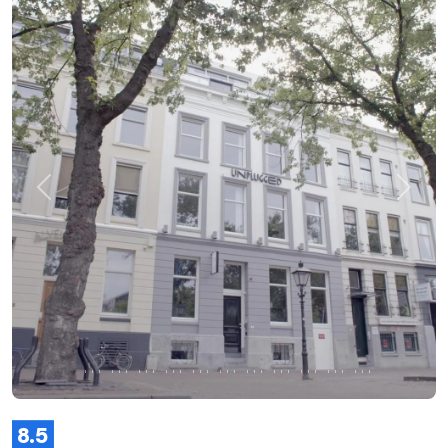
Previous
Next
8.5