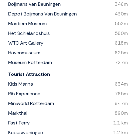
Boijmans van Beuningen
346m
Depot Boijmans Van Beuningen
430m
Maritiem Museum
552m
Het Schielandshuis
580m
WTC Art Gallery
618m
Havenmuseum
625m
Museum Rotterdam
727m
Tourist Attraction
Kids Marina
634m
Rib Experience
765m
Miniworld Rotterdam
847m
Markthal
890m
Fast Ferry
1.1 km
Kubuswoningen
1.2 km