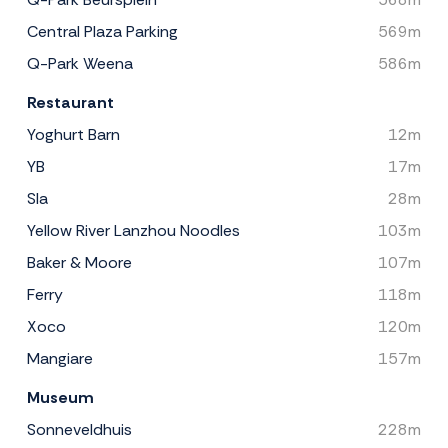
Central Plaza Parking
569m
Q-Park Weena
586m
Restaurant
Yoghurt Barn
12m
YB
17m
Sla
28m
Yellow River Lanzhou Noodles
103m
Baker & Moore
107m
Ferry
118m
Xoco
120m
Mangiare
157m
Museum
Sonneveldhuis
228m