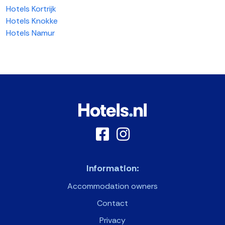
Hotels Kortrijk
Hotels Knokke
Hotels Namur
Information:
Accommodation owners
Contact
Privacy