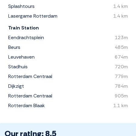
Splashtours
1.4 km
Lasergame Rotterdam
1.4 km
Train Station
Eendrachtsplein
123m
Beurs
485m
Leuvehaven
674m
Stadhuis
720m
Rotterdam Centraal
779m
Dijkzigt
784m
Rotterdam Centraal
905m
Rotterdam Blaak
1.1 km
Our rating: 8.5