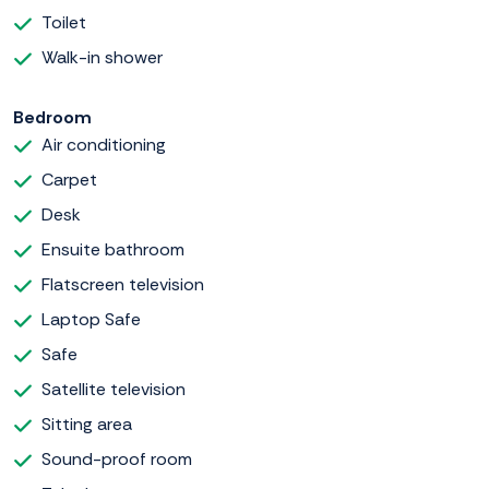
Toilet
Walk-in shower
Bedroom
Air conditioning
Carpet
Desk
Ensuite bathroom
Flatscreen television
Laptop Safe
Safe
Satellite television
Sitting area
Sound-proof room