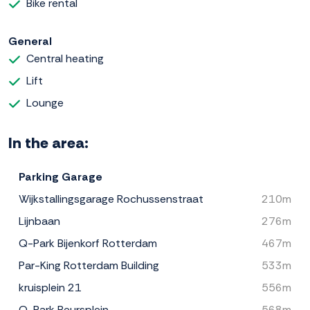
Bike rental
General
Central heating
Lift
Lounge
In the area:
Parking Garage
Wijkstallingsgarage Rochussenstraat
210m
Lijnbaan
276m
Q-Park Bijenkorf Rotterdam
467m
Par-King Rotterdam Building
533m
kruisplein 21
556m
Q-Park Beursplein
568m