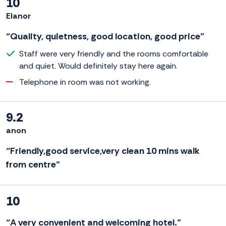
10
Elanor
“Quality, quietness, good location, good price”
Staff were very friendly and the rooms comfortable
and quiet. Would definitely stay here again.
Telephone in room was not working.
9.2
anon
“Friendly,good service,very clean 10 mins walk
from centre”
10
“A very convenient and welcoming hotel.”