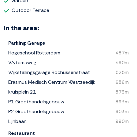
Garden
Outdoor Terrace
In the area:
Parking Garage
Hogeschool Rotterdam
487m
Wytemaweg
490m
Wijkstallingsgarage Rochussenstraat
525m
Erasmus Medisch Centrum Westzeedijk
686m
kruisplein 21
873m
P1 Groothandelsgebouw
893m
P2 Groothandelsgebouw
903m
Lijnbaan
990m
Restaurant