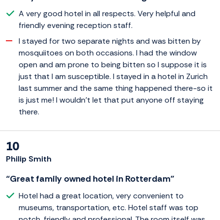
A very good hotel in all respects. Very helpful and
friendly evening reception staff.
I stayed for two separate nights and was bitten by
mosquiitoes on both occasions. I had the window
open and am prone to being bitten so I suppose it is
just that I am susceptible. I stayed in a hotel in Zurich
last summer and the same thing happened there-so it
is just me! I wouldn't let that put anyone off staying
there.
10
Philip Smith
“Great family owned hotel in Rotterdam”
Hotel had a great location, very convenient to
museums, transportation, etc. Hotel staff was top
notch, friendly and professional. The room itself was