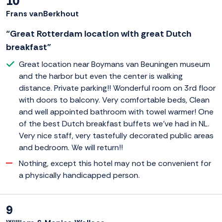
10
Frans vanBerkhout
“Great Rotterdam location with great Dutch
breakfast”
Great location near Boymans van Beuningen museum
and the harbor but even the center is walking
distance. Private parking!! Wonderful room on 3rd floor
with doors to balcony. Very comfortable beds, Clean
and well appointed bathroom with towel warmer! One
of the best Dutch breakfast buffets we've had in NL.
Very nice staff, very tastefully decorated public areas
and bedroom. We will return!!
Nothing, except this hotel may not be convenient for
a physically handicapped person.
9