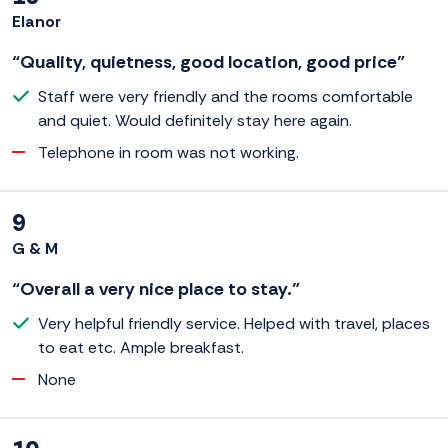
Elanor
“Quality, quietness, good location, good price”
Staff were very friendly and the rooms comfortable
and quiet. Would definitely stay here again.
Telephone in room was not working.
9
G & M
“Overall a very nice place to stay.”
Very helpful friendly service. Helped with travel, places
to eat etc. Ample breakfast.
None