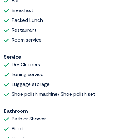
Bar
Breakfast
Packed Lunch
Restaurant
Room service
Service
Dry Cleaners
Ironing service
Luggage storage
Shoe polish machine/ Shoe polish set
Bathroom
Bath or Shower
Bidet