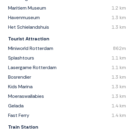
Maritiem Museum
1.2 km
Havenmuseum
1.3 km
Het Schielandshuis
1.3 km
Tourist Attraction
Miniworld Rotterdam
862m
Splashtours
1.1 km
Lasergame Rotterdam
1.1 km
Bosrendier
1.3 km
Kids Marina
1.3 km
Moeraswallabies
1.3 km
Gelada
1.4 km
Fast Ferry
1.4 km
Train Station