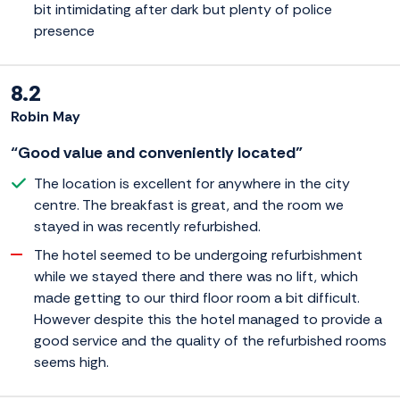
bit intimidating after dark but plenty of police
presence
8.2
Robin May
“Good value and conveniently located”
The location is excellent for anywhere in the city
centre. The breakfast is great, and the room we
stayed in was recently refurbished.
The hotel seemed to be undergoing refurbishment
while we stayed there and there was no lift, which
made getting to our third floor room a bit difficult.
However despite this the hotel managed to provide a
good service and the quality of the refurbished rooms
seems high.