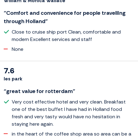
William & Monica Wallace
“Comfort and convenience for people travelling
through Holland”
Close to cruise ship port Clean, comfortable and
modern Excellent services and staff
None
7.6
les park
“great value for rotterdam”
Very cost effective hotel and very clean. Breakfast
one of the best buffet I have had in Holland food
fresh and very tasty would have no hesitation in
staying here again.
in the heart of the coffee shop area so area can be a