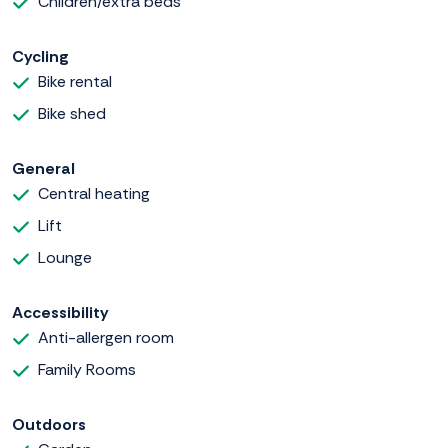
Children/extra beds
Cycling
Bike rental
Bike shed
General
Central heating
Lift
Lounge
Accessibility
Anti-allergen room
Family Rooms
Outdoors