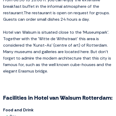
breakfast buffet in the informal atmosphere of the
restaurant.The restaurant is open on request for groups.
Guests can order small dishes 24 hours a day.
Hotel van Walsum is situated close to the 'Museumpark'.
Together with the 'Witte de Withstraat' this area is
considered the 'Kunst-As' (centre of art) of Rotterdam.
Many museums and galleries are located here. But don't
forget to admire the modern architecture that this city is
famous for, such as the well known cube-houses and the
elegant Erasmus bridge.
Facilities in Hotel van Walsum Rotterdam:
Food and Drink