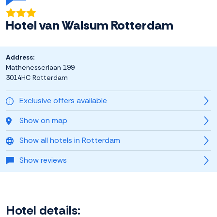
Hotel van Walsum Rotterdam
Address:
Mathenesserlaan 199
3014HC Rotterdam
Exclusive offers available
Show on map
Show all hotels in Rotterdam
Show reviews
Hotel details: