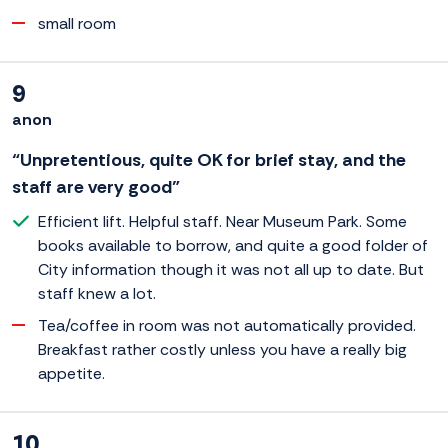
small room
9
anon
“Unpretentious, quite OK for brief stay, and the
staff are very good”
Efficient lift. Helpful staff. Near Museum Park. Some
books available to borrow, and quite a good folder of
City information though it was not all up to date. But
staff knew a lot.
Tea/coffee in room was not automatically provided.
Breakfast rather costly unless you have a really big
appetite.
10