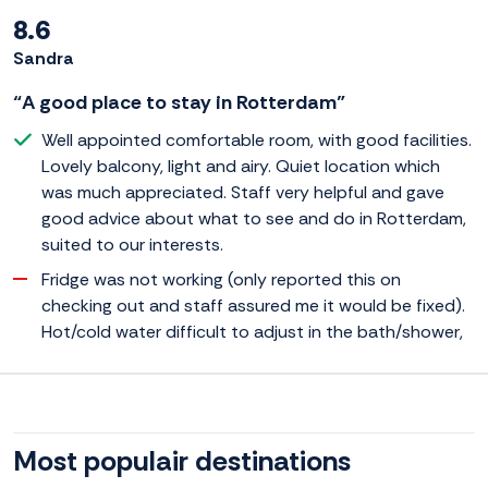
8.6
Sandra
“A good place to stay in Rotterdam”
Well appointed comfortable room, with good facilities.
Lovely balcony, light and airy. Quiet location which
was much appreciated. Staff very helpful and gave
good advice about what to see and do in Rotterdam,
suited to our interests.
Fridge was not working (only reported this on
checking out and staff assured me it would be fixed).
Hot/cold water difficult to adjust in the bath/shower,
Most populair destinations