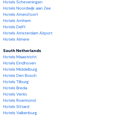
Hotels Scheveningen
Hotels Noordwijk aan Zee
Hotels Amersfoort
Hotels Arnhem
Hotels Delft
Hotels Amsterdam Airport
Hotels Almere
South Netherlands
Hotels Maastricht
Hotels Eindhoven
Hotels Middelburg
Hotels Den Bosch
Hotels Tilburg
Hotels Breda
Hotels Venlo
Hotels Roermond
Hotels Sittard
Hotels Valkenburg