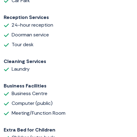
Car Park
Reception Services
24-hour reception
Doorman service
Tour desk
Cleaning Services
Laundry
Business Facilities
Business Centre
Computer (public)
Meeting/Function Room
Extra Bed for Children