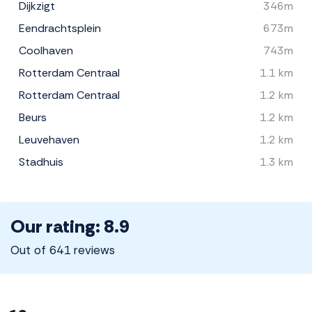
Dijkzigt
346m
Eendrachtsplein
673m
Coolhaven
743m
Rotterdam Centraal
1.1 km
Rotterdam Centraal
1.2 km
Beurs
1.2 km
Leuvehaven
1.2 km
Stadhuis
1.3 km
Our rating: 8.9
Out of 641 reviews