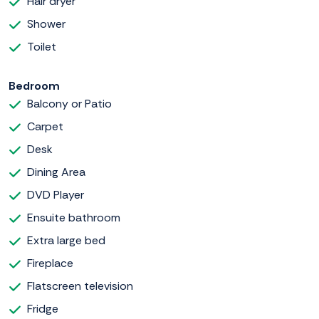
Hair dryer
Shower
Toilet
Bedroom
Balcony or Patio
Carpet
Desk
Dining Area
DVD Player
Ensuite bathroom
Extra large bed
Fireplace
Flatscreen television
Fridge