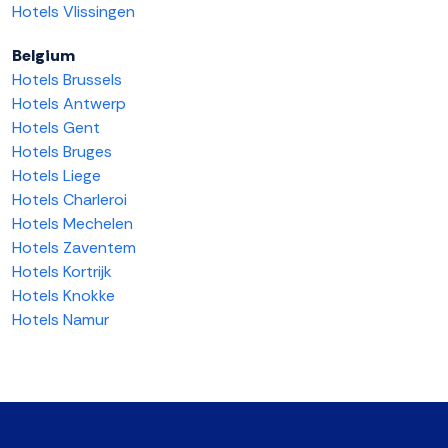
Hotels Vlissingen
Belgium
Hotels Brussels
Hotels Antwerp
Hotels Gent
Hotels Bruges
Hotels Liege
Hotels Charleroi
Hotels Mechelen
Hotels Zaventem
Hotels Kortrijk
Hotels Knokke
Hotels Namur