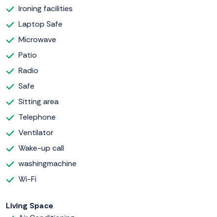
Ironing facilities
Laptop Safe
Microwave
Patio
Radio
Safe
Sitting area
Telephone
Ventilator
Wake-up call
washingmachine
Wi-Fi
Living Space