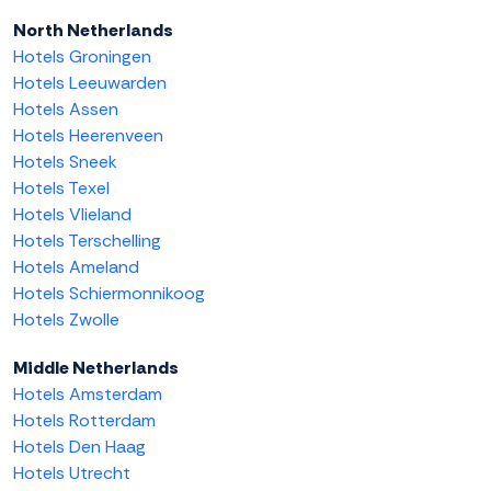
North Netherlands
Hotels Groningen
Hotels Leeuwarden
Hotels Assen
Hotels Heerenveen
Hotels Sneek
Hotels Texel
Hotels Vlieland
Hotels Terschelling
Hotels Ameland
Hotels Schiermonnikoog
Hotels Zwolle
Middle Netherlands
Hotels Amsterdam
Hotels Rotterdam
Hotels Den Haag
Hotels Utrecht