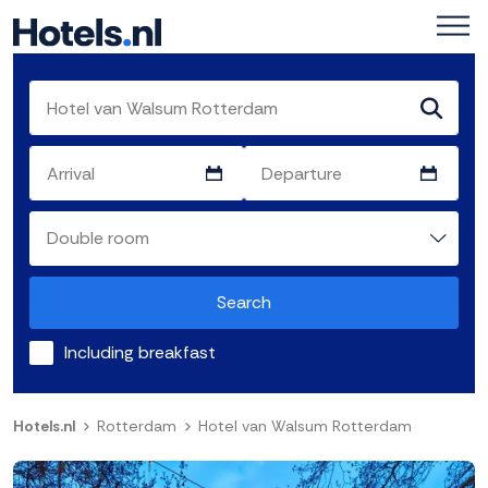
Search
Including breakfast
Hotels.nl
Rotterdam
Hotel van Walsum Rotterdam