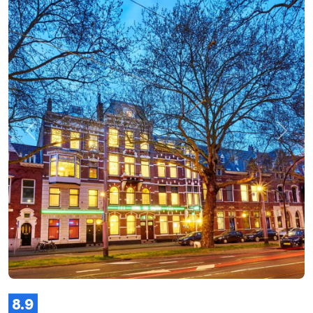
Previous
Next
8.9