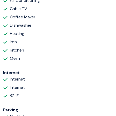
Air Conditioning
Cable TV
Coffee Maker
Dishwasher
Heating
Iron
Kitchen
Oven
Internet
Internet
Internet
Wi-Fi
Parking