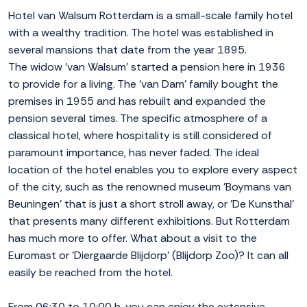
Hotel van Walsum Rotterdam is a small-scale family hotel
with a wealthy tradition. The hotel was established in
several mansions that date from the year 1895.
The widow 'van Walsum' started a pension here in 1936
to provide for a living. The 'van Dam' family bought the
premises in 1955 and has rebuilt and expanded the
pension several times. The specific atmosphere of a
classical hotel, where hospitality is still considered of
paramount importance, has never faded. The ideal
location of the hotel enables you to explore every aspect
of the city, such as the renowned museum 'Boymans van
Beuningen' that is just a short stroll away, or 'De Kunsthal'
that presents many different exhibitions. But Rotterdam
has much more to offer. What about a visit to the
Euromast or 'Diergaarde Blijdorp' (Blijdorp Zoo)? It can all
easily be reached from the hotel.
From 06:30 to 10:00 h. you can enjoy the extensive