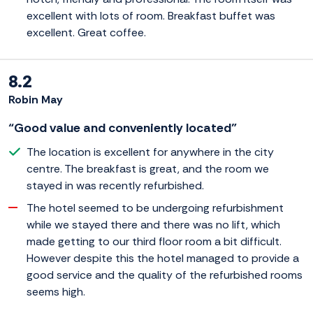
excellent with lots of room. Breakfast buffet was
excellent. Great coffee.
8.2
Robin May
“Good value and conveniently located”
The location is excellent for anywhere in the city
centre. The breakfast is great, and the room we
stayed in was recently refurbished.
The hotel seemed to be undergoing refurbishment
while we stayed there and there was no lift, which
made getting to our third floor room a bit difficult.
However despite this the hotel managed to provide a
good service and the quality of the refurbished rooms
seems high.