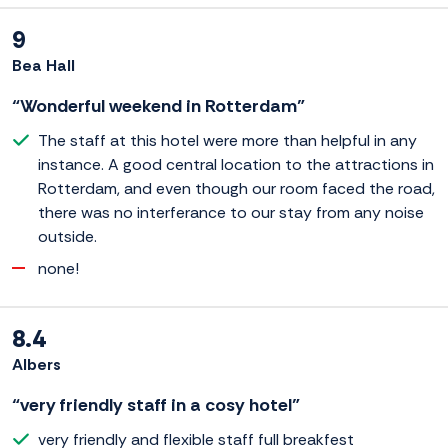
9
Bea Hall
“Wonderful weekend in Rotterdam”
The staff at this hotel were more than helpful in any
instance. A good central location to the attractions in
Rotterdam, and even though our room faced the road,
there was no interferance to our stay from any noise
outside.
none!
8.4
Albers
“very friendly staff in a cosy hotel”
very friendly and flexible staff full breakfest