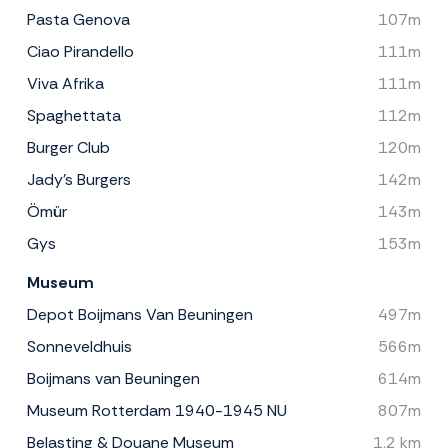
Pasta Genova
107m
Ciao Pirandello
111m
Viva Afrika
111m
Spaghettata
112m
Burger Club
120m
Jady's Burgers
142m
Ömür
143m
Gys
153m
Museum
Depot Boijmans Van Beuningen
497m
Sonneveldhuis
566m
Boijmans van Beuningen
614m
Museum Rotterdam 1940-1945 NU
807m
Belasting & Douane Museum
1.2 km