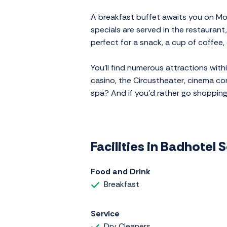
A breakfast buffet awaits you on M
specials are served in the restaurant
perfect for a snack, a cup of coffee, 
You'll find numerous attractions wit
casino, the Circustheater, cinema co
spa? And if you'd rather go shoppin
Facilities in Badhotel
Food and Drink
Breakfast
Service
Dry Cleaners