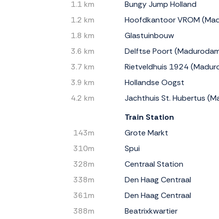
1.1 km
Bungy Jump Holland
1.2 km
Hoofdkantoor VROM (Ma
1.8 km
Glastuinbouw
3.6 km
Delftse Poort (Maduroda
3.7 km
Rietveldhuis 1924 (Madu
3.9 km
Hollandse Oogst
4.2 km
Jachthuis St. Hubertus (
Train Station
143m
Grote Markt
310m
Spui
328m
Centraal Station
338m
Den Haag Centraal
361m
Den Haag Centraal
388m
Beatrixkwartier