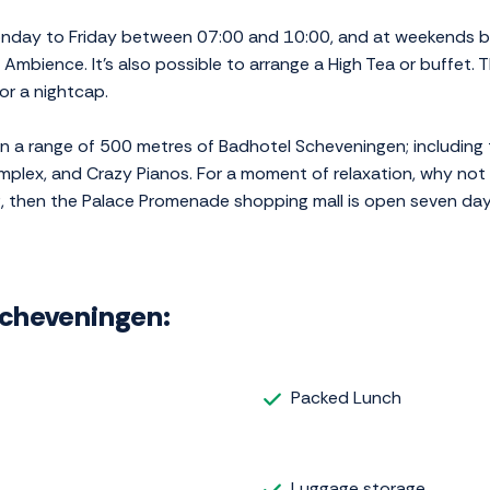
onday to Friday between 07:00 and 10:00, and at weekends b
, Ambience. It's also possible to arrange a High Tea or buffet.
or a nightcap.
hin a range of 500 metres of Badhotel Scheveningen; includin
mplex, and Crazy Pianos. For a moment of relaxation, why not v
g, then the Palace Promenade shopping mall is open seven da
 Scheveningen:
Packed Lunch
Luggage storage