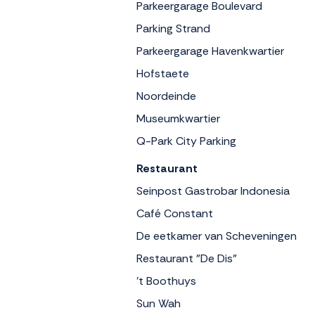
Parkeergarage Boulevard
Parking Strand
Parkeergarage Havenkwartier
Hofstaete
Noordeinde
Museumkwartier
Q-Park City Parking
Restaurant
Seinpost Gastrobar Indonesia
Café Constant
De eetkamer van Scheveningen
Restaurant "De Dis"
't Boothuys
Sun Wah