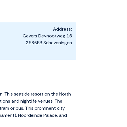
Address:
Gevers Deynootweg 15
2586BB Scheveningen
n. This seaside resort on the North
ions and nightlife venues. The
tram or bus. This prominent city
liament), Noordeinde Palace, and