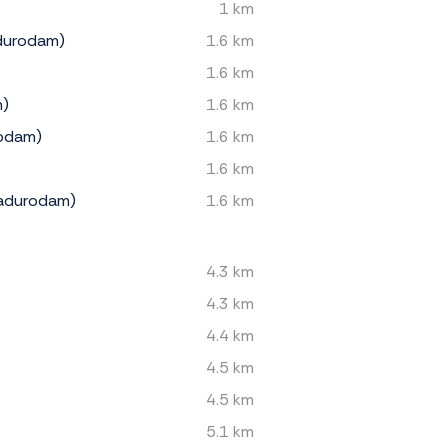
1 km
durodam)
1.6 km
1.6 km
m)
1.6 km
rodam)
1.6 km
1.6 km
Madurodam)
1.6 km
4.3 km
4.3 km
4.4 km
4.5 km
4.5 km
5.1 km