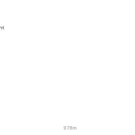
nt
978m