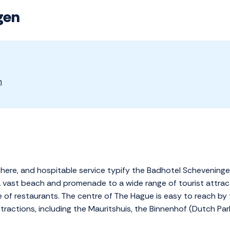
gen
n
phere, and hospitable service typify the Badhotel Scheveninge
a vast beach and promenade to a wide range of tourist attract
e of restaurants. The centre of The Hague is easy to reach by 
ractions, including the Mauritshuis, the Binnenhof (Dutch Par