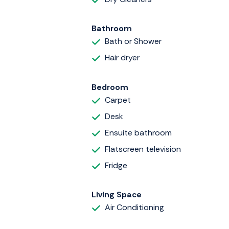
Bathroom
Bath or Shower
Hair dryer
Bedroom
Carpet
Desk
Ensuite bathroom
Flatscreen television
Fridge
Living Space
Air Conditioning