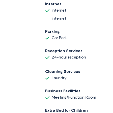
Internet
Internet
Internet
Parking
Car Park
Reception Services
24-hour reception
Cleaning Services
Laundry
Business Facilities
Meeting/Function Room
Extra Bed for Children