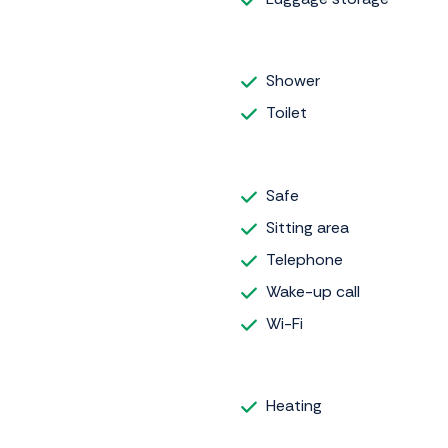
Shower
Toilet
Safe
Sitting area
Telephone
Wake-up call
Wi-Fi
Heating