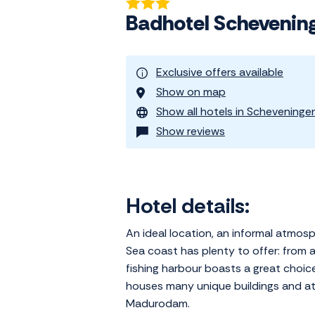
Badhotel Schevenin
Exclusive offers available
Show on map
Show all hotels in Scheveninge
Show reviews
Hotel details:
An ideal location, an informal atmos
Sea coast has plenty to offer: from 
fishing harbour boasts a great choic
houses many unique buildings and att
Madurodam.