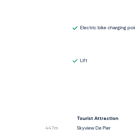
Electric bike charging poi
Lift
Tourist Attraction
447m
Skyview De Pier