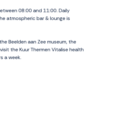
etween 08:00 and 11:00. Daily
 The atmospheric bar & lounge is
g the Beelden aan Zee museum, the
isit the Kuur Thermen Vitalise health
ys a week.