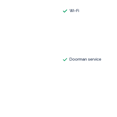
Wi-Fi
Doorman service