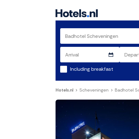
Including breakfast
Hotels.nl
Scheveningen
Badhotel S