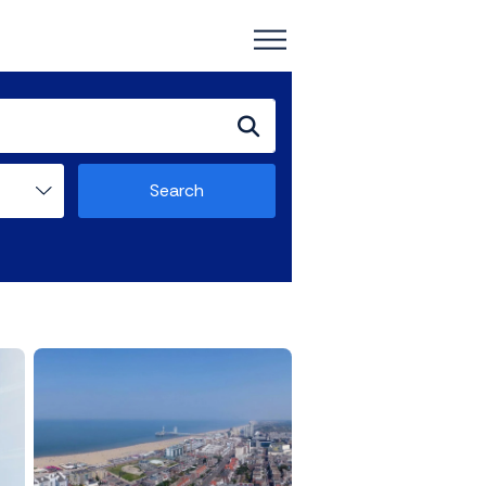
Search