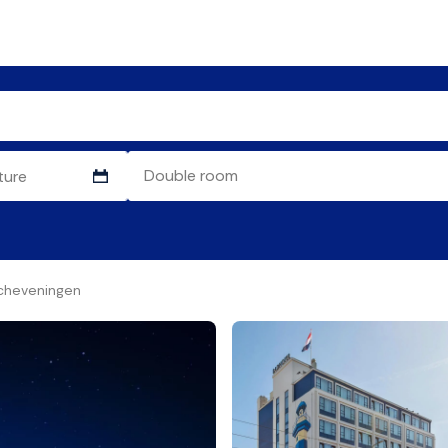
cheveningen