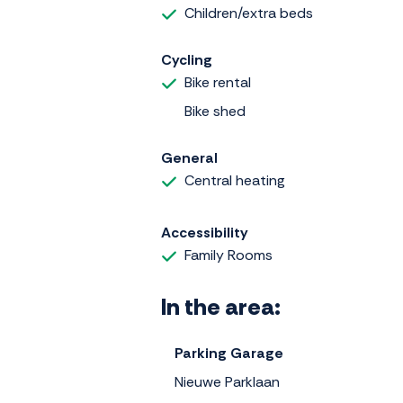
Children/extra beds
Cycling
Bike rental
Bike shed
General
Central heating
Accessibility
Family Rooms
In the area:
Parking Garage
Nieuwe Parklaan