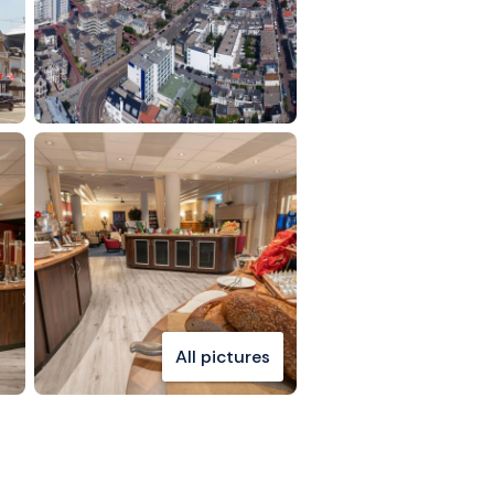
All pictures