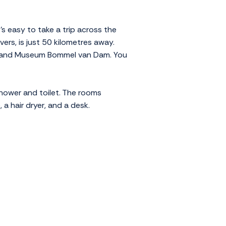
's easy to take a trip across the
ers, is just 50 kilometres away.
eum and Museum Bommel van Dam. You
hower and toilet. The rooms
 a hair dryer, and a desk.