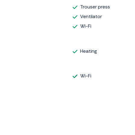
Trouser press
Ventilator
Wi-Fi
Heating
Wi-Fi