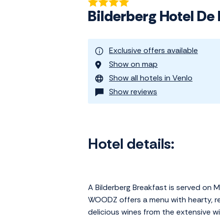
Bilderberg Hotel De
Exclusive offers available
Show on map
Show all hotels in Venlo
Show reviews
Hotel details:
A Bilderberg Breakfast is served on 
WOODZ offers a menu with hearty, re
delicious wines from the extensive wine