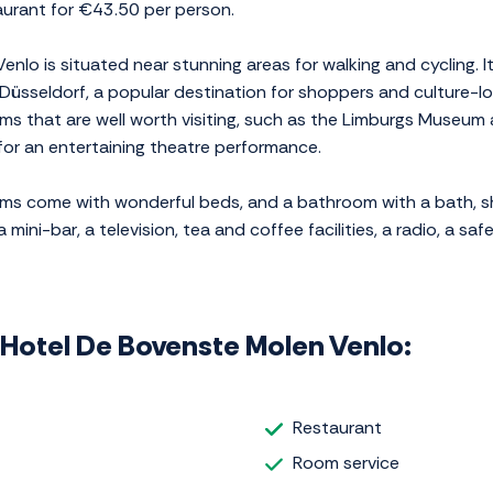
taurant for €43.50 per person.
nlo is situated near stunning areas for walking and cycling. It
Düsseldorf, a popular destination for shoppers and culture-lov
seums that are well worth visiting, such as the Limburgs Mus
for an entertaining theatre performance.
oms come with wonderful beds, and a bathroom with a bath, s
ni-bar, a television, tea and coffee facilities, a radio, a safe,
g Hotel De Bovenste Molen Venlo:
Restaurant
Room service