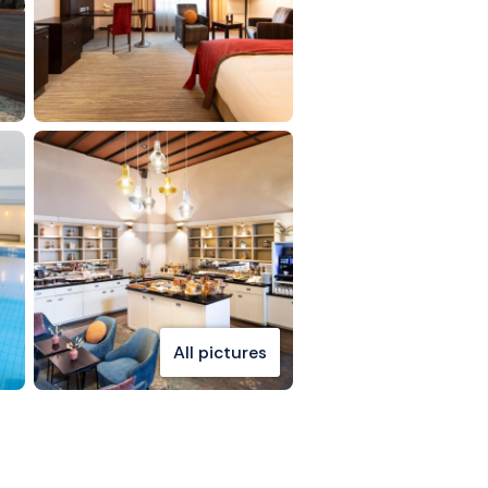
All pictures