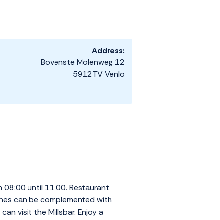
Address:
Bovenste Molenweg 12
5912TV Venlo
m 08:00 until 11:00. Restaurant
Dishes can be complemented with
can visit the Millsbar. Enjoy a