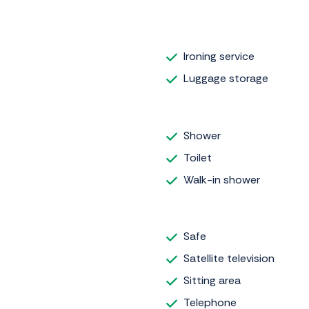
Ironing service
Luggage storage
Shower
Toilet
Walk-in shower
Safe
Satellite television
Sitting area
Telephone