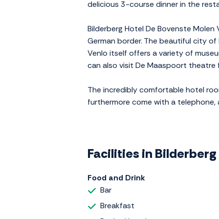
delicious 3-course dinner in the res
Bilderberg Hotel De Bovenste Molen Ve
German border. The beautiful city of 
Venlo itself offers a variety of mu
can also visit De Maaspoort theatre 
The incredibly comfortable hotel ro
furthermore come with a telephone, a mi
Facilities in Bilderber
Food and Drink
Bar
Breakfast