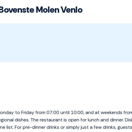
 Bovenste Molen Venlo
Monday to Friday from 07:00 until 10:00, and at weekends fro
gional dishes. The restaurant is open for lunch and dinner. 
 list. For pre-dinner drinks or simply just a few drinks, guests 