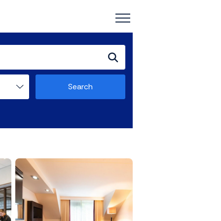
Search