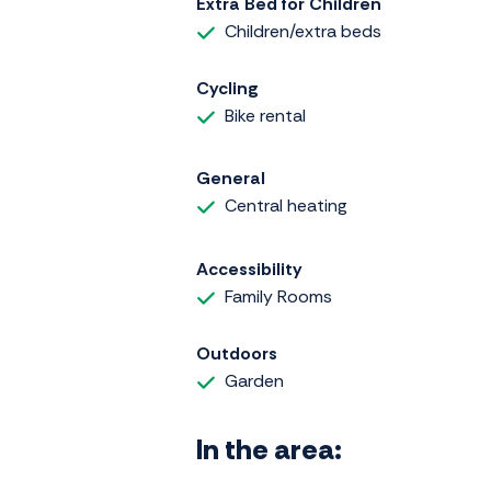
Extra Bed for Children
Children/extra beds
Cycling
Bike rental
General
Central heating
Accessibility
Family Rooms
Outdoors
Garden
In the area: