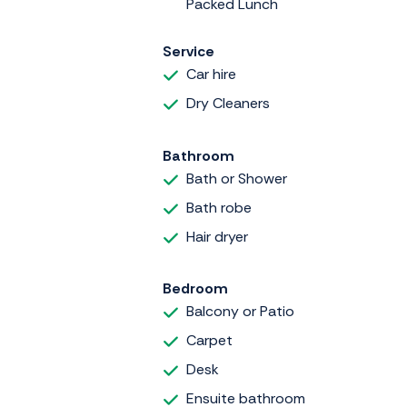
Packed Lunch
Service
Car hire
Dry Cleaners
Bathroom
Bath or Shower
Bath robe
Hair dryer
Bedroom
Balcony or Patio
Carpet
Desk
Ensuite bathroom