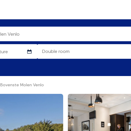
e Bovenste Molen Venlo