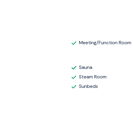
Meeting/Function Room
Sauna
Steam Room
Sunbeds