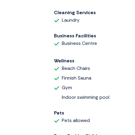
Cleaning Services
Laundry
Business Facilities
Business Centre
Wellness
Beach Chairs
Finnish Sauna
Gym
Indoor swimming pool
Pets
Pets allowed