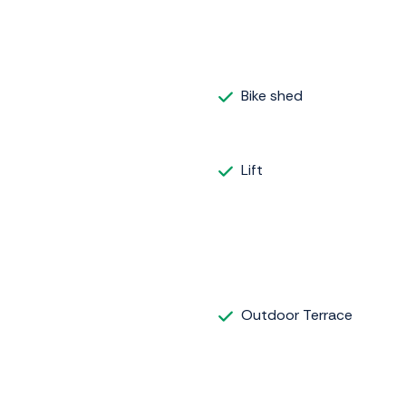
Bike shed
Lift
Outdoor Terrace