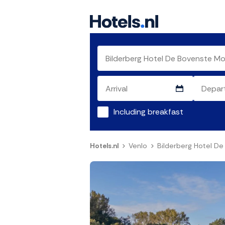
Including breakfast
Hotels.nl
Venlo
Bilderberg Hotel D