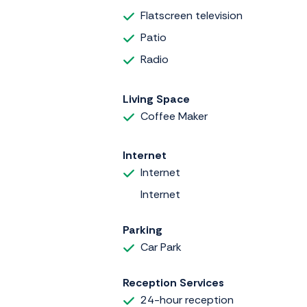
Flatscreen television
Patio
Radio
Living Space
Coffee Maker
Internet
Internet
Internet
Parking
Car Park
Reception Services
24-hour reception