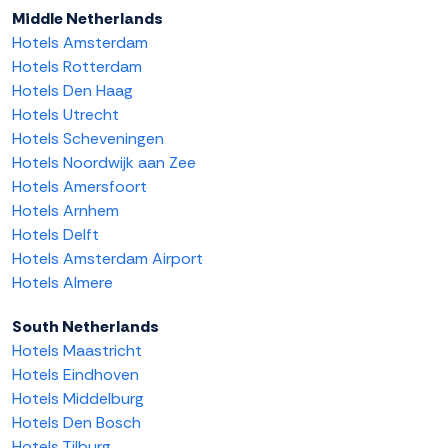
Middle Netherlands
Hotels Amsterdam
Hotels Rotterdam
Hotels Den Haag
Hotels Utrecht
Hotels Scheveningen
Hotels Noordwijk aan Zee
Hotels Amersfoort
Hotels Arnhem
Hotels Delft
Hotels Amsterdam Airport
Hotels Almere
South Netherlands
Hotels Maastricht
Hotels Eindhoven
Hotels Middelburg
Hotels Den Bosch
Hotels Tilburg