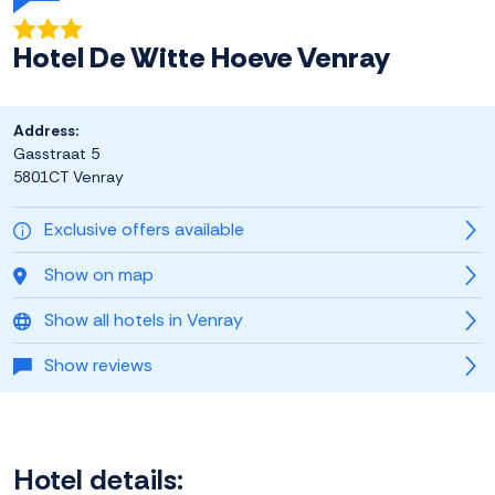
Hotel De Witte Hoeve Venray
Address:
Gasstraat 5
5801CT Venray
Exclusive offers available
Show on map
Show all hotels in Venray
Show reviews
Hotel details: