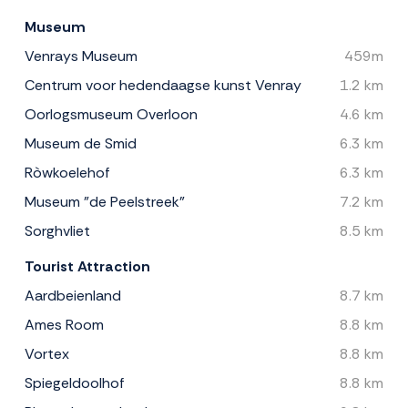
Museum
Venrays Museum
459m
Centrum voor hedendaagse kunst Venray
1.2 km
Oorlogsmuseum Overloon
4.6 km
Museum de Smid
6.3 km
Ròwkoelehof
6.3 km
Museum ”de Peelstreek”
7.2 km
Sorghvliet
8.5 km
Tourist Attraction
Aardbeienland
8.7 km
Ames Room
8.8 km
Vortex
8.8 km
Spiegeldoolhof
8.8 km