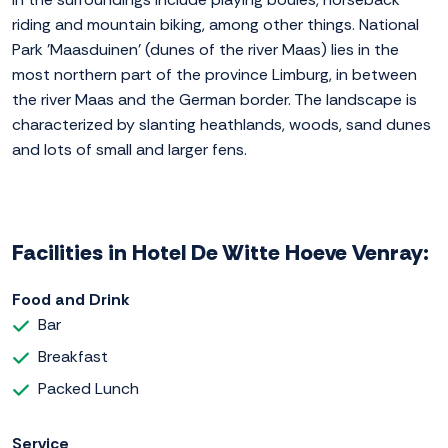
riding and mountain biking, among other things. National
Park 'Maasduinen' (dunes of the river Maas) lies in the
most northern part of the province Limburg, in between
the river Maas and the German border. The landscape is
characterized by slanting heathlands, woods, sand dunes
and lots of small and larger fens.
Facilities in Hotel De Witte Hoeve Venray:
Food and Drink
Bar
Breakfast
Packed Lunch
Service