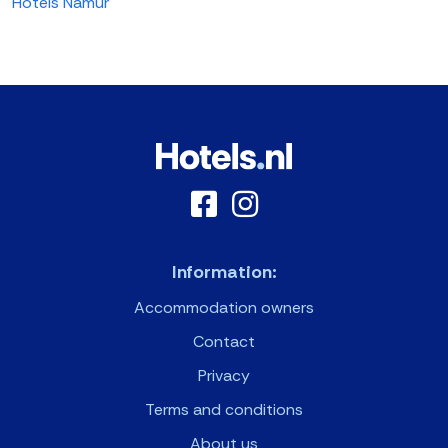
Hotels Namur
Information:
Accommodation owners
Contact
Privacy
Terms and conditions
About us