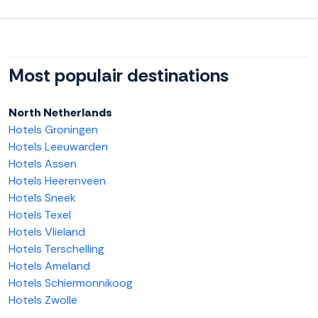
Most populair destinations
North Netherlands
Hotels Groningen
Hotels Leeuwarden
Hotels Assen
Hotels Heerenveen
Hotels Sneek
Hotels Texel
Hotels Vlieland
Hotels Terschelling
Hotels Ameland
Hotels Schiermonnikoog
Hotels Zwolle