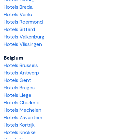
Hotels Breda
Hotels Venlo
Hotels Roermond
Hotels Sittard
Hotels Valkenburg
Hotels Vlissingen
Belgium
Hotels Brussels
Hotels Antwerp
Hotels Gent
Hotels Bruges
Hotels Liege
Hotels Charleroi
Hotels Mechelen
Hotels Zaventem
Hotels Kortrijk
Hotels Knokke