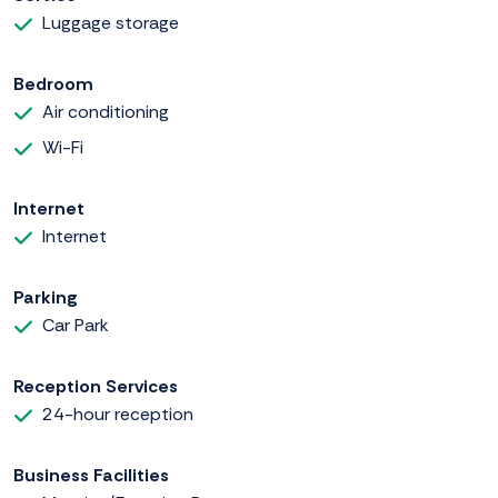
Luggage storage
Bedroom
Air conditioning
Wi-Fi
Internet
Internet
Parking
Car Park
Reception Services
24-hour reception
Business Facilities