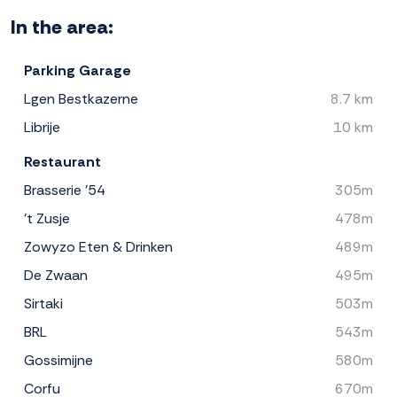
In the area:
Parking Garage
Lgen Bestkazerne
8.7 km
Librije
10 km
Restaurant
Brasserie '54
305m
't Zusje
478m
Zowyzo Eten & Drinken
489m
De Zwaan
495m
Sirtaki
503m
BRL
543m
Gossimijne
580m
Corfu
670m