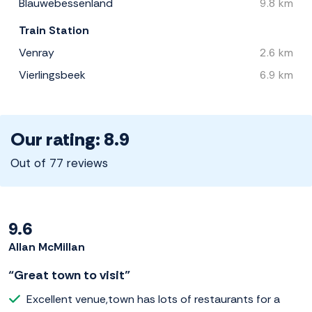
Blauwebessenland
9.8 km
Train Station
Venray
2.6 km
Vierlingsbeek
6.9 km
Our rating: 8.9
Out of 77 reviews
9.6
Allan McMillan
“Great town to visit”
Excellent venue,town has lots of restaurants for a