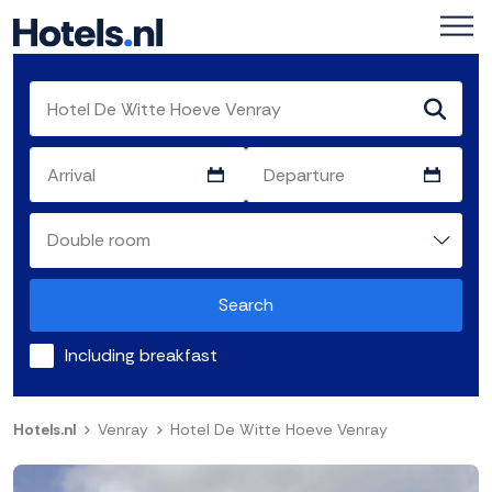
Search
Including breakfast
Hotels.nl
Venray
Hotel De Witte Hoeve Venray