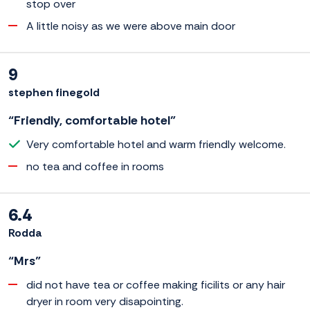
stop over
A little noisy as we were above main door
9
stephen finegold
“Friendly, comfortable hotel”
Very comfortable hotel and warm friendly welcome.
no tea and coffee in rooms
6.4
Rodda
“Mrs”
did not have tea or coffee making ficilits or any hair
dryer in room very disapointing.