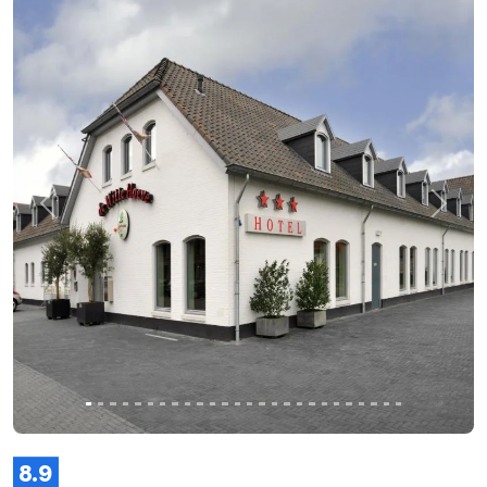
Previous
Next
8.9