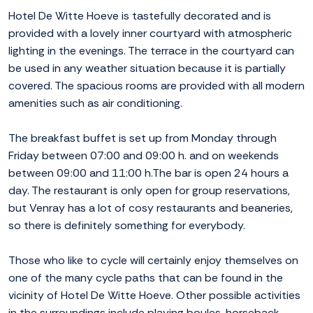
Hotel De Witte Hoeve is tastefully decorated and is
provided with a lovely inner courtyard with atmospheric
lighting in the evenings. The terrace in the courtyard can
be used in any weather situation because it is partially
covered. The spacious rooms are provided with all modern
amenities such as air conditioning.
The breakfast buffet is set up from Monday through
Friday between 07:00 and 09:00 h. and on weekends
between 09:00 and 11:00 h.The bar is open 24 hours a
day. The restaurant is only open for group reservations,
but Venray has a lot of cosy restaurants and beaneries,
so there is definitely something for everybody.
Those who like to cycle will certainly enjoy themselves on
one of the many cycle paths that can be found in the
vicinity of Hotel De Witte Hoeve. Other possible activities
in the surroundings include playing boules, horseback