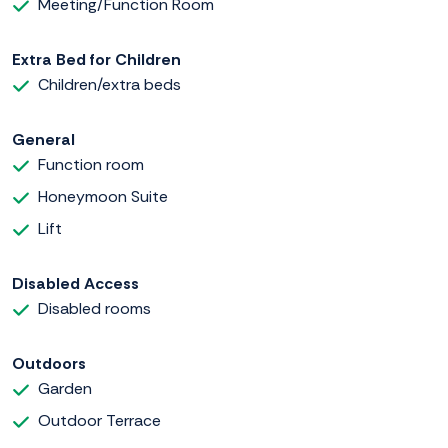
Meeting/Function Room
Extra Bed for Children
Children/extra beds
General
Function room
Honeymoon Suite
Lift
Disabled Access
Disabled rooms
Outdoors
Garden
Outdoor Terrace