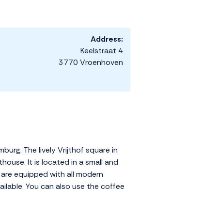
Address:
Keelstraat 4
3770 Vroenhoven
urg. The lively Vrijthof square in
house. It is located in a small and
s are equipped with all modern
vailable. You can also use the coffee