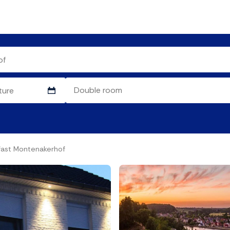
fast Montenakerhof