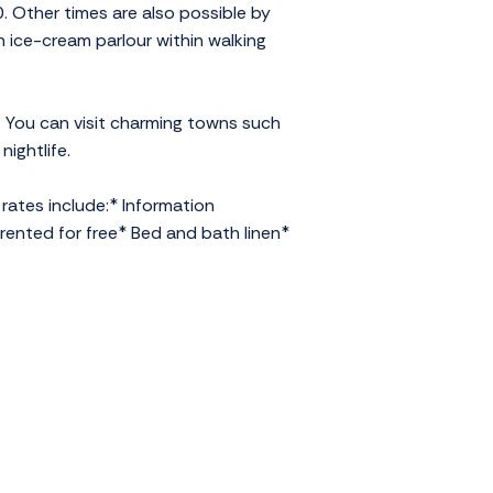
 Other times are also possible by
n ice-cream parlour within walking
. You can visit charming towns such
nightlife.
rates include:* Information
rented for free* Bed and bath linen*