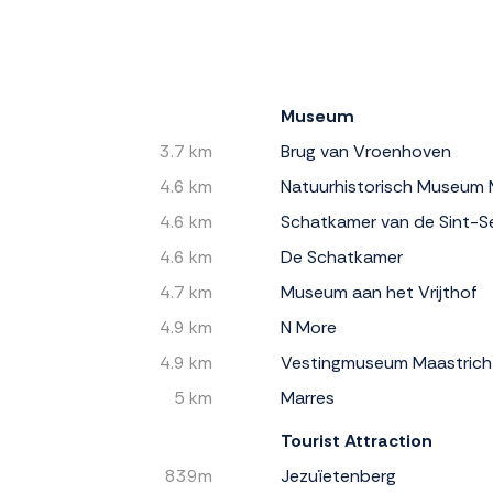
Museum
3.7 km
Brug van Vroenhoven
4.6 km
Natuurhistorisch Museum 
4.6 km
Schatkamer van de Sint-Se
4.6 km
De Schatkamer
4.7 km
Museum aan het Vrijthof
4.9 km
N More
4.9 km
Vestingmuseum Maastrich
5 km
Marres
Tourist Attraction
839m
Jezuïetenberg