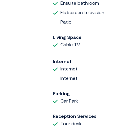
Ensuite bathroom
Flatscreen television
Patio
Living Space
Cable TV
Internet
Internet
Internet
Parking
Car Park
Reception Services
Tour desk