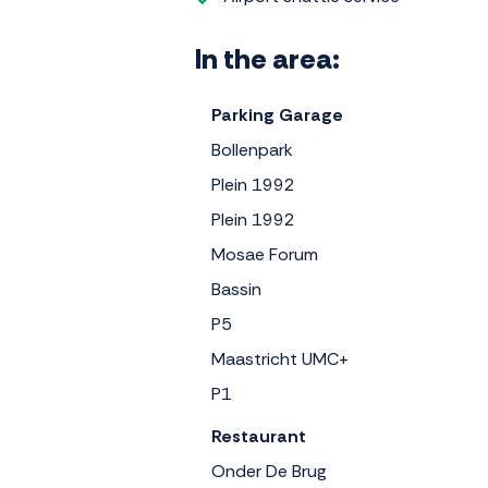
In the area:
Parking Garage
Bollenpark
Plein 1992
Plein 1992
Mosae Forum
Bassin
P5
Maastricht UMC+
P1
Restaurant
Onder De Brug