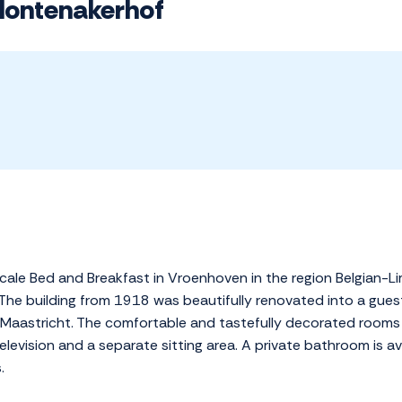
Montenakerhof
ale Bed and Breakfast in Vroenhoven in the region Belgian-Limb
 The building from 1918 was beautifully renovated into a guest
 of Maastricht. The comfortable and tastefully decorated room
television and a separate sitting area. A private bathroom is a
.