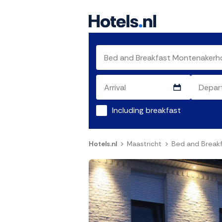
Including breakfast
Hotels.nl
Maastricht
Bed and Break