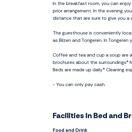
In the breakfast room, you can enjoy
prior arrangement. In the evening you
distance that are sure to give you 
The guesthouse is conveniently locat
as Bilzen and Tongeren. In Tongeren yo
Coffee and tea and cup a soup are av
brochures about the surroundings* M
Beds are made up daily* Cleaning ex
- You can only pay cash.
Facilities in Bed and 
Food and Drink