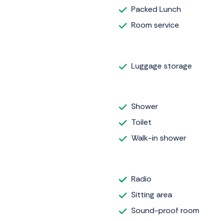
Packed Lunch
Room service
Luggage storage
Shower
Toilet
Walk-in shower
Radio
Sitting area
Sound-proof room