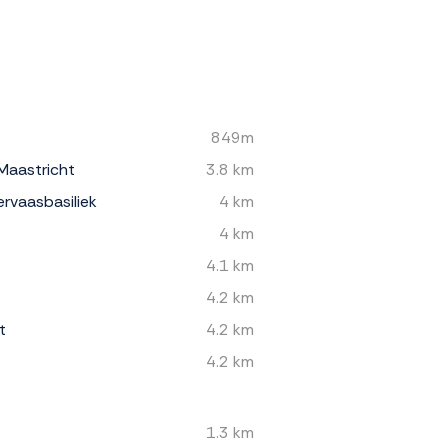
849m
Maastricht
3.8 km
rvaasbasiliek
4 km
4 km
4.1 km
4.2 km
t
4.2 km
4.2 km
1.3 km