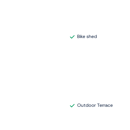
Bike shed
Outdoor Terrace