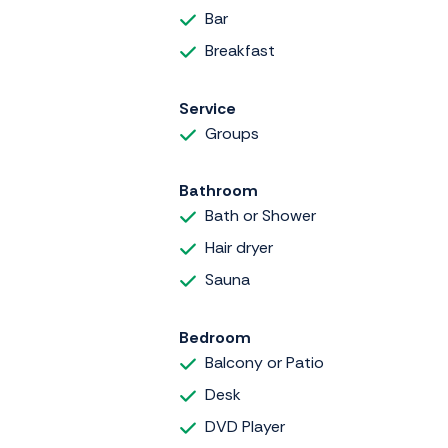
Bar
Breakfast
Service
Groups
Bathroom
Bath or Shower
Hair dryer
Sauna
Bedroom
Balcony or Patio
Desk
DVD Player