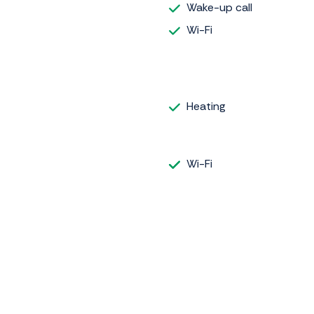
Wake-up call
Wi-Fi
Heating
Wi-Fi