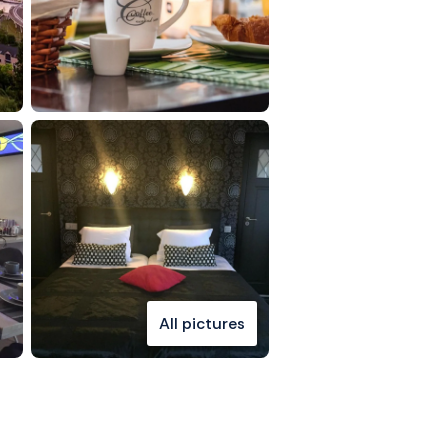
All pictures