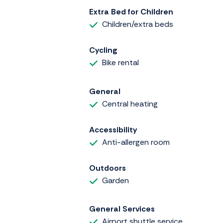
Extra Bed for Children
Children/extra beds
Cycling
Bike rental
General
Central heating
Accessibility
Anti-allergen room
Outdoors
Garden
General Services
Airport shuttle service