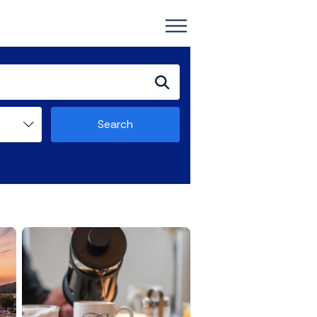
Search