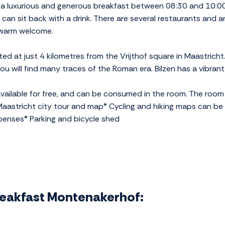
 a luxurious and generous breakfast between 08:30 and 10:00.
 can sit back with a drink. There are several restaurants and a
a warm welcome.
ed at just 4 kilometres from the Vrijthof square in Maastricht
u will find many traces of the Roman era. Bilzen has a vibrant 
ailable for free, and can be consumed in the room. The room 
aastricht city tour and map* Cycling and hiking maps can be 
penses* Parking and bicycle shed
Breakfast Montenakerhof: