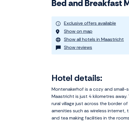
Bed and Breakfast 
Exclusive offers available
Show on map
Show all hotels in Maastricht
Show reviews
Hotel details:
Montenakerhof is a cozy and small-sc
Maastricht is just 4 kilometres away.
rural village just across the border
amenities such as wireless internet, 
and tea making facilities in the rooms