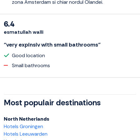
zona Amsterdam si chiar nordul Olandei.
6.4
esmatullah walli
“very expinsiv with small bathrooms”
Good location
Small bathrooms
Most populair destinations
North Netherlands
Hotels Groningen
Hotels Leeuwarden