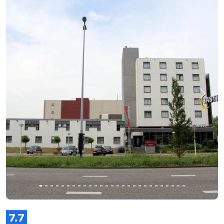
Previous
Next
7.7