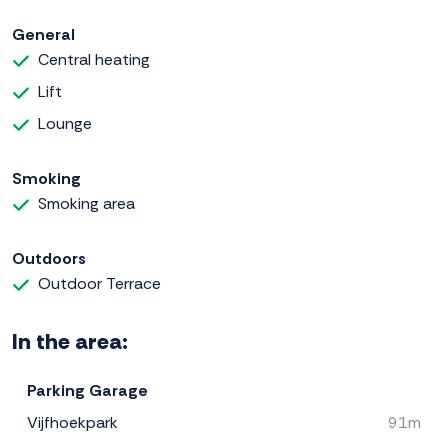
General
Central heating
Lift
Lounge
Smoking
Smoking area
Outdoors
Outdoor Terrace
In the area:
Parking Garage
Vijfhoekpark
91m