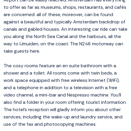
to offer as far as museums, shops, restaurants, and cafés
are concerned: all of these, moreover, can be found
against a beautiful and typically Amsterdam backdrop of
canals and gabled houses. An interesting car ride can take
you along the North Sea Canal and the harbours, all the
way to IJmuiden, on the coast. The N246 motorway can
take guests here.
The cosy rooms feature an en suite bathroom with a
shower and a toilet. All rooms come with twin beds, a
work space equipped with free wireless Internet (WiFi),
and a telephone in addition to a television with a free
video channel, a mini-bar and Nespresso machine. You'll
also find a folder in your room offering tourist information.
The hotel's reception will gladly inform you about other
services, including the wake-up and laundry service, and
use of the fax and photocopying machines.