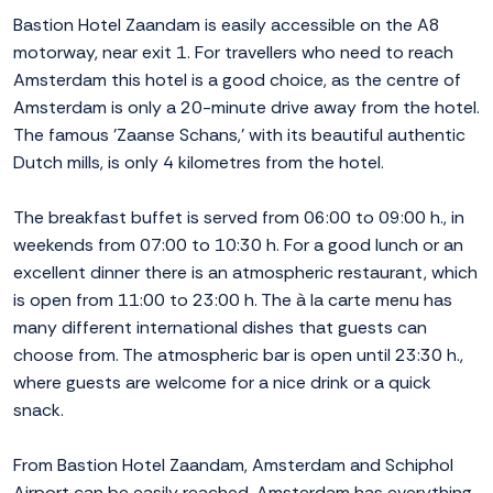
Bastion Hotel Zaandam is easily accessible on the A8
motorway, near exit 1. For travellers who need to reach
Amsterdam this hotel is a good choice, as the centre of
Amsterdam is only a 20-minute drive away from the hotel.
The famous 'Zaanse Schans,' with its beautiful authentic
Dutch mills, is only 4 kilometres from the hotel.
The breakfast buffet is served from 06:00 to 09:00 h., in
weekends from 07:00 to 10:30 h. For a good lunch or an
excellent dinner there is an atmospheric restaurant, which
is open from 11:00 to 23:00 h. The à la carte menu has
many different international dishes that guests can
choose from. The atmospheric bar is open until 23:30 h.,
where guests are welcome for a nice drink or a quick
snack.
From Bastion Hotel Zaandam, Amsterdam and Schiphol
Airport can be easily reached. Amsterdam has everything