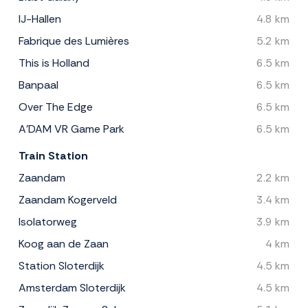
IJ-Hallen
4.8 km
Fabrique des Lumières
5.2 km
This is Holland
6.5 km
Banpaal
6.5 km
Over The Edge
6.5 km
A'DAM VR Game Park
6.5 km
Train Station
Zaandam
2.2 km
Zaandam Kogerveld
3.4 km
Isolatorweg
3.9 km
Koog aan de Zaan
4 km
Station Sloterdijk
4.5 km
Amsterdam Sloterdijk
4.5 km