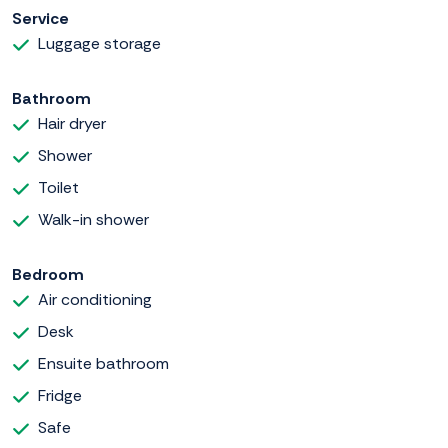
Service
Luggage storage
Bathroom
Hair dryer
Shower
Toilet
Walk-in shower
Bedroom
Air conditioning
Desk
Ensuite bathroom
Fridge
Safe