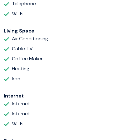
Telephone
Wi-Fi
Living Space
Air Conditioning
Cable TV
Coffee Maker
Heating
Iron
Internet
Internet
Internet
Wi-Fi