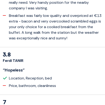
really need. Very handy position for the nearby
company I was visiting.
Breakfast was fairly low quality and overpriced at €13
extra - bacon and very overcooked scrambled eggs is
your only choice for a cooked breakfast from the
buffet. A long walk from the station but the weather
was exceptionally nice and sunny!
3.8
Ferdi TANIR
“Hopeless”
Location, Reception, bed
Price, bathroom, cleanliness
7