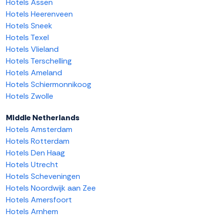
Hotels Assen
Hotels Heerenveen
Hotels Sneek
Hotels Texel
Hotels Vlieland
Hotels Terschelling
Hotels Ameland
Hotels Schiermonnikoog
Hotels Zwolle
Middle Netherlands
Hotels Amsterdam
Hotels Rotterdam
Hotels Den Haag
Hotels Utrecht
Hotels Scheveningen
Hotels Noordwijk aan Zee
Hotels Amersfoort
Hotels Arnhem