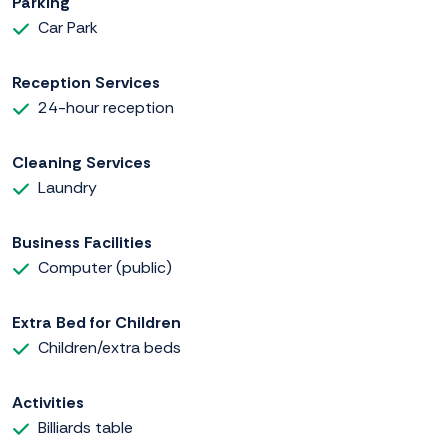
Parking
Car Park
Reception Services
24-hour reception
Cleaning Services
Laundry
Business Facilities
Computer (public)
Extra Bed for Children
Children/extra beds
Activities
Billiards table