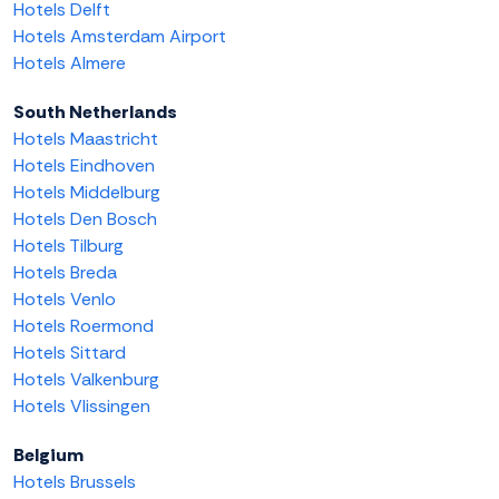
Hotels Delft
Hotels Amsterdam Airport
Hotels Almere
South Netherlands
Hotels Maastricht
Hotels Eindhoven
Hotels Middelburg
Hotels Den Bosch
Hotels Tilburg
Hotels Breda
Hotels Venlo
Hotels Roermond
Hotels Sittard
Hotels Valkenburg
Hotels Vlissingen
Belgium
Hotels Brussels