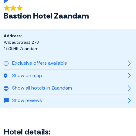
Bastion Hotel Zaandam
Address:
Wibautstraat 278
1505HR Zaandam
Exclusive offers available
Show on map
Show all hotels in Zaandam
Show reviews
Hotel details: