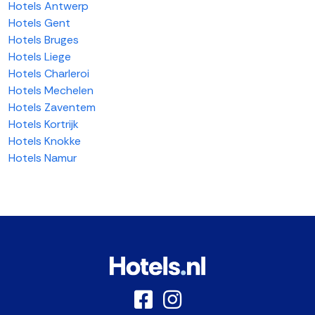
Hotels Antwerp
Hotels Gent
Hotels Bruges
Hotels Liege
Hotels Charleroi
Hotels Mechelen
Hotels Zaventem
Hotels Kortrijk
Hotels Knokke
Hotels Namur