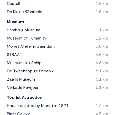
Castell
1.6 km
De Kleine Waarheid
1.6 km
Museum
Hembrug Museum
1 km
Museum of Humanity
1.2 km
Monet Atelier in Zaandam
1.8 km
STRAAT
4.6 km
Museum Het Schip
4.8 km
De Tweekoppige Phoenix
5.1 km
Zaans Museum
5.1 km
Verkade Paviljoen
5.1 km
Tourist Attraction
House painted by Monet in 1871
1.5 km
Blast Galaxy
4.3 km