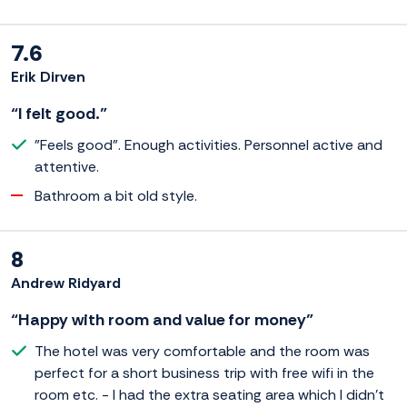
7.6
Erik Dirven
“I felt good.”
"Feels good". Enough activities. Personnel active and
attentive.
Bathroom a bit old style.
8
Andrew Ridyard
“Happy with room and value for money”
The hotel was very comfortable and the room was
perfect for a short business trip with free wifi in the
room etc. - I had the extra seating area which I didn't