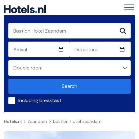
Search
Including breakfast
Hotels.nl
Zaandam
Bastion Hotel Zaandam