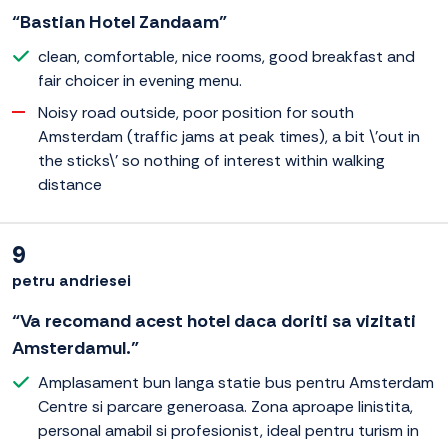
“Bastian Hotel Zandaam”
clean, comfortable, nice rooms, good breakfast and
fair choicer in evening menu.
Noisy road outside, poor position for south
Amsterdam (traffic jams at peak times), a bit \'out in
the sticks\' so nothing of interest within walking
distance
9
petru andriesei
“Va recomand acest hotel daca doriti sa vizitati
Amsterdamul.”
Amplasament bun langa statie bus pentru Amsterdam
Centre si parcare generoasa. Zona aproape linistita,
personal amabil si profesionist, ideal pentru turism in