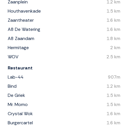
Zaanplein
1.2 km
Houthavenkade
1.5 km
Zaantheater
1.6 km
A8 De Watering
1.6 km
A8 Zaandam
1.8 km
Hermitage
2 km
WOV
2.5 km
Restaurant
Lab-44
907m
Bind
1.2 km
De Griek
1.5 km
Mr. Momo
1.5 km
Crystal Wok
1.6 km
Burgercartel
1.6 km