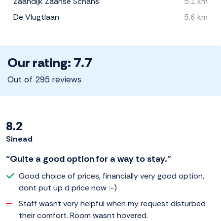
Zaandijk Zaanse Schans
5.1 km
De Vlugtlaan
5.6 km
Our rating: 7.7
Out of 295 reviews
8.2
Sinead
“Quite a good option for a way to stay.”
Good choice of prices, financially very good option,
dont put up d price now :-)
Staff wasnt very helpful when my request disturbed
their comfort. Room wasnt hovered.