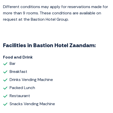
Different conditions may apply for reservations made for
more than 9 rooms. These conditions are available on
request at the Bastion Hotel Group.
Facilities in Bastion Hotel Zaandam:
Food and Drink
Bar
Breakfast
Drinks Vending Machine
Packed Lunch
Restaurant
Snacks Vending Machine