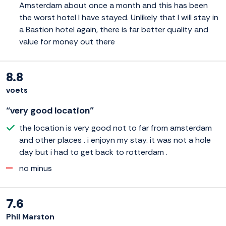
Amsterdam about once a month and this has been
the worst hotel I have stayed. Unlikely that I will stay in
a Bastion hotel again, there is far better quality and
value for money out there
8.8
voets
“very good location”
the location is very good not to far from amsterdam
and other places . i enjoyn my stay. it was not a hole
day but i had to get back to rotterdam .
no minus
7.6
Phil Marston