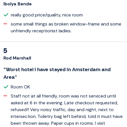
Ibolya Bende
really good price/quality, nice room
some small things as broken window-frame and some
unfriendly receptionist ladies.
5
Rod Marshall
“Worst hotel I have stayed in Amsterdam and
Area”
Room OK
Staff not at all friendly, room was not serviced until
asked at 6 in the evening. Late checkout requested,
refused!! Very noisy traffic, day and night, next to
intersection. Toiletry bag left behind, told it must have
been thrown away. Paper cups in rooms. I visit