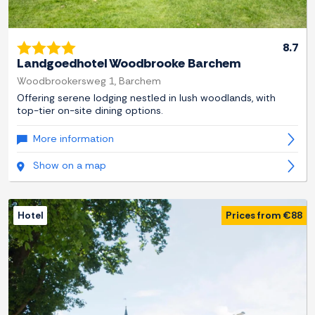
8.7
Landgoedhotel Woodbrooke Barchem
Woodbrookersweg 1, Barchem
Offering serene lodging nestled in lush woodlands, with
top-tier on-site dining options.
More information
Show on a map
Hotel
Prices from €88