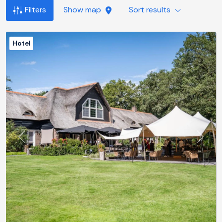
Filters
Show map
Sort results
Hotel
Previous
Next