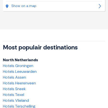
Show on a map
Most populair destinations
North Netherlands
Hotels Groningen
Hotels Leeuwarden
Hotels Assen
Hotels Heerenveen
Hotels Sneek
Hotels Texel
Hotels Vlieland
Hotels Terschelling