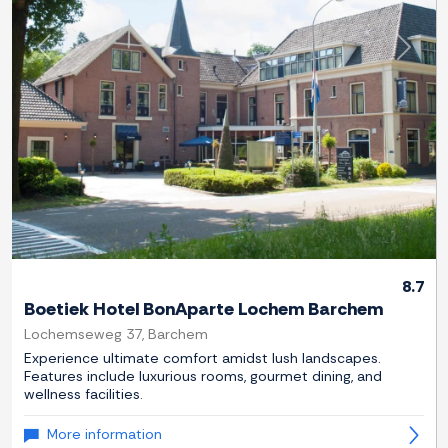
Previous
Next
8.7
Boetiek Hotel BonAparte Lochem Barchem
Lochemseweg 37, Barchem
Experience ultimate comfort amidst lush landscapes.
Features include luxurious rooms, gourmet dining, and
wellness facilities.
More information