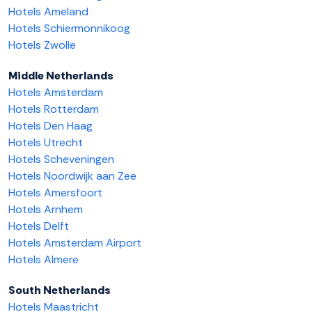
Hotels Ameland
Hotels Schiermonnikoog
Hotels Zwolle
Middle Netherlands
Hotels Amsterdam
Hotels Rotterdam
Hotels Den Haag
Hotels Utrecht
Hotels Scheveningen
Hotels Noordwijk aan Zee
Hotels Amersfoort
Hotels Arnhem
Hotels Delft
Hotels Amsterdam Airport
Hotels Almere
South Netherlands
Hotels Maastricht