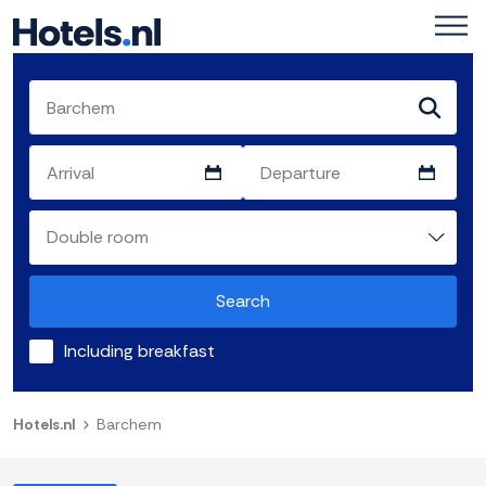
Search
Including breakfast
Hotels.nl
Barchem