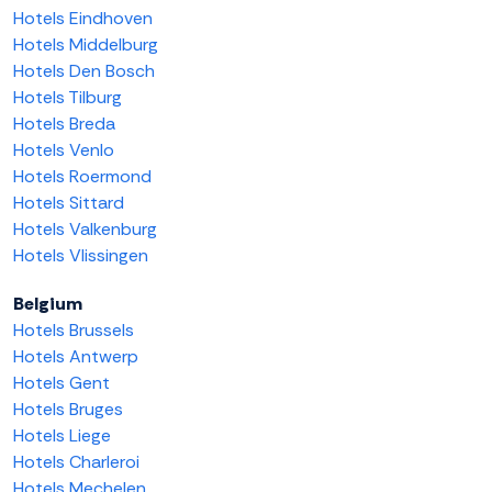
Hotels Eindhoven
Hotels Middelburg
Hotels Den Bosch
Hotels Tilburg
Hotels Breda
Hotels Venlo
Hotels Roermond
Hotels Sittard
Hotels Valkenburg
Hotels Vlissingen
Belgium
Hotels Brussels
Hotels Antwerp
Hotels Gent
Hotels Bruges
Hotels Liege
Hotels Charleroi
Hotels Mechelen