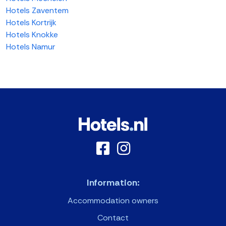
Hotels Zaventem
Hotels Kortrijk
Hotels Knokke
Hotels Namur
Information:
Accommodation owners
Contact