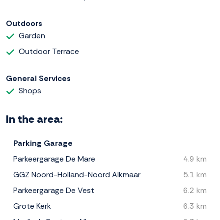
Outdoors
Garden
Outdoor Terrace
General Services
Shops
In the area:
Parking Garage
Parkeergarage De Mare
4.9 km
GGZ Noord-Holland-Noord Alkmaar
5.1 km
Parkeergarage De Vest
6.2 km
Grote Kerk
6.3 km