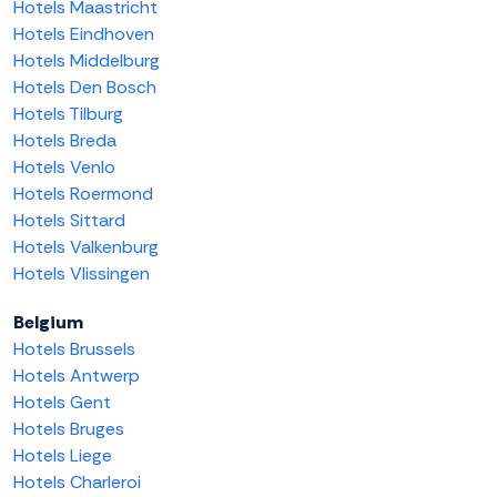
Hotels Maastricht
Hotels Eindhoven
Hotels Middelburg
Hotels Den Bosch
Hotels Tilburg
Hotels Breda
Hotels Venlo
Hotels Roermond
Hotels Sittard
Hotels Valkenburg
Hotels Vlissingen
Belgium
Hotels Brussels
Hotels Antwerp
Hotels Gent
Hotels Bruges
Hotels Liege
Hotels Charleroi