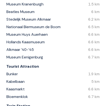
Museum Kranenburgh
1.5 km
Beatles Museum
6 km
Stedelijk Museum Alkmaar
6.2 km
Nationaal Biermuseum de Boom
6.5 km
Museum Huys Auerhaen
6.6 km
Hollands Kaasmuseum
6.6 km
Alkmaar '40-'45
6.6 km
Museum Eenigenburg
6.7 km
Tourist Attraction
Bunker
1.9 km
Kabelbaan
5 km
Kaasmarkt
6.6 km
Bloemenklok
6.7 km
Train Station