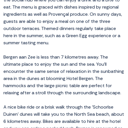
eat. The menu is graced with dishes inspired by regional
ingredients as well as Provençal produce. On sunny days,
guests are able to enjoy a meal on one of the three
outdoor terraces. Themed dinners regularly take place
here in the summer, such as a Green Egg experience or a
summer tasting menu.
Bergen aan Zee is less than 7 kilometres away. The
ultimate place to enjoy the sun and the sea. You'll
encounter the same sense of relaxation in the sunbathing
area in the dunes at blooming Hotel Bergen. The
hammocks and the large picnic table are perfect for
relaxing after a stroll through the surrounding landscape.
A nice bike ride or a brisk walk through the 'Schoorlse
Duinen' dunes will take you to the North Sea beach, about
6 kilometres away. Bikes are available to hire at the hotel