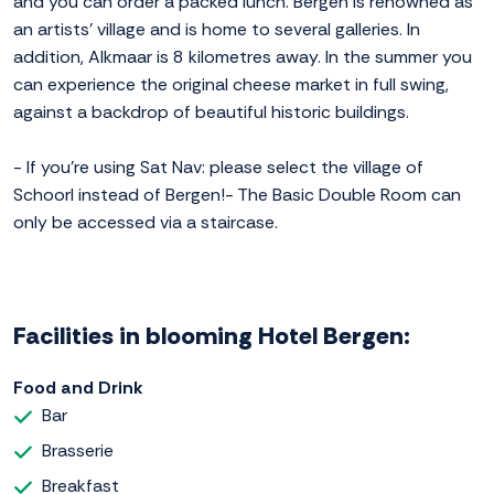
and you can order a packed lunch. Bergen is renowned as
an artists' village and is home to several galleries. In
addition, Alkmaar is 8 kilometres away. In the summer you
can experience the original cheese market in full swing,
against a backdrop of beautiful historic buildings.
- If you're using Sat Nav: please select the village of
Schoorl instead of Bergen!- The Basic Double Room can
only be accessed via a staircase.
Facilities in blooming Hotel Bergen:
Food and Drink
Bar
Brasserie
Breakfast