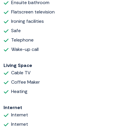
Ensuite bathroom
Flatscreen television
Ironing facilities
Safe
Telephone
Wake-up call
Living Space
Cable TV
Coffee Maker
Heating
Internet
Internet
Internet