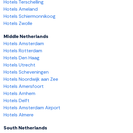
Hotels Terschelling
Hotels Ameland
Hotels Schiermonnikoog
Hotels Zwolle
Middle Netherlands
Hotels Amsterdam
Hotels Rotterdam
Hotels Den Haag
Hotels Utrecht
Hotels Scheveningen
Hotels Noordwijk aan Zee
Hotels Amersfoort
Hotels Arnhem
Hotels Delft
Hotels Amsterdam Airport
Hotels Almere
South Netherlands