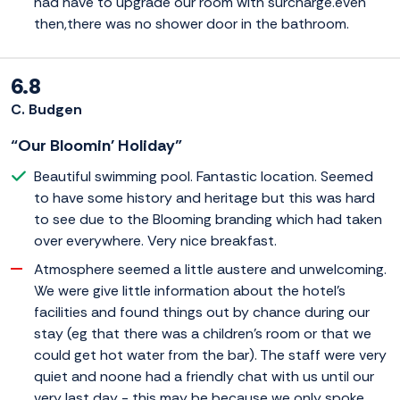
had have to upgrade our room with surcharge.even
then,there was no shower door in the bathroom.
6.8
C. Budgen
“Our Bloomin' Holiday”
Beautiful swimming pool. Fantastic location. Seemed
to have some history and heritage but this was hard
to see due to the Blooming branding which had taken
over everywhere. Very nice breakfast.
Atmosphere seemed a little austere and unwelcoming.
We were give little information about the hotel's
facilities and found things out by chance during our
stay (eg that there was a children's room or that we
could get hot water from the bar). The staff were very
quiet and noone had a friendly chat with us until our
very last day - this may be because we only spoke