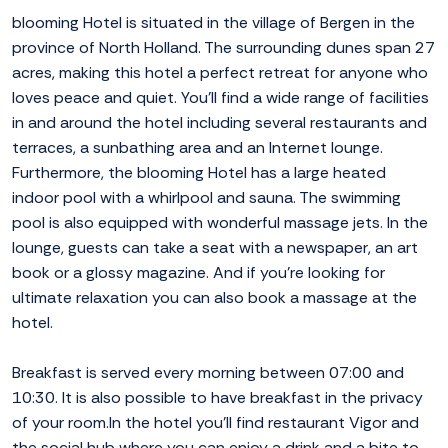
blooming Hotel is situated in the village of Bergen in the
province of North Holland. The surrounding dunes span 27
acres, making this hotel a perfect retreat for anyone who
loves peace and quiet. You'll find a wide range of facilities
in and around the hotel including several restaurants and
terraces, a sunbathing area and an Internet lounge.
Furthermore, the blooming Hotel has a large heated
indoor pool with a whirlpool and sauna. The swimming
pool is also equipped with wonderful massage jets. In the
lounge, guests can take a seat with a newspaper, an art
book or a glossy magazine. And if you're looking for
ultimate relaxation you can also book a massage at the
hotel.
Breakfast is served every morning between 07:00 and
10:30. It is also possible to have breakfast in the privacy
of your room.In the hotel you'll find restaurant Vigor and
the social hub where you can enjoy a drink and a bite to