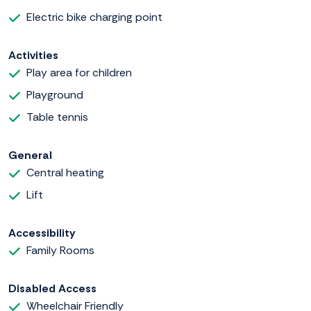
Electric bike charging point
Activities
Play area for children
Playground
Table tennis
General
Central heating
Lift
Accessibility
Family Rooms
Disabled Access
Wheelchair Friendly