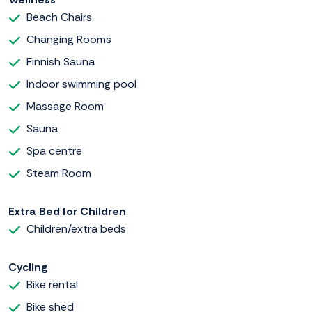
Beach Chairs
Changing Rooms
Finnish Sauna
Indoor swimming pool
Massage Room
Sauna
Spa centre
Steam Room
Extra Bed for Children
Children/extra beds
Cycling
Bike rental
Bike shed