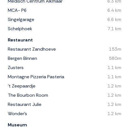
Medisch Centrum Alkmaar
6.3 km
MCA- P6
6.4 km
Singelgarage
6.6 km
Schelphoek
7.1 km
Restaurant
Restaurant Zandhoeve
153m
Bergen Binnen
580m
Zusters
1.1 km
Montagne Pizzeria Pasteria
1.1 km
't Zeepaardje
1.2 km
The Bourbon Room
1.2 km
Restaurant Julie
1.2 km
Wonder's
1.2 km
Museum