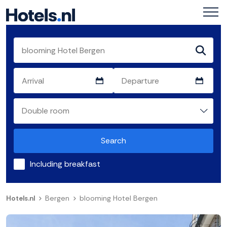
Search
Including breakfast
Hotels.nl
Bergen
blooming Hotel Bergen