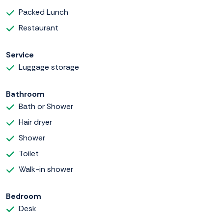
Packed Lunch
Restaurant
Service
Luggage storage
Bathroom
Bath or Shower
Hair dryer
Shower
Toilet
Walk-in shower
Bedroom
Desk