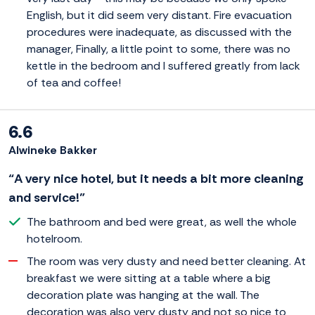
English, but it did seem very distant. Fire evacuation
procedures were inadequate, as discussed with the
manager, Finally, a little point to some, there was no
kettle in the bedroom and I suffered greatly from lack
of tea and coffee!
6.6
Alwineke Bakker
“A very nice hotel, but it needs a bit more cleaning
and service!”
The bathroom and bed were great, as well the whole
hotelroom.
The room was very dusty and need better cleaning. At
breakfast we were sitting at a table where a big
decoration plate was hanging at the wall. The
decoration was also very dusty and not so nice to