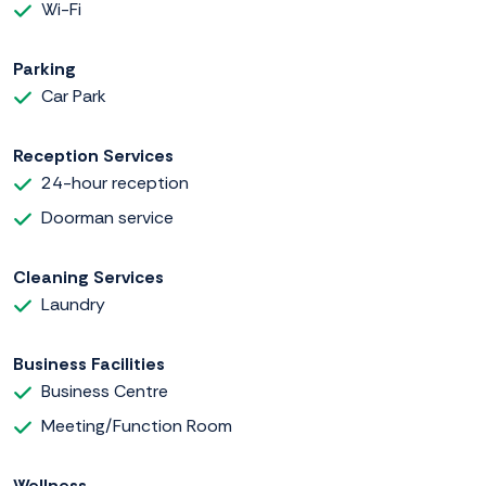
Wi-Fi
Parking
Car Park
Reception Services
24-hour reception
Doorman service
Cleaning Services
Laundry
Business Facilities
Business Centre
Meeting/Function Room
Wellness