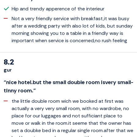
Hip and trendy apperence of the interieur
Not a very friendly service with breakfast,it was busy
after a wedding party with also lot of kids, but sunday
morning showing you to a table in a friendly way is
important when service is concerned,no rush feeling
8.2
gur
“nice hotel.but the small double room isvery small-
tinny room.”
the little double room wich we booked at first was
actually a very very small room, with no wardrobe, no
place for our luggages and not sufficiant place to
move or walk in the room.it seeme that the owner has
set a doubke bed in a regular single room.after that we