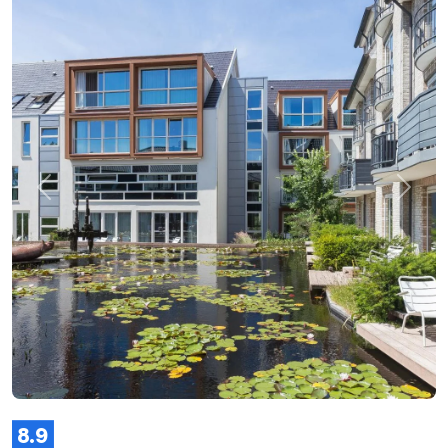
Previous
Next
8.9