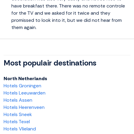
have breakfast there. There was no remote controle
for the TV and we asked for it twice and they
promissed to look into it, but we did not hear from
them again.
Most populair destinations
North Netherlands
Hotels Groningen
Hotels Leeuwarden
Hotels Assen
Hotels Heerenveen
Hotels Sneek
Hotels Texel
Hotels Vlieland