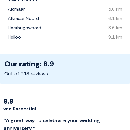
Alkmaar
5.6 km
Alkmaar Noord
6.1 km
Heerhugowaard
8.6 km
Heiloo
9.1 km
Our rating: 8.9
Out of 513 reviews
8.8
von Rosenstiel
“A great way to celebrate your wedding
anniversery ”