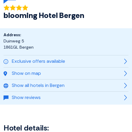
blooming Hotel Bergen
Address:
Duinweg 5
1861GL Bergen
Exclusive offers available
Show on map
Show all hotels in Bergen
Show reviews
Hotel details: