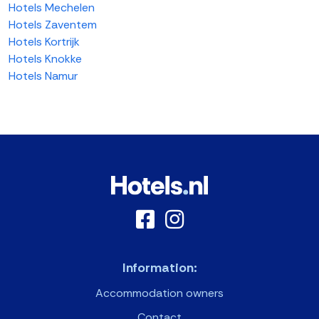
Hotels Mechelen
Hotels Zaventem
Hotels Kortrijk
Hotels Knokke
Hotels Namur
Information:
Accommodation owners
Contact