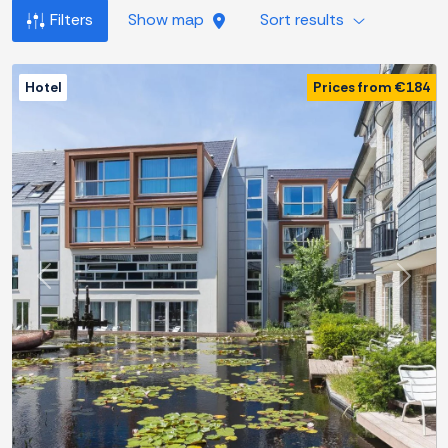
Filters
Show map
Sort results
Hotel
Prices from €184
Previous
Next