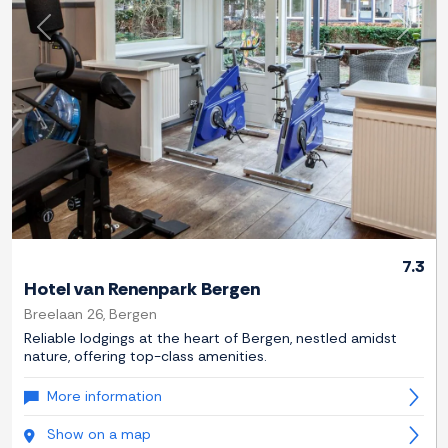
Previous
Next
7.3
Hotel van Renenpark Bergen
Breelaan 26, Bergen
Reliable lodgings at the heart of Bergen, nestled amidst
nature, offering top-class amenities.
More information
Show on a map