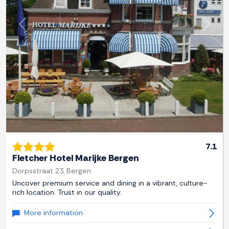
Previous
Next
7.1
Fletcher Hotel Marijke Bergen
Dorpsstraat 23, Bergen
Uncover premium service and dining in a vibrant, culture-
rich location. Trust in our quality.
More information