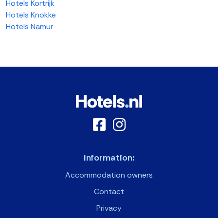
Hotels Kortrijk
Hotels Knokke
Hotels Namur
Information:
Accommodation owners
Contact
Privacy