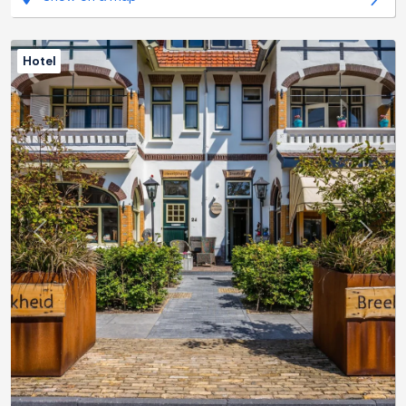
Hotel
Previous
Next