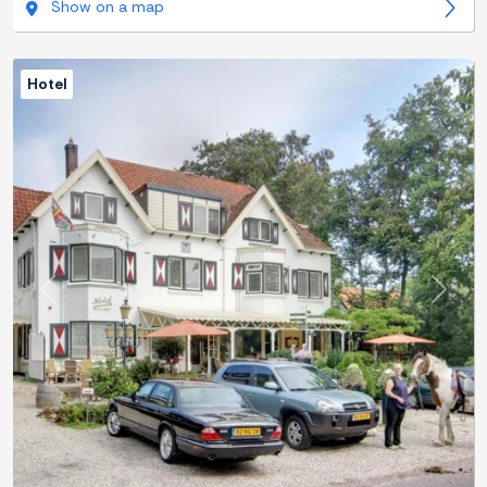
Show on a map
Hotel
Previous
Next