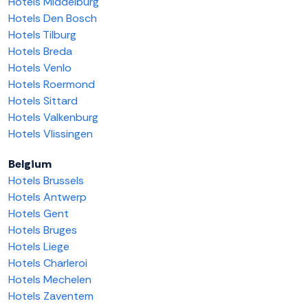
Hotels Middelburg
Hotels Den Bosch
Hotels Tilburg
Hotels Breda
Hotels Venlo
Hotels Roermond
Hotels Sittard
Hotels Valkenburg
Hotels Vlissingen
Belgium
Hotels Brussels
Hotels Antwerp
Hotels Gent
Hotels Bruges
Hotels Liege
Hotels Charleroi
Hotels Mechelen
Hotels Zaventem