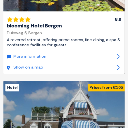
8.9
blooming Hotel Bergen
Duinweg 5, Bergen
A revered retreat, offering prime rooms, fine dining, a spa &
conference facilities for guests.
More information
Show on a map
Hotel
Prices from €105