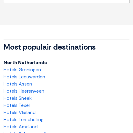
Most populair destinations
North Netherlands
Hotels Groningen
Hotels Leeuwarden
Hotels Assen
Hotels Heerenveen
Hotels Sneek
Hotels Texel
Hotels Vlieland
Hotels Terschelling
Hotels Ameland