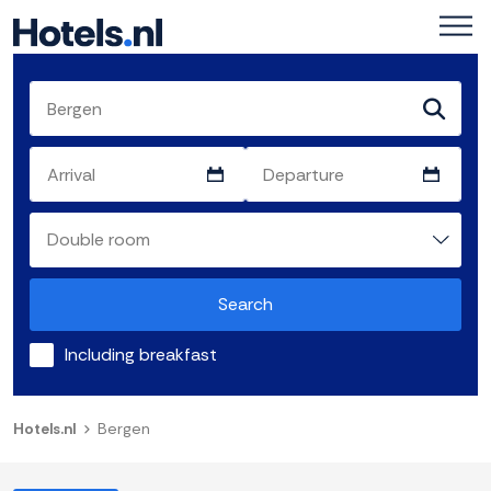
Search
Including breakfast
Hotels.nl
Bergen