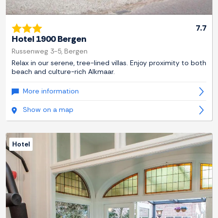
7.7
Hotel 1900 Bergen
Russenweg 3-5, Bergen
Relax in our serene, tree-lined villas. Enjoy proximity to both
beach and culture-rich Alkmaar.
More information
Show on a map
Hotel