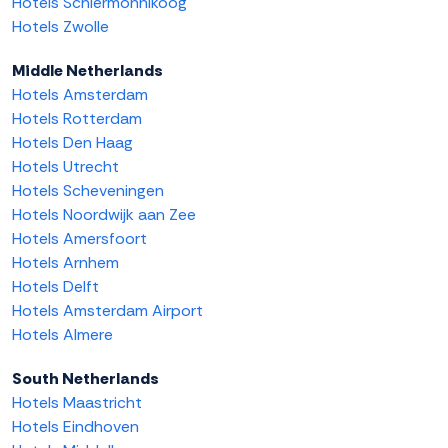
Hotels Schiermonnikoog
Hotels Zwolle
Middle Netherlands
Hotels Amsterdam
Hotels Rotterdam
Hotels Den Haag
Hotels Utrecht
Hotels Scheveningen
Hotels Noordwijk aan Zee
Hotels Amersfoort
Hotels Arnhem
Hotels Delft
Hotels Amsterdam Airport
Hotels Almere
South Netherlands
Hotels Maastricht
Hotels Eindhoven