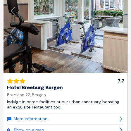
Previous
Next
7.7
Hotel Breeburg Bergen
Breelaan 22, Bergen
Indulge in prime facilities at our urban sanctuary, boasting
an exquisite restaurant too.
More information
Show on a map