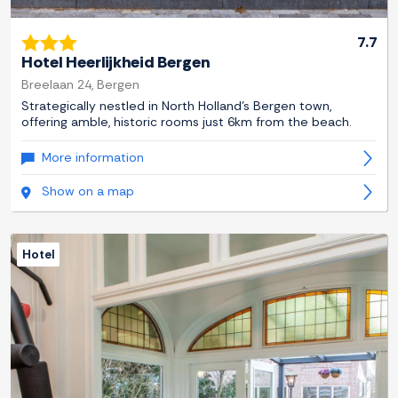
7.7
Hotel Heerlijkheid Bergen
Breelaan 24, Bergen
Strategically nestled in North Holland's Bergen town,
offering amble, historic rooms just 6km from the beach.
More information
Show on a map
Hotel