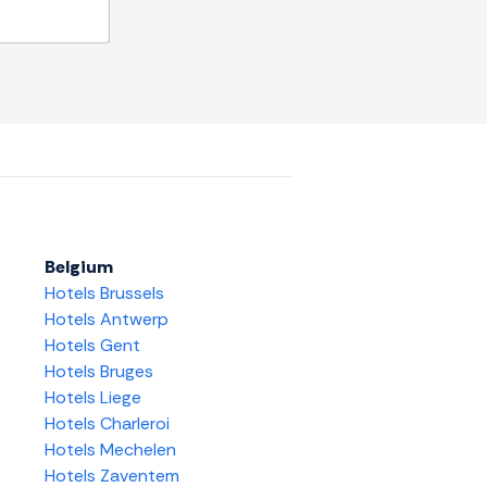
Belgium
Hotels Brussels
Hotels Antwerp
Hotels Gent
Hotels Bruges
Hotels Liege
Hotels Charleroi
Hotels Mechelen
Hotels Zaventem