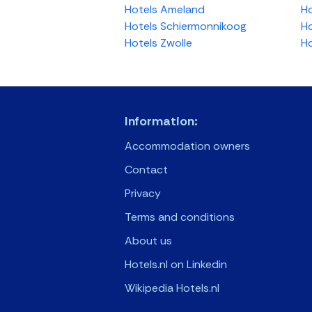
Hotels Ameland
Ho
Hotels Schiermonnikoog
Ho
Hotels Zwolle
Ho
Information:
Accommodation owners
Contact
Privacy
Terms and conditions
About us
Hotels.nl on Linkedin
Wikipedia Hotels.nl