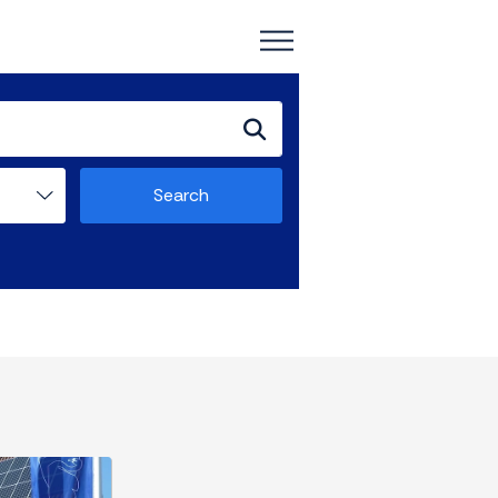
Search