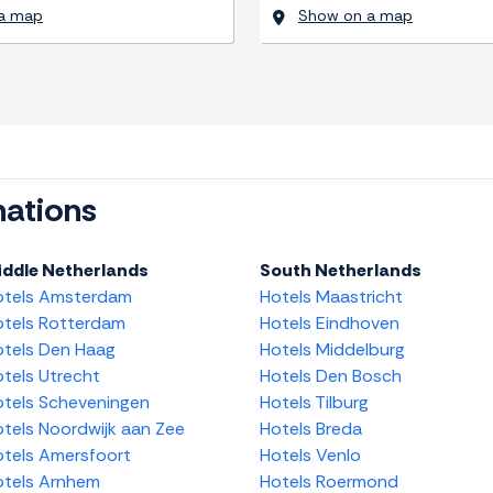
a map
Show on a map
nations
iddle Netherlands
South Netherlands
otels Amsterdam
Hotels Maastricht
tels Rotterdam
Hotels Eindhoven
tels Den Haag
Hotels Middelburg
tels Utrecht
Hotels Den Bosch
tels Scheveningen
Hotels Tilburg
tels Noordwijk aan Zee
Hotels Breda
tels Amersfoort
Hotels Venlo
tels Arnhem
Hotels Roermond