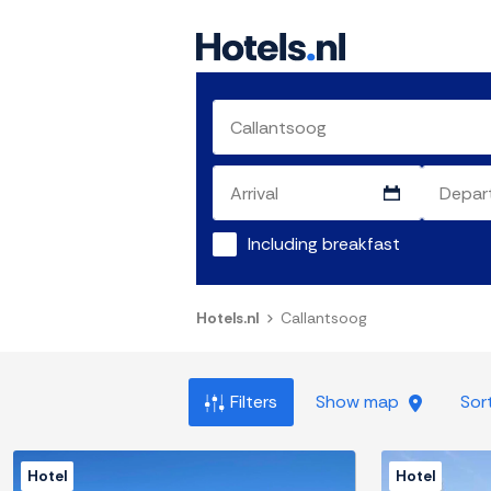
Including breakfast
Hotels.nl
Callantsoog
Filters
Show map
Sor
Hotel
Hotel