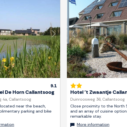
Next
Previous
9.1
el De Horn Callantsoog
Hotel 't Zwaantje Calla
g 4a, Callantsoog
Duinroosweg 36, Callantsoog
 located near the beach,
Close proximity to the North 
plimentary parking and bike
and an array of cuisine option
remarkable stay.
rmation
More information