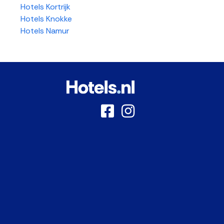
Hotels Kortrijk
Hotels Knokke
Hotels Namur