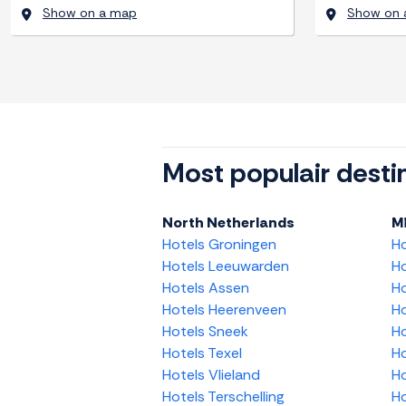
Show on a map
Show on 
Most populair desti
North Netherlands
M
Hotels Groningen
H
Hotels Leeuwarden
Ho
Hotels Assen
Ho
Hotels Heerenveen
Ho
Hotels Sneek
Ho
Hotels Texel
Ho
Hotels Vlieland
Ho
Hotels Terschelling
Ho