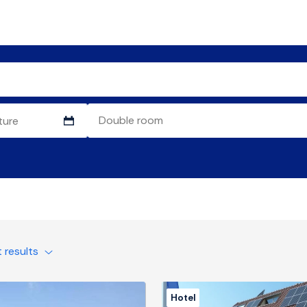
t results
Hotel