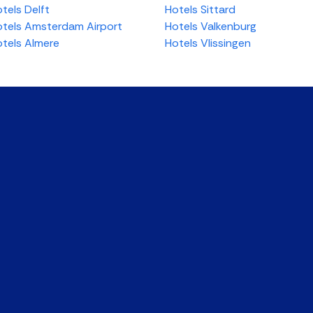
tels Delft
Hotels Sittard
tels Amsterdam Airport
Hotels Valkenburg
tels Almere
Hotels Vlissingen