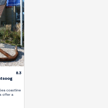
Next
8.3
ntsoog
Sea coastline
s offer a