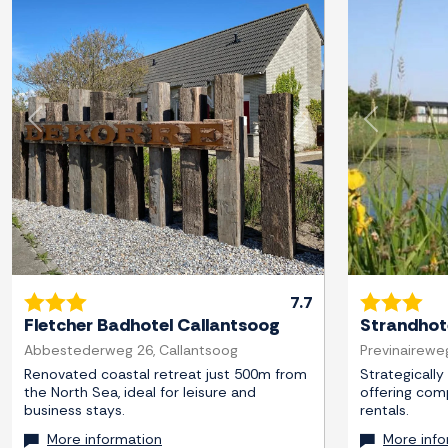
Previous
Next
Previous
7.7
Fletcher Badhotel Callantsoog
Strandhot
Abbestederweg 26, Callantsoog
Previnairewe
Renovated coastal retreat just 500m from
Strategically
the North Sea, ideal for leisure and
offering com
business stays.
rentals.
More information
More info