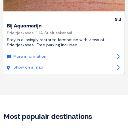
9.3
Bij Aquamarijn
Stieltjeskanaal 114, Stieltjeskanaal
Stay in a lovingly restored farmhouse with views of
Stieltjeskanaal. Free parking included.
More information
Show on a map
Most populair destinations