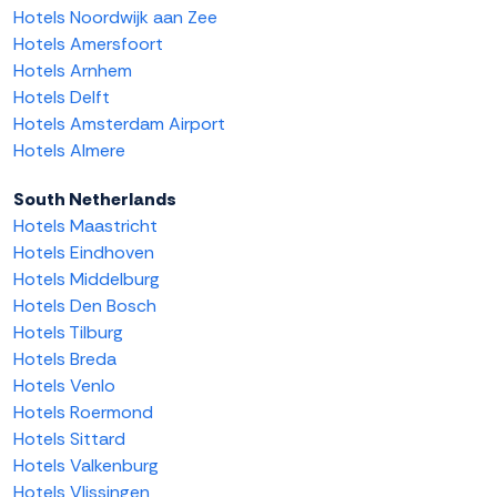
Hotels Noordwijk aan Zee
Hotels Amersfoort
Hotels Arnhem
Hotels Delft
Hotels Amsterdam Airport
Hotels Almere
South Netherlands
Hotels Maastricht
Hotels Eindhoven
Hotels Middelburg
Hotels Den Bosch
Hotels Tilburg
Hotels Breda
Hotels Venlo
Hotels Roermond
Hotels Sittard
Hotels Valkenburg
Hotels Vlissingen