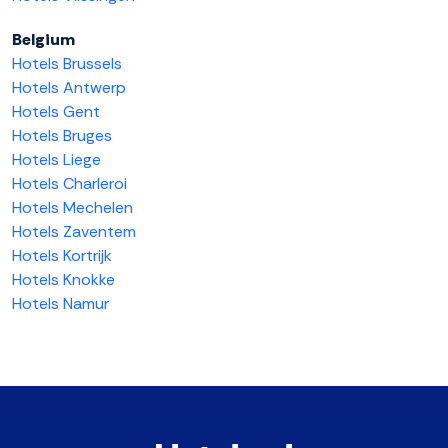
Belgium
Hotels Brussels
Hotels Antwerp
Hotels Gent
Hotels Bruges
Hotels Liege
Hotels Charleroi
Hotels Mechelen
Hotels Zaventem
Hotels Kortrijk
Hotels Knokke
Hotels Namur