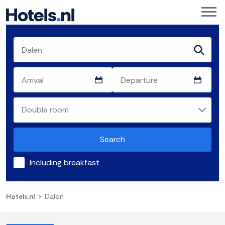
Search
Including breakfast
Hotels.nl
Dalen