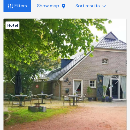
Filters
Show map
Sort results
Hotel
Previous
Next