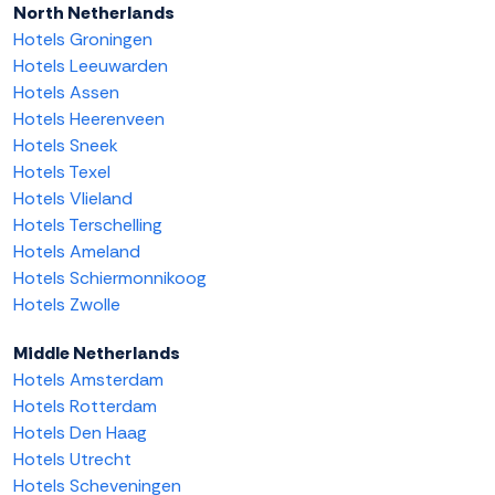
North Netherlands
Hotels Groningen
Hotels Leeuwarden
Hotels Assen
Hotels Heerenveen
Hotels Sneek
Hotels Texel
Hotels Vlieland
Hotels Terschelling
Hotels Ameland
Hotels Schiermonnikoog
Hotels Zwolle
Middle Netherlands
Hotels Amsterdam
Hotels Rotterdam
Hotels Den Haag
Hotels Utrecht
Hotels Scheveningen