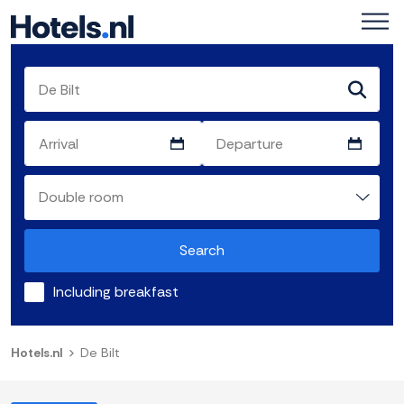
Search
Including breakfast
Hotels.nl
De Bilt