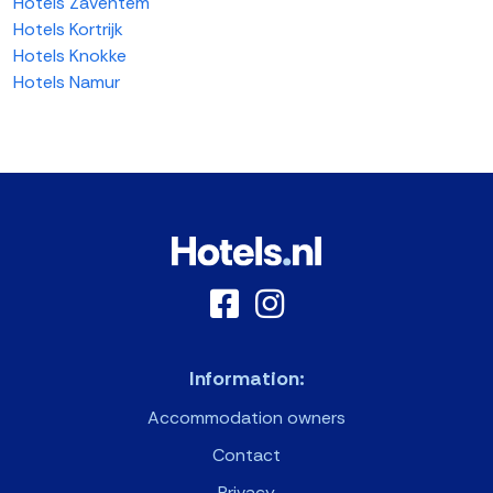
Hotels Zaventem
Hotels Kortrijk
Hotels Knokke
Hotels Namur
Information:
Accommodation owners
Contact
Privacy