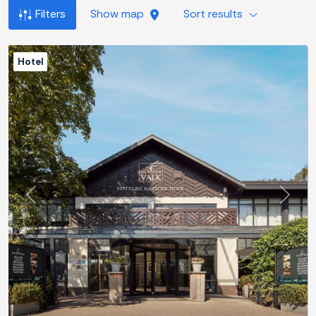
Filters
Show map
Sort results
Hotel
Previous
Next