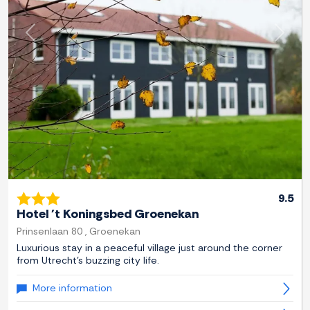
Previous
Next
9.5
Hotel 't Koningsbed Groenekan
Prinsenlaan 80 , Groenekan
Luxurious stay in a peaceful village just around the corner
from Utrecht's buzzing city life.
More information