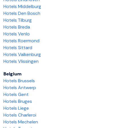
Hotels Middelburg
Hotels Den Bosch
Hotels Tilburg
Hotels Breda
Hotels Venlo
Hotels Roermond
Hotels Sittard
Hotels Valkenburg
Hotels Vlissingen
Belgium
Hotels Brussels
Hotels Antwerp
Hotels Gent
Hotels Bruges
Hotels Liege
Hotels Charleroi
Hotels Mechelen