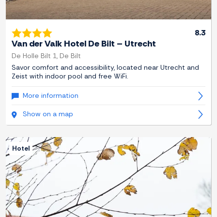
8.3
Van der Valk Hotel De Bilt – Utrecht
De Holle Bilt 1, De Bilt
Savor comfort and accessibility, located near Utrecht and
Zeist with indoor pool and free WiFi.
More information
Show on a map
Hotel