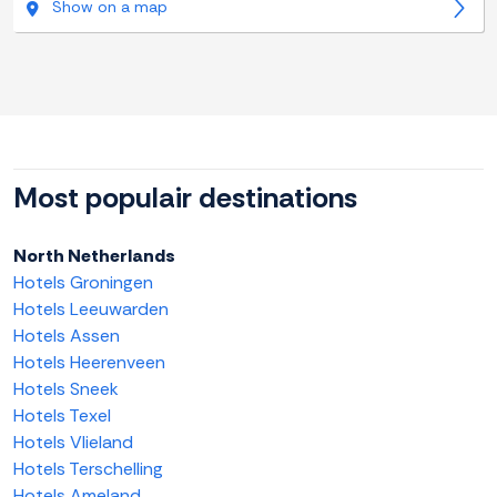
Show on a map
Most populair destinations
North Netherlands
Hotels Groningen
Hotels Leeuwarden
Hotels Assen
Hotels Heerenveen
Hotels Sneek
Hotels Texel
Hotels Vlieland
Hotels Terschelling
Hotels Ameland