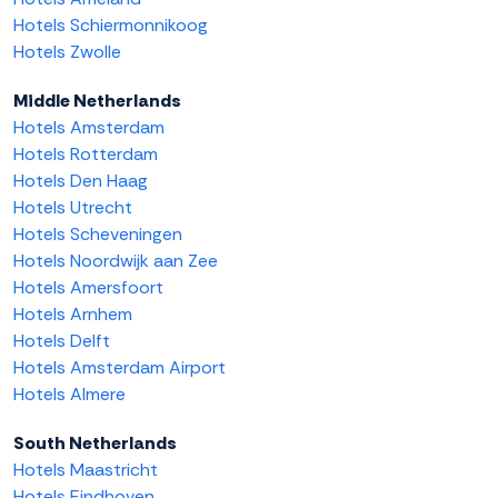
Hotels Schiermonnikoog
Hotels Zwolle
Middle Netherlands
Hotels Amsterdam
Hotels Rotterdam
Hotels Den Haag
Hotels Utrecht
Hotels Scheveningen
Hotels Noordwijk aan Zee
Hotels Amersfoort
Hotels Arnhem
Hotels Delft
Hotels Amsterdam Airport
Hotels Almere
South Netherlands
Hotels Maastricht
Hotels Eindhoven