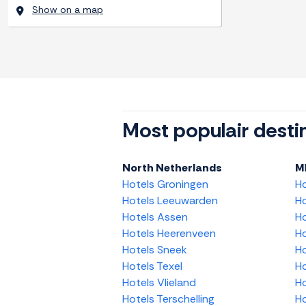
Show on a map
Most populair desti
North Netherlands
M
Hotels Groningen
H
Hotels Leeuwarden
Ho
Hotels Assen
Ho
Hotels Heerenveen
Ho
Hotels Sneek
Ho
Hotels Texel
Ho
Hotels Vlieland
Ho
Hotels Terschelling
Ho