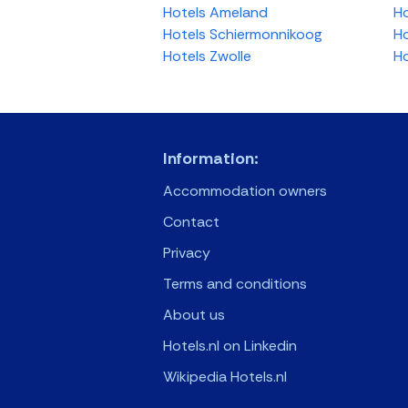
Hotels Ameland
Ho
Hotels Schiermonnikoog
Ho
Hotels Zwolle
Ho
Information:
Accommodation owners
Contact
Privacy
Terms and conditions
About us
Hotels.nl on Linkedin
Wikipedia Hotels.nl