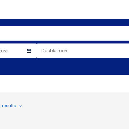
t results