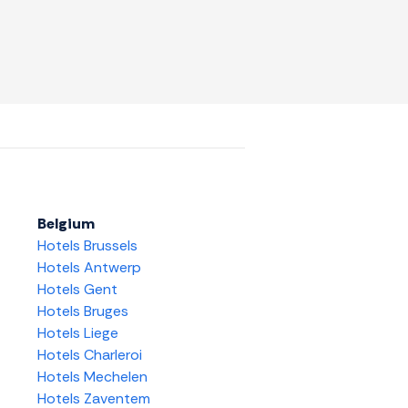
Belgium
Hotels Brussels
Hotels Antwerp
Hotels Gent
Hotels Bruges
Hotels Liege
Hotels Charleroi
Hotels Mechelen
Hotels Zaventem