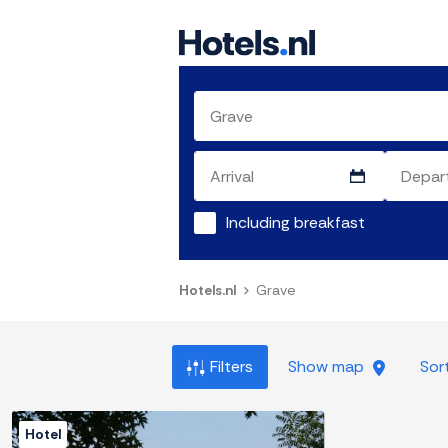
Including breakfast
Hotels.nl
Grave
Filters
Show map
Sor
Hotel