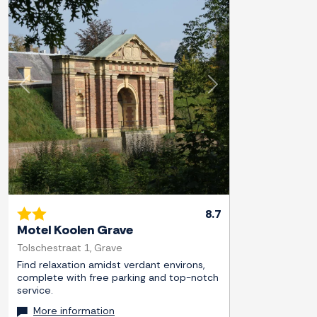
Previous
Next
8.7
Motel Koolen Grave
Tolschestraat 1, Grave
Find relaxation amidst verdant environs,
complete with free parking and top-notch
service.
More information