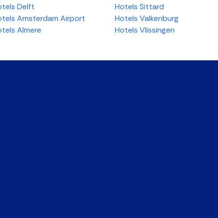
tels Delft
Hotels Sittard
tels Amsterdam Airport
Hotels Valkenburg
tels Almere
Hotels Vlissingen