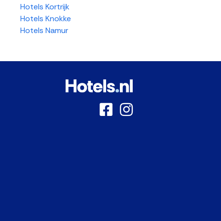
Hotels Kortrijk
Hotels Knokke
Hotels Namur