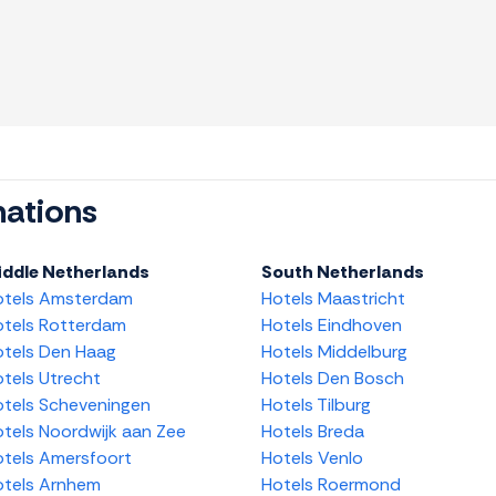
nations
iddle Netherlands
South Netherlands
otels Amsterdam
Hotels Maastricht
tels Rotterdam
Hotels Eindhoven
tels Den Haag
Hotels Middelburg
tels Utrecht
Hotels Den Bosch
tels Scheveningen
Hotels Tilburg
tels Noordwijk aan Zee
Hotels Breda
tels Amersfoort
Hotels Venlo
tels Arnhem
Hotels Roermond