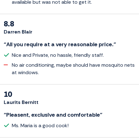
available but was not able to get it.
8.8
Darren Blair
“All you require at a very reasonable price.”
Nice and Private, no hassle, friendly staff.
No air conditioning, maybe should have mosquito nets
at windows.
10
Laurits Bernitt
“Pleasent, exclusive and comfortable”
Ms. Maria is a good cook!