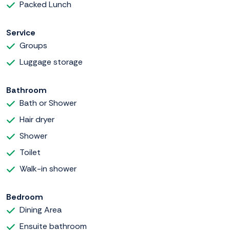
Packed Lunch
Service
Groups
Luggage storage
Bathroom
Bath or Shower
Hair dryer
Shower
Toilet
Walk-in shower
Bedroom
Dining Area
Ensuite bathroom