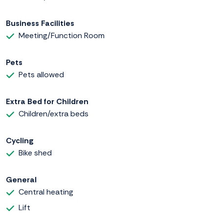
Business Facilities
Meeting/Function Room
Pets
Pets allowed
Extra Bed for Children
Children/extra beds
Cycling
Bike shed
General
Central heating
Lift