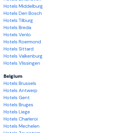
Hotels Middelburg
Hotels Den Bosch
Hotels Tilburg
Hotels Breda
Hotels Venlo
Hotels Roermond
Hotels Sittard
Hotels Valkenburg
Hotels Vlissingen
Belgium
Hotels Brussels
Hotels Antwerp
Hotels Gent
Hotels Bruges
Hotels Liege
Hotels Charleroi
Hotels Mechelen