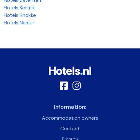
Hotels Zaventem
Hotels Kortrijk
Hotels Knokke
Hotels Namur
Information:
Accommodation owners
Contact
Privacy