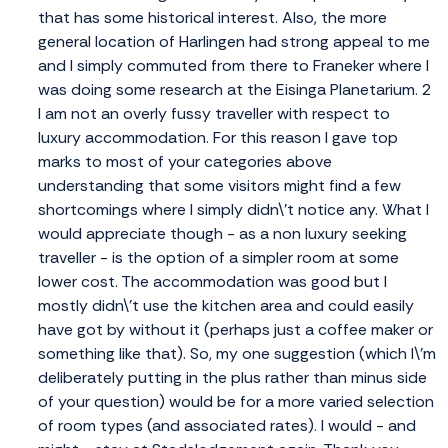
that has some historical interest. Also, the more
general location of Harlingen had strong appeal to me
and I simply commuted from there to Franeker where I
was doing some research at the Eisinga Planetarium. 2
I am not an overly fussy traveller with respect to
luxury accommodation. For this reason I gave top
marks to most of your categories above
understanding that some visitors might find a few
shortcomings where I simply didn\'t notice any. What I
would appreciate though - as a non luxury seeking
traveller - is the option of a simpler room at some
lower cost. The accommodation was good but I
mostly didn\'t use the kitchen area and could easily
have got by without it (perhaps just a coffee maker or
something like that). So, my one suggestion (which I\'m
deliberately putting in the plus rather than minus side
of your question) would be for a more varied selection
of room types (and associated rates). I would - and