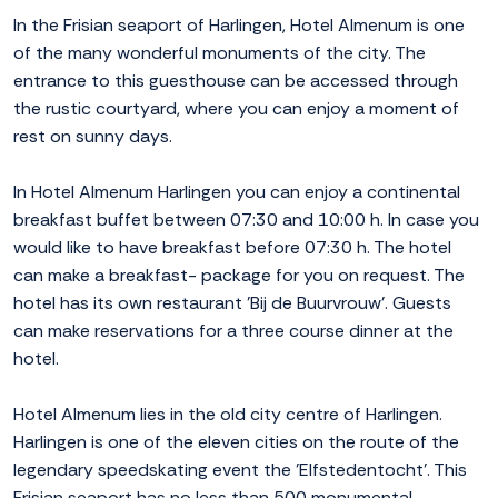
In the Frisian seaport of Harlingen, Hotel Almenum is one
of the many wonderful monuments of the city. The
entrance to this guesthouse can be accessed through
the rustic courtyard, where you can enjoy a moment of
rest on sunny days.
In Hotel Almenum Harlingen you can enjoy a continental
breakfast buffet between 07:30 and 10:00 h. In case you
would like to have breakfast before 07:30 h. The hotel
can make a breakfast- package for you on request. The
hotel has its own restaurant 'Bij de Buurvrouw'. Guests
can make reservations for a three course dinner at the
hotel.
Hotel Almenum lies in the old city centre of Harlingen.
Harlingen is one of the eleven cities on the route of the
legendary speedskating event the 'Elfstedentocht'. This
Frisian seaport has no less than 500 monumental