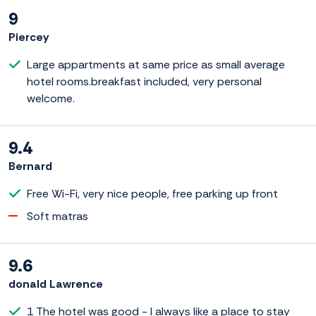
9
Piercey
Large appartments at same price as small average
hotel rooms.breakfast included, very personal
welcome.
9.4
Bernard
Free Wi-Fi, very nice people, free parking up front
Soft matras
9.6
donald Lawrence
1 The hotel was good - I always like a place to stay