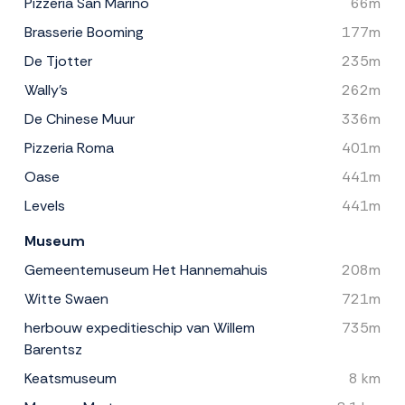
Pizzeria San Marino
66m
Brasserie Booming
177m
De Tjotter
235m
Wally's
262m
De Chinese Muur
336m
Pizzeria Roma
401m
Oase
441m
Levels
441m
Museum
Gemeentemuseum Het Hannemahuis
208m
Witte Swaen
721m
herbouw expeditieschip van Willem
735m
Barentsz
Keatsmuseum
8 km