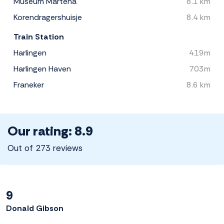
Museum Martena
8.1 km
Korendragershuisje
8.4 km
Train Station
Harlingen
419m
Harlingen Haven
703m
Franeker
8.6 km
Our rating: 8.9
Out of 273 reviews
9
Donald Gibson