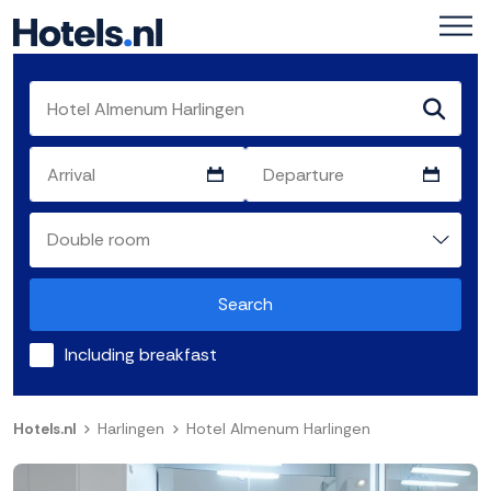
Search
Including breakfast
Hotels.nl
Harlingen
Hotel Almenum Harlingen