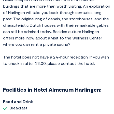
buildings that are more than worth visiting. An exploration
of Harlingen will take you back through centuries long
past. The original ring of canals, the storehouses, and the
characteristic Dutch houses with their remarkable gables
can still be admired today. Besides culture Harlingen
offers more, how about a visit to the Wellness Center
where you can rent a private sauna?
The hotel does not have a 24-hour reception. If you wish
to check in after 18:00, please contact the hotel.
Facilities in Hotel Almenum Harlingen:
Food and Drink
Breakfast