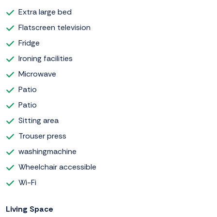
Extra large bed
Flatscreen television
Fridge
Ironing facilities
Microwave
Patio
Patio
Sitting area
Trouser press
washingmachine
Wheelchair accessible
Wi-Fi
Living Space