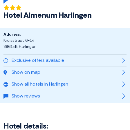
Hotel Almenum Harlingen
Address:
Kruisstraat 6-14
8861EB Harlingen
Exclusive offers available
Show on map
Show all hotels in Harlingen
Show reviews
Hotel details: