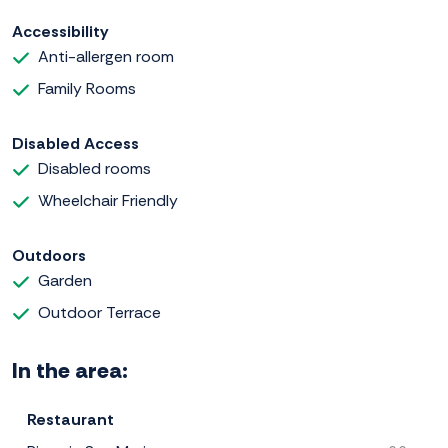
Accessibility
Anti-allergen room
Family Rooms
Disabled Access
Disabled rooms
Wheelchair Friendly
Outdoors
Garden
Outdoor Terrace
In the area:
Restaurant