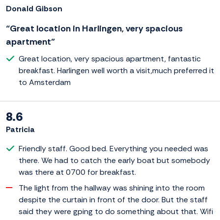
Donald Gibson
“Great location in Harlingen, very spacious
apartment”
Great location, very spacious apartment, fantastic
breakfast. Harlingen well worth a visit,much preferred it
to Amsterdam
8.6
Patricia
Friendly staff. Good bed. Everything you needed was
there. We had to catch the early boat but somebody
was there at 0700 for breakfast.
The light from the hallway was shining into the room
despite the curtain in front of the door. But the staff
said they were gping to do something about that. Wifi