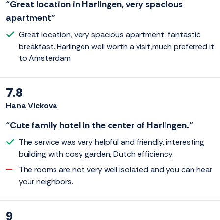
“Great location in Harlingen, very spacious
apartment”
Great location, very spacious apartment, fantastic
breakfast. Harlingen well worth a visit,much preferred it
to Amsterdam
7.8
Hana Vlckova
“Cute family hotel in the center of Harlingen.”
The service was very helpful and friendly, interesting
building with cosy garden, Dutch efficiency.
The rooms are not very well isolated and you can hear
your neighbors.
9