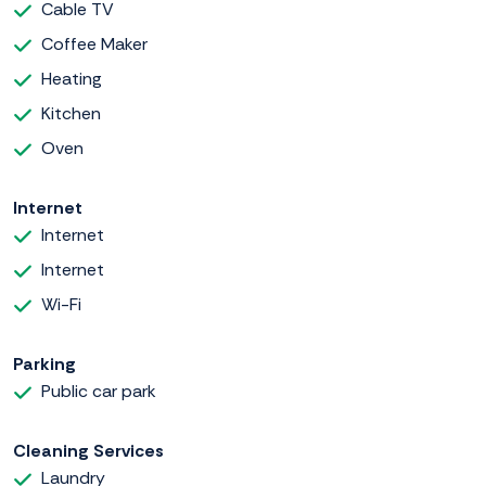
Cable TV
Coffee Maker
Heating
Kitchen
Oven
Internet
Internet
Internet
Wi-Fi
Parking
Public car park
Cleaning Services
Laundry