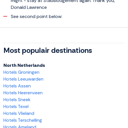
might - stay at Stadslodgement again. Thank you,
Donald Lawrence
See second point below:
Most populair destinations
North Netherlands
Hotels Groningen
Hotels Leeuwarden
Hotels Assen
Hotels Heerenveen
Hotels Sneek
Hotels Texel
Hotels Vlieland
Hotels Terschelling
Hotels Ameland