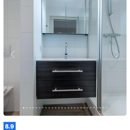
Previous
Next
8.9