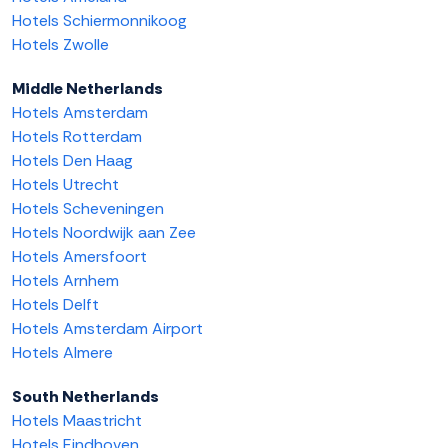
Hotels Schiermonnikoog
Hotels Zwolle
Middle Netherlands
Hotels Amsterdam
Hotels Rotterdam
Hotels Den Haag
Hotels Utrecht
Hotels Scheveningen
Hotels Noordwijk aan Zee
Hotels Amersfoort
Hotels Arnhem
Hotels Delft
Hotels Amsterdam Airport
Hotels Almere
South Netherlands
Hotels Maastricht
Hotels Eindhoven