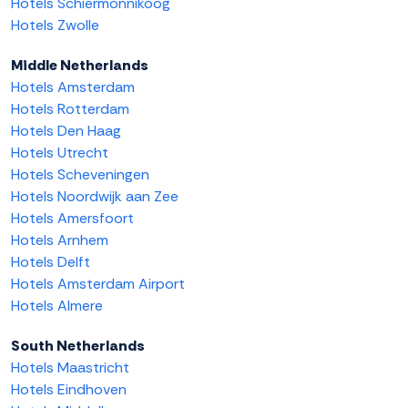
Hotels Schiermonnikoog
Hotels Zwolle
Middle Netherlands
Hotels Amsterdam
Hotels Rotterdam
Hotels Den Haag
Hotels Utrecht
Hotels Scheveningen
Hotels Noordwijk aan Zee
Hotels Amersfoort
Hotels Arnhem
Hotels Delft
Hotels Amsterdam Airport
Hotels Almere
South Netherlands
Hotels Maastricht
Hotels Eindhoven