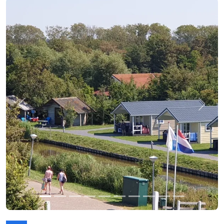
Previous
Next