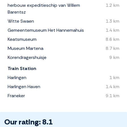
herbouw expeditieschip van Willem
1.2 km
Barentsz
Witte Swaen
1.3 km
Gemeentemuseum Het Hannemahuis
1.4 km
Keatsmuseum
8.6 km
Museum Martena
8.7 km
Korendragershuisje
9 km
Train Station
Harlingen
1 km
Harlingen Haven
1.4 km
Franeker
9.1 km
Our rating: 8.1