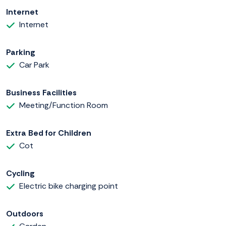
Internet
Internet
Parking
Car Park
Business Facilities
Meeting/Function Room
Extra Bed for Children
Cot
Cycling
Electric bike charging point
Outdoors