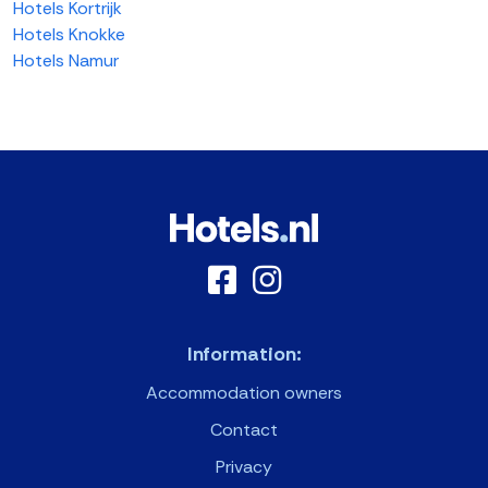
Hotels Kortrijk
Hotels Knokke
Hotels Namur
Information:
Accommodation owners
Contact
Privacy