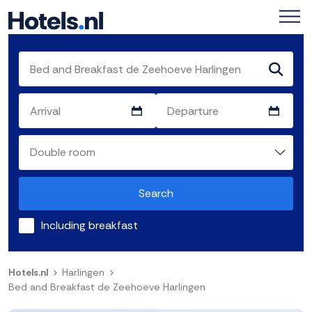
Search
Including breakfast
Hotels.nl
Harlingen
Bed and Breakfast de Zeehoeve Harlingen