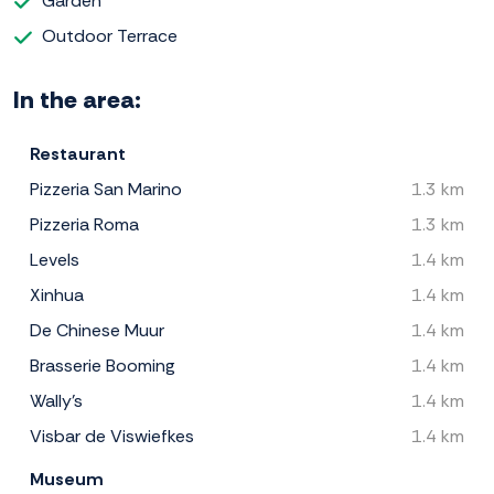
Garden
Outdoor Terrace
In the area:
Restaurant
Pizzeria San Marino
1.3 km
Pizzeria Roma
1.3 km
Levels
1.4 km
Xinhua
1.4 km
De Chinese Muur
1.4 km
Brasserie Booming
1.4 km
Wally's
1.4 km
Visbar de Viswiefkes
1.4 km
Museum