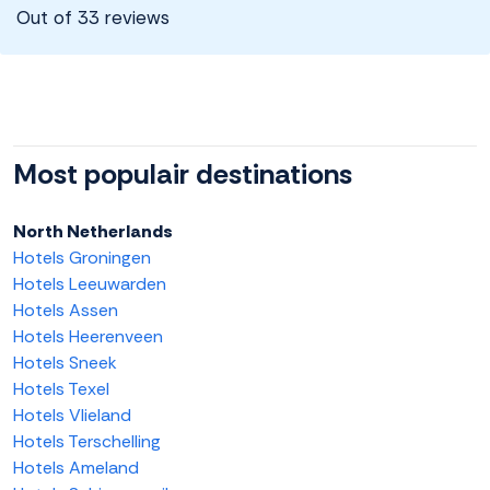
Out of 33 reviews
Most populair destinations
North Netherlands
Hotels Groningen
Hotels Leeuwarden
Hotels Assen
Hotels Heerenveen
Hotels Sneek
Hotels Texel
Hotels Vlieland
Hotels Terschelling
Hotels Ameland