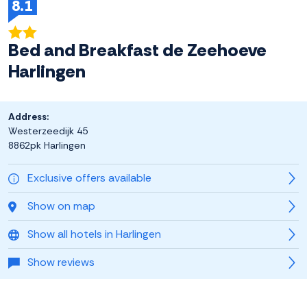
8.1
Bed and Breakfast de Zeehoeve
Harlingen
Address:
Westerzeedijk 45
8862pk Harlingen
Exclusive offers available
Show on map
Show all hotels in Harlingen
Show reviews