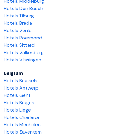
Hotels Middelburg
Hotels Den Bosch
Hotels Tilburg
Hotels Breda
Hotels Venlo
Hotels Roermond
Hotels Sittard
Hotels Valkenburg
Hotels Vlissingen
Belgium
Hotels Brussels
Hotels Antwerp
Hotels Gent
Hotels Bruges
Hotels Liege
Hotels Charleroi
Hotels Mechelen
Hotels Zaventem