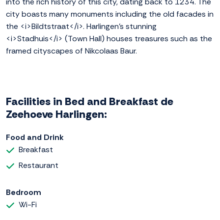
into the rich history of this city, dating back to 1234. The
city boasts many monuments including the old facades in
the <i>Bildtstraat</i>. Harlingen's stunning
<i>Stadhuis</i> (Town Hall) houses treasures such as the
framed cityscapes of Nikcolaas Baur.
Facilities in Bed and Breakfast de
Zeehoeve Harlingen:
Food and Drink
Breakfast
Restaurant
Bedroom
Wi-Fi