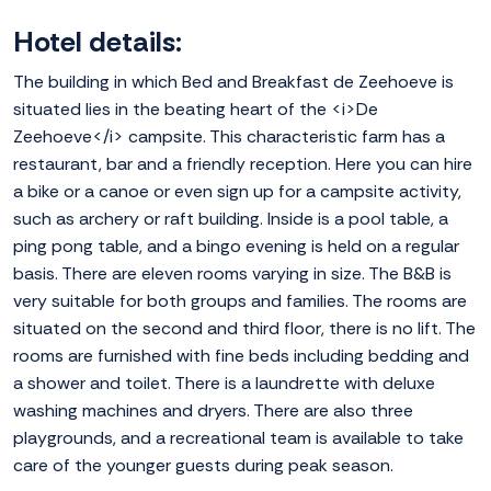
Hotel details:
The building in which Bed and Breakfast de Zeehoeve is
situated lies in the beating heart of the <i>De
Zeehoeve</i> campsite. This characteristic farm has a
restaurant, bar and a friendly reception. Here you can hire
a bike or a canoe or even sign up for a campsite activity,
such as archery or raft building. Inside is a pool table, a
ping pong table, and a bingo evening is held on a regular
basis. There are eleven rooms varying in size. The B&B is
very suitable for both groups and families. The rooms are
situated on the second and third floor, there is no lift. The
rooms are furnished with fine beds including bedding and
a shower and toilet. There is a laundrette with deluxe
washing machines and dryers. There are also three
playgrounds, and a recreational team is available to take
care of the younger guests during peak season.