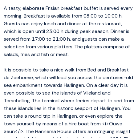
A tasty, elaborate Frisian breakfast buffet is served every
morning. Breakfast is available from 08:00 to 10:00 h.
Guests can enjoy lunch and dinner at the restaurant,
which is open until 23:00 h during peak season. Dinner is
served from 17:00 to 21:00 h, and guests can make a
selection from various platters. The platters comprise of
salads, fries and fish or meat.
It is possible to take a nice walk from Bed and Breakfast
de Zeehoeve, which will lead you across the centuries-old
sea embankment towards Harlingen. On a clear day it is
even possible to see the islands of Vlieland and
Terschelling. The terminal where ferries depart to and from
these islands lies in the historic seaport of Harlingen. You
can take a round trip in Harlingen, or even explore the
town yourself by means of a hire boat from <i>Ouwe
Seun</i>. The Hannema House offers an intriguing insight