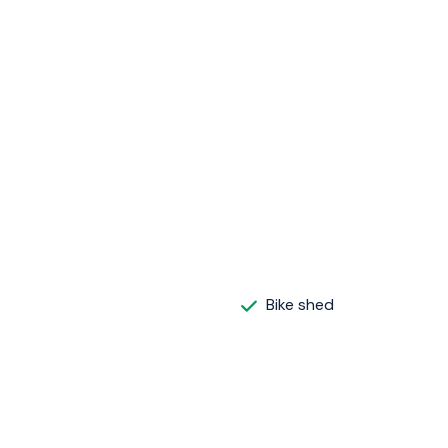
Bike shed