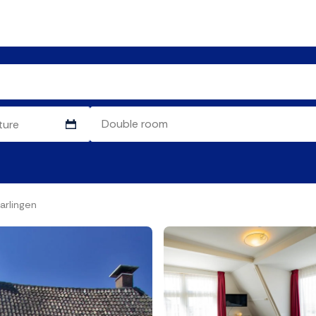
arlingen