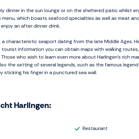
ly dinner in the sun lounge or on the sheltered patio whilst en
te menu, which boasts seafood specialities as well as meat and
enjoy an after dinner drink.
n, a characteristic seaport dating from the late Middle Ages. H
 tourist information you can obtain maps with walking routes,
s. Those who wish to learn even more about Harlingen's rich mar
so the setting of several legends, such as the famous legend a
sticking his finger in a punctured sea wall.
icht Harlingen:
Restaurant