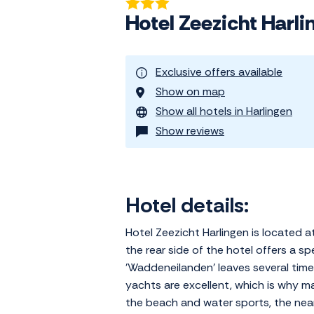
Hotel Zeezicht Harli
Exclusive offers available
Show on map
Show all hotels in Harlingen
Show reviews
Hotel details:
Hotel Zeezicht Harlingen is located 
the rear side of the hotel offers a 
'Waddeneilanden' leaves several times
yachts are excellent, which is why man
the beach and water sports, the near