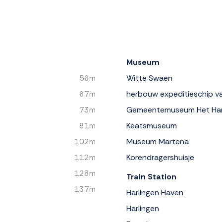
Museum
56m
Witte Swaen
67m
herbouw expeditieschip va
73m
Gemeentemuseum Het Ha
81m
Keatsmuseum
102m
Museum Martena
112m
Korendragershuisje
128m
Train Station
137m
Harlingen Haven
Harlingen