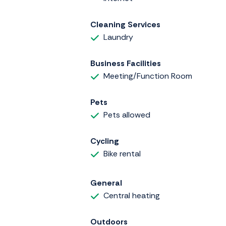
Cleaning Services
Laundry
Business Facilities
Meeting/Function Room
Pets
Pets allowed
Cycling
Bike rental
General
Central heating
Outdoors