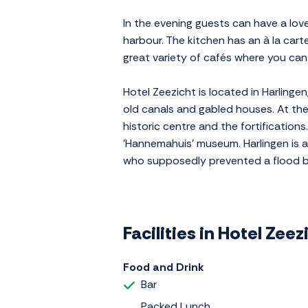
In the evening guests can have a love
harbour. The kitchen has an à la car
great variety of cafés where you can 
Hotel Zeezicht is located in Harlinge
old canals and gabled houses. At the
historic centre and the fortification
'Hannemahuis' museum. Harlingen is al
who supposedly prevented a flood by 
Facilities in Hotel Zeez
Food and Drink
Bar
Packed Lunch