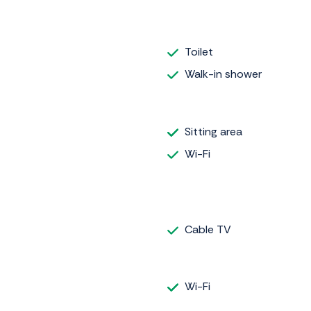
Toilet
Walk-in shower
Sitting area
Wi-Fi
Cable TV
Wi-Fi