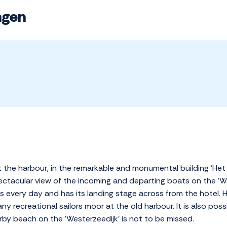
ngen
at the harbour, in the remarkable and monumental building 'Het
spectacular view of the incoming and departing boats on the 'W
 every day and has its landing stage across from the hotel. Har
y recreational sailors moor at the old harbour. It is also possi
by beach on the 'Westerzeedijk' is not to be missed.