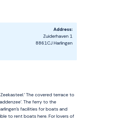
Address:
Zuiderhaven 1
8861CJ Harlingen
 Zeekasteel.' The covered terrace to
addenzee'. The ferry to the
lingen's facilities for boats and
ble to rent boats here. For lovers of