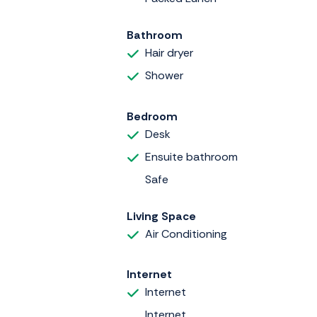
Bathroom
Hair dryer
Shower
Bedroom
Desk
Ensuite bathroom
Safe
Living Space
Air Conditioning
Internet
Internet
Internet