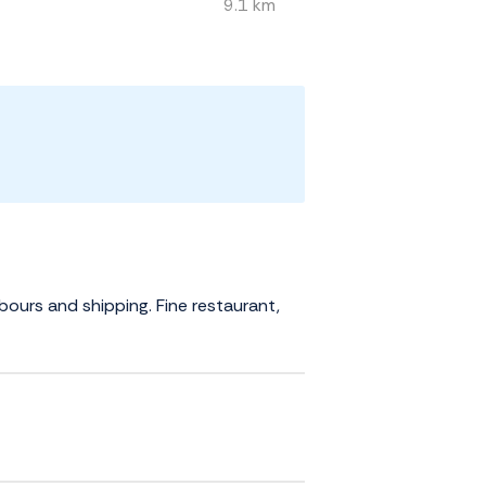
9.1 km
rbours and shipping. Fine restaurant,