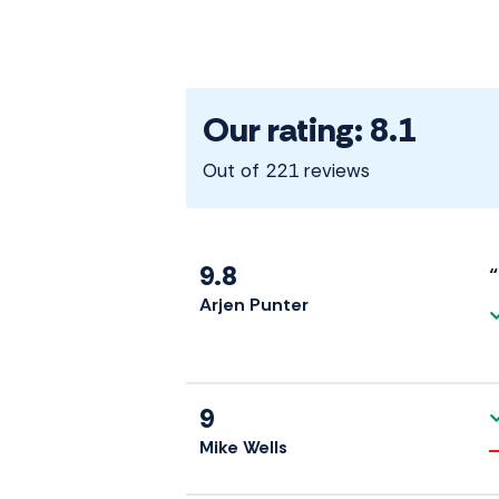
Our rating: 8.1
Out of 221 reviews
9.8
“
Arjen Punter
9
Mike Wells