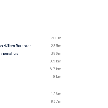
201m
n Willem Barentsz
285m
nnemahuis
396m
8.5 km
8.7 km
9 km
126m
937m