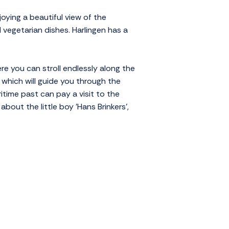
joying a beautiful view of the
 vegetarian dishes. Harlingen has a
ere you can stroll endlessly along the
 which will guide you through the
itime past can pay a visit to the
bout the little boy 'Hans Brinkers',