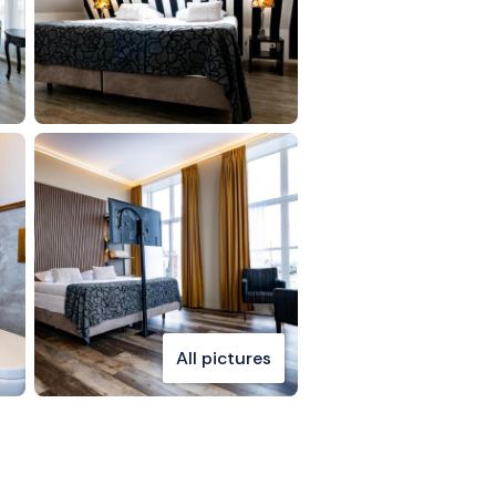
All pictures