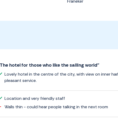
Franeker
The hotel for those who like the sailing world”
Lovely hotel in the centre of the city, with view on inner ha
pleasant service.
Location and very friendly staff
Walls thin - could hear people talking in the next room