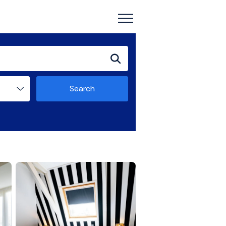
Search