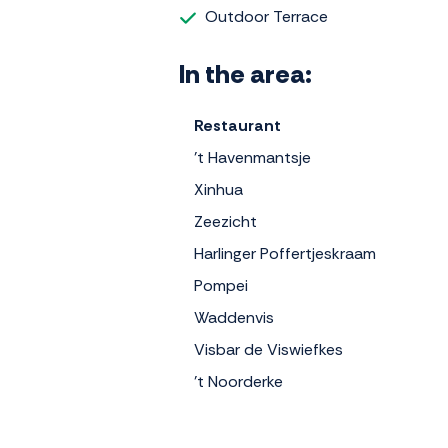
Outdoor Terrace
In the area:
Restaurant
't Havenmantsje
Xinhua
Zeezicht
Harlinger Poffertjeskraam
Pompei
Waddenvis
Visbar de Viswiefkes
't Noorderke