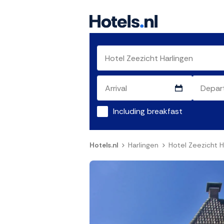
Including breakfast
Hotels.nl
Harlingen
Hotel Zeezicht H