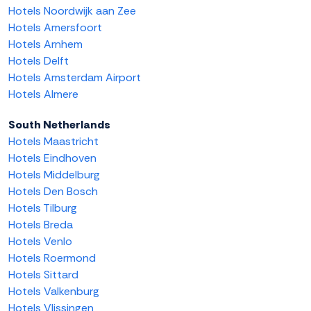
Hotels Noordwijk aan Zee
Hotels Amersfoort
Hotels Arnhem
Hotels Delft
Hotels Amsterdam Airport
Hotels Almere
South Netherlands
Hotels Maastricht
Hotels Eindhoven
Hotels Middelburg
Hotels Den Bosch
Hotels Tilburg
Hotels Breda
Hotels Venlo
Hotels Roermond
Hotels Sittard
Hotels Valkenburg
Hotels Vlissingen