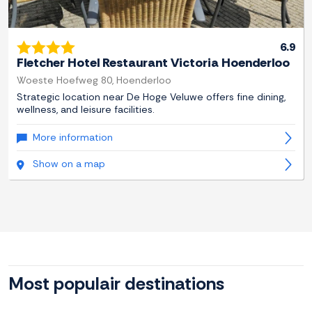
6.9
Fletcher Hotel Restaurant Victoria Hoenderloo
Woeste Hoefweg 80, Hoenderloo
Strategic location near De Hoge Veluwe offers fine dining,
wellness, and leisure facilities.
More information
Show on a map
Most populair destinations