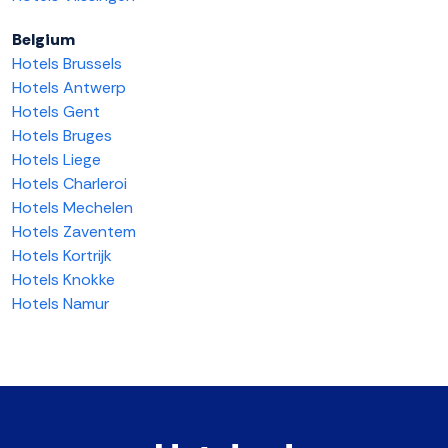
Belgium
Hotels Brussels
Hotels Antwerp
Hotels Gent
Hotels Bruges
Hotels Liege
Hotels Charleroi
Hotels Mechelen
Hotels Zaventem
Hotels Kortrijk
Hotels Knokke
Hotels Namur