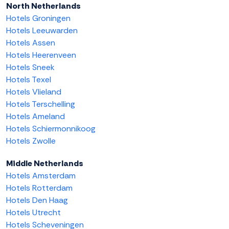
North Netherlands
Hotels Groningen
Hotels Leeuwarden
Hotels Assen
Hotels Heerenveen
Hotels Sneek
Hotels Texel
Hotels Vlieland
Hotels Terschelling
Hotels Ameland
Hotels Schiermonnikoog
Hotels Zwolle
Middle Netherlands
Hotels Amsterdam
Hotels Rotterdam
Hotels Den Haag
Hotels Utrecht
Hotels Scheveningen