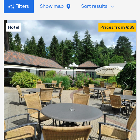
Filters
Show map
Sort results
Hotel
Prices from €69
Previous
Next