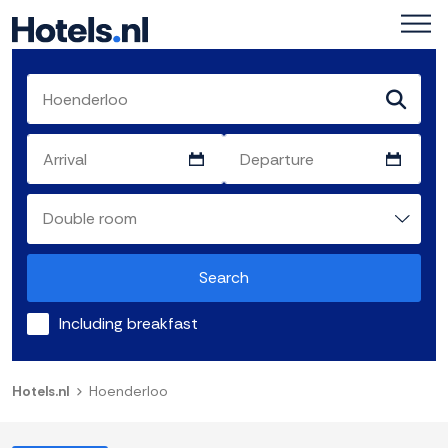
Search
Including breakfast
Hotels.nl
Hoenderloo