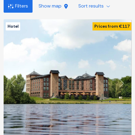
Filters
Show map
Sort results
Hotel
Prices from €117
Previous
Next