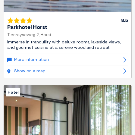
8.5
Parkhotel Horst
Tienrayseweg 2, Horst
Immerse in tranquility with deluxe rooms, lakeside views,
and gourmet cuisine at a serene woodland retreat.
More information
Show on a map
Hotel