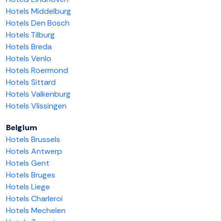
Hotels Middelburg
Hotels Den Bosch
Hotels Tilburg
Hotels Breda
Hotels Venlo
Hotels Roermond
Hotels Sittard
Hotels Valkenburg
Hotels Vlissingen
Belgium
Hotels Brussels
Hotels Antwerp
Hotels Gent
Hotels Bruges
Hotels Liege
Hotels Charleroi
Hotels Mechelen