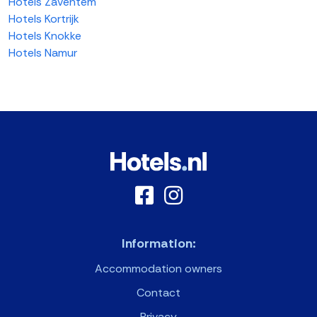
Hotels Zaventem
Hotels Kortrijk
Hotels Knokke
Hotels Namur
Information:
Accommodation owners
Contact
Privacy