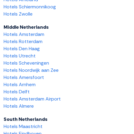
Hotels Schiermonnikoog
Hotels Zwolle
Middle Netherlands
Hotels Amsterdam
Hotels Rotterdam
Hotels Den Haag
Hotels Utrecht
Hotels Scheveningen
Hotels Noordwijk aan Zee
Hotels Amersfoort
Hotels Arnhem
Hotels Delft
Hotels Amsterdam Airport
Hotels Almere
South Netherlands
Hotels Maastricht
Hotels Eindhoven