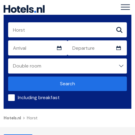
Search
Including breakfast
Hotels.nl
Horst