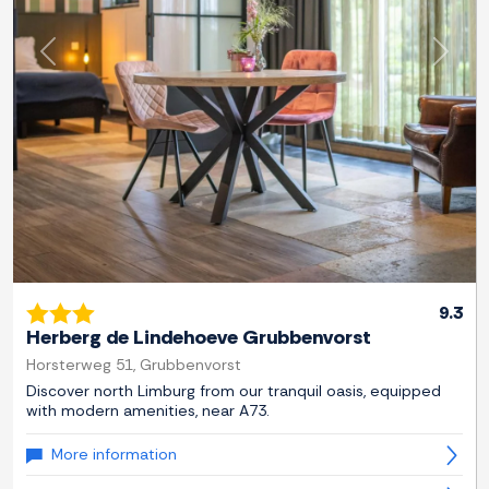
Previous
Next
9.3
Herberg de Lindehoeve Grubbenvorst
Horsterweg 51, Grubbenvorst
Discover north Limburg from our tranquil oasis, equipped
with modern amenities, near A73.
More information