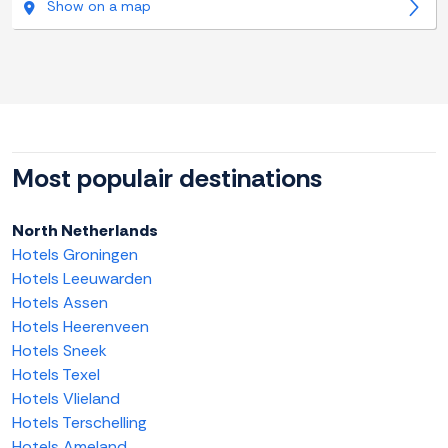
Show on a map
Most populair destinations
North Netherlands
Hotels Groningen
Hotels Leeuwarden
Hotels Assen
Hotels Heerenveen
Hotels Sneek
Hotels Texel
Hotels Vlieland
Hotels Terschelling
Hotels Ameland