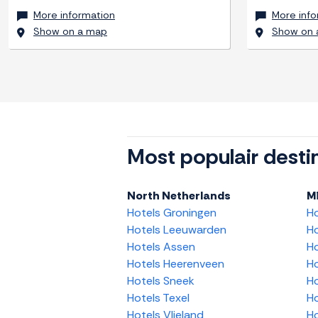
More information
More info
Show on a map
Show on 
Most populair desti
North Netherlands
M
Hotels Groningen
H
Hotels Leeuwarden
Ho
Hotels Assen
Ho
Hotels Heerenveen
Ho
Hotels Sneek
Ho
Hotels Texel
Ho
Hotels Vlieland
Ho