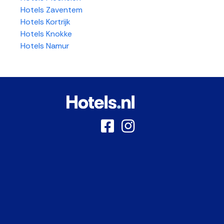
Hotels Zaventem
Hotels Kortrijk
Hotels Knokke
Hotels Namur