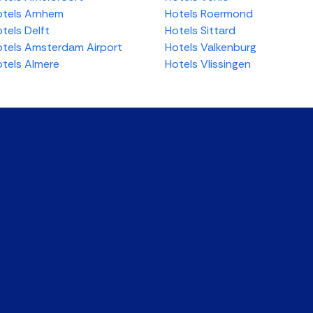
tels Arnhem
Hotels Roermond
tels Delft
Hotels Sittard
tels Amsterdam Airport
Hotels Valkenburg
tels Almere
Hotels Vlissingen