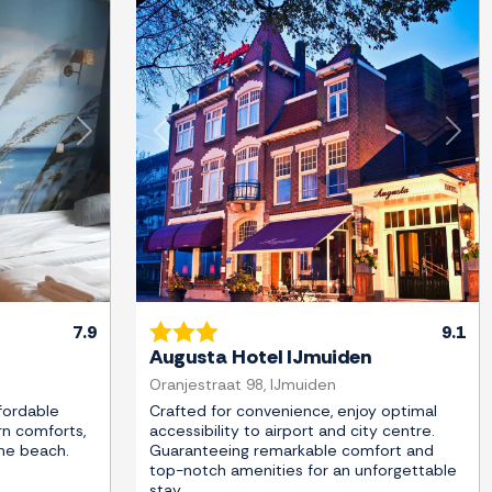
Next
Previous
Next
7.9
9.1
Augusta Hotel IJmuiden
Oranjestraat 98, IJmuiden
fordable
Crafted for convenience, enjoy optimal
n comforts,
accessibility to airport and city centre.
the beach.
Guaranteeing remarkable comfort and
top-notch amenities for an unforgettable
stay.