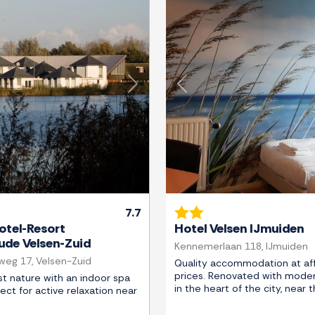
Next
Previous
7.7
otel-Resort
Hotel Velsen IJmuiden
de Velsen-Zuid
Kennemerlaan 118, IJmuiden
eg 17, Velsen-Zuid
Quality accommodation at af
prices. Renovated with moder
t nature with an indoor spa
in the heart of the city, near 
fect for active relaxation near