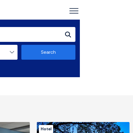
Search
Hotel