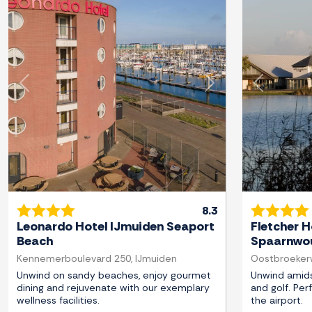
Previous
Next
Previous
8.3
Leonardo Hotel IJmuiden Seaport
Fletcher H
Beach
Spaarnwou
Kennemerboulevard 250, IJmuiden
Oostbroekerw
Unwind on sandy beaches, enjoy gourmet
Unwind amids
dining and rejuvenate with our exemplary
and golf. Per
wellness facilities.
the airport.