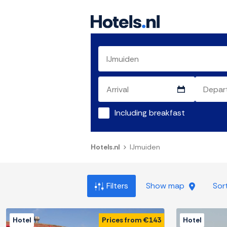
Including breakfast
Hotels.nl
IJmuiden
Filters
Show map
Sor
Hotel
Prices from €143
Hotel