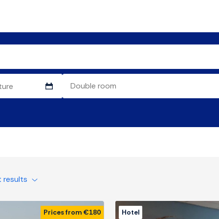
t results
Prices from €180
Hotel