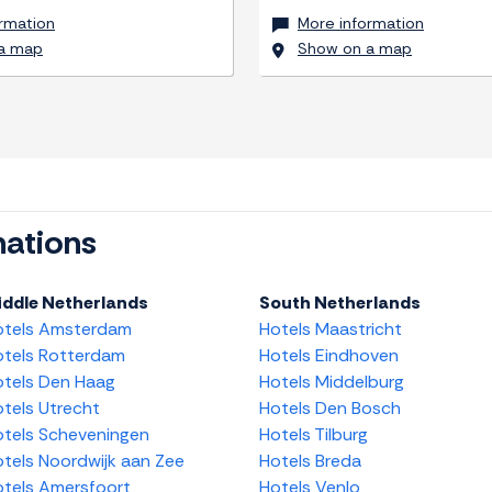
rmation
More information
a map
Show on a map
nations
iddle Netherlands
South Netherlands
otels Amsterdam
Hotels Maastricht
tels Rotterdam
Hotels Eindhoven
tels Den Haag
Hotels Middelburg
tels Utrecht
Hotels Den Bosch
tels Scheveningen
Hotels Tilburg
tels Noordwijk aan Zee
Hotels Breda
tels Amersfoort
Hotels Venlo