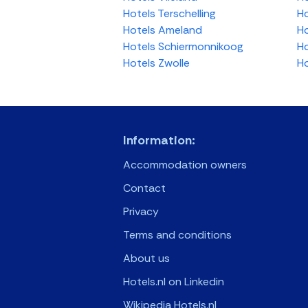
Hotels Terschelling
Ho
Hotels Ameland
Ho
Hotels Schiermonnikoog
Ho
Hotels Zwolle
Ho
Information:
Accommodation owners
Contact
Privacy
Terms and conditions
About us
Hotels.nl on Linkedin
Wikipedia Hotels.nl