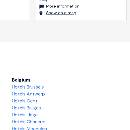
More information
Show on a map
Belgium
Hotels Brussels
Hotels Antwerp
Hotels Gent
Hotels Bruges
Hotels Liege
Hotels Charleroi
Hotels Mechelen