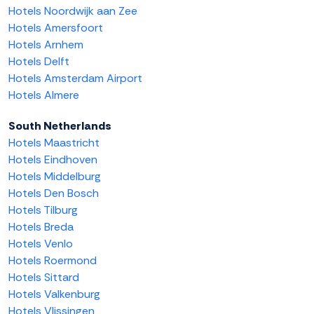
Hotels Noordwijk aan Zee
Hotels Amersfoort
Hotels Arnhem
Hotels Delft
Hotels Amsterdam Airport
Hotels Almere
South Netherlands
Hotels Maastricht
Hotels Eindhoven
Hotels Middelburg
Hotels Den Bosch
Hotels Tilburg
Hotels Breda
Hotels Venlo
Hotels Roermond
Hotels Sittard
Hotels Valkenburg
Hotels Vlissingen