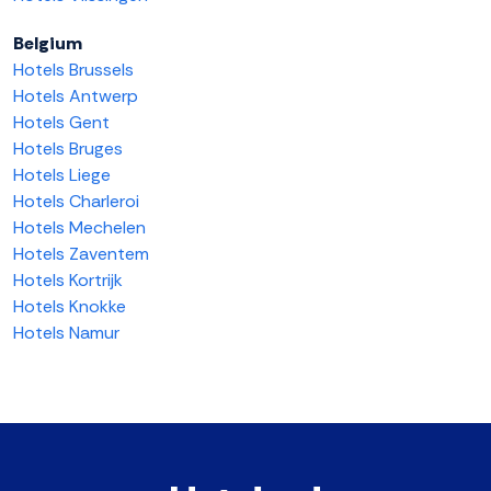
Belgium
Hotels Brussels
Hotels Antwerp
Hotels Gent
Hotels Bruges
Hotels Liege
Hotels Charleroi
Hotels Mechelen
Hotels Zaventem
Hotels Kortrijk
Hotels Knokke
Hotels Namur