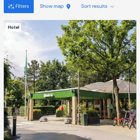
Filters
Show map
Sort results
Hotel
Previous
Next