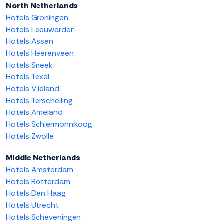
North Netherlands
Hotels Groningen
Hotels Leeuwarden
Hotels Assen
Hotels Heerenveen
Hotels Sneek
Hotels Texel
Hotels Vlieland
Hotels Terschelling
Hotels Ameland
Hotels Schiermonnikoog
Hotels Zwolle
Middle Netherlands
Hotels Amsterdam
Hotels Rotterdam
Hotels Den Haag
Hotels Utrecht
Hotels Scheveningen