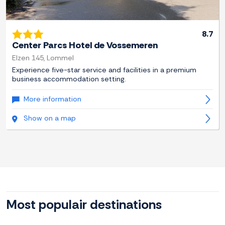
8.7
Center Parcs Hotel de Vossemeren
Elzen 145, Lommel
Experience five-star service and facilities in a premium
business accommodation setting.
More information
Show on a map
Most populair destinations