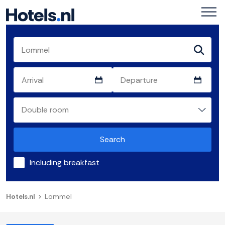
Search
Including breakfast
Hotels.nl
Lommel