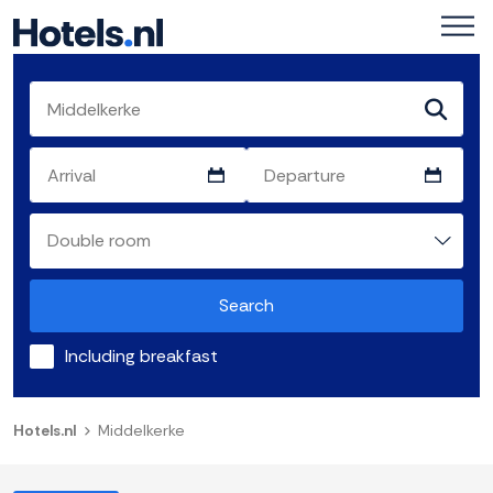
Search
Including breakfast
Hotels.nl
Middelkerke