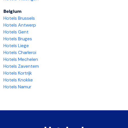
Belgium
Hotels Brussels
Hotels Antwerp
Hotels Gent
Hotels Bruges
Hotels Liege
Hotels Charleroi
Hotels Mechelen
Hotels Zaventem
Hotels Kortrijk
Hotels Knokke
Hotels Namur