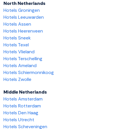
North Netherlands
Hotels Groningen
Hotels Leeuwarden
Hotels Assen
Hotels Heerenveen
Hotels Sneek
Hotels Texel
Hotels Vlieland
Hotels Terschelling
Hotels Ameland
Hotels Schiermonnikoog
Hotels Zwolle
Middle Netherlands
Hotels Amsterdam
Hotels Rotterdam
Hotels Den Haag
Hotels Utrecht
Hotels Scheveningen