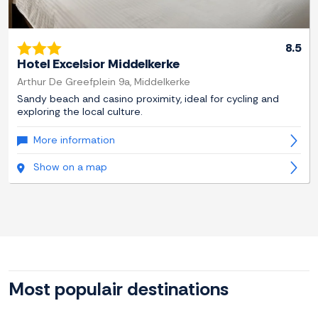
8.5
Hotel Excelsior Middelkerke
Arthur De Greefplein 9a, Middelkerke
Sandy beach and casino proximity, ideal for cycling and
exploring the local culture.
More information
Show on a map
Most populair destinations