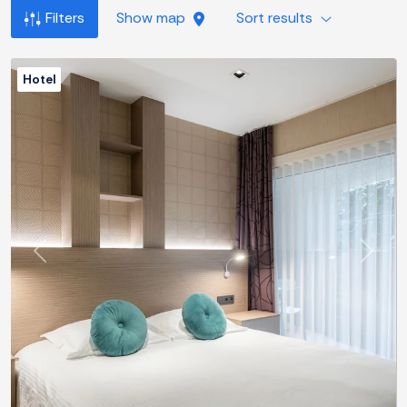
Filters
Show map
Sort results
Hotel
Previous
Next