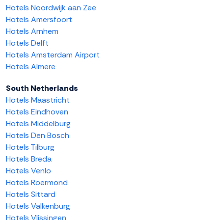
Hotels Noordwijk aan Zee
Hotels Amersfoort
Hotels Arnhem
Hotels Delft
Hotels Amsterdam Airport
Hotels Almere
South Netherlands
Hotels Maastricht
Hotels Eindhoven
Hotels Middelburg
Hotels Den Bosch
Hotels Tilburg
Hotels Breda
Hotels Venlo
Hotels Roermond
Hotels Sittard
Hotels Valkenburg
Hotels Vlissingen