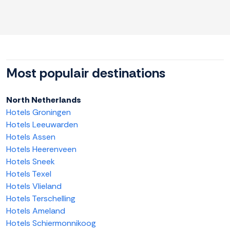
Most populair destinations
North Netherlands
Hotels Groningen
Hotels Leeuwarden
Hotels Assen
Hotels Heerenveen
Hotels Sneek
Hotels Texel
Hotels Vlieland
Hotels Terschelling
Hotels Ameland
Hotels Schiermonnikoog