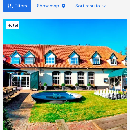
Filters
Show map
Sort results
Hotel
Previous
Next