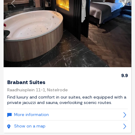
Previous
Next
9.9
Brabant Suites
Raadhuisplein 11-1, Nistelrode
Find luxury and comfort in our suites, each equipped with a
private jacuzzi and sauna, overlooking scenic routes.
More information
Show on a map