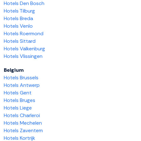
Hotels Den Bosch
Hotels Tilburg
Hotels Breda
Hotels Venlo
Hotels Roermond
Hotels Sittard
Hotels Valkenburg
Hotels Vlissingen
Belgium
Hotels Brussels
Hotels Antwerp
Hotels Gent
Hotels Bruges
Hotels Liege
Hotels Charleroi
Hotels Mechelen
Hotels Zaventem
Hotels Kortrijk