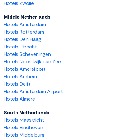
Hotels Zwolle
Middle Netherlands
Hotels Amsterdam
Hotels Rotterdam
Hotels Den Haag
Hotels Utrecht
Hotels Scheveningen
Hotels Noordwijk aan Zee
Hotels Amersfoort
Hotels Arnhem
Hotels Delft
Hotels Amsterdam Airport
Hotels Almere
South Netherlands
Hotels Maastricht
Hotels Eindhoven
Hotels Middelburg