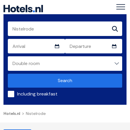
Search
Including breakfast
Hotels.nl
Nistelrode