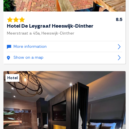
8.5
Hotel De Leygraaf Heeswijk-Dinther
Meerstraat a 45a, Heeswijk-Dinther
More information
Show on a map
Hotel