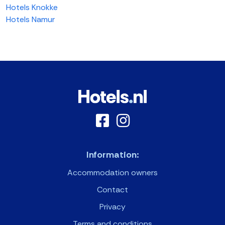
Hotels Knokke
Hotels Namur
Information:
Accommodation owners
Contact
Privacy
Terms and conditions