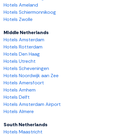
Hotels Ameland
Hotels Schiermonnikoog
Hotels Zwolle
Middle Netherlands
Hotels Amsterdam
Hotels Rotterdam
Hotels Den Haag
Hotels Utrecht
Hotels Scheveningen
Hotels Noordwijk aan Zee
Hotels Amersfoort
Hotels Arnhem
Hotels Delft
Hotels Amsterdam Airport
Hotels Almere
South Netherlands
Hotels Maastricht