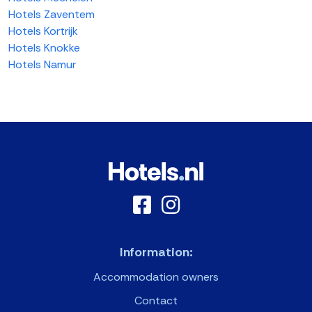
Hotels Zaventem
Hotels Kortrijk
Hotels Knokke
Hotels Namur
Information:
Accommodation owners
Contact