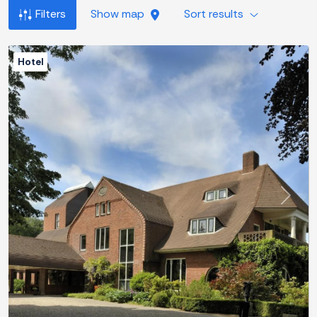
Filters
Show map
Sort results
Hotel
Previous
Next