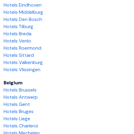
Hotels Eindhoven
Hotels Middelburg
Hotels Den Bosch
Hotels Tilburg
Hotels Breda
Hotels Venlo
Hotels Roermond
Hotels Sittard
Hotels Valkenburg
Hotels Vlissingen
Belgium
Hotels Brussels
Hotels Antwerp
Hotels Gent
Hotels Bruges
Hotels Liege
Hotels Charleroi
Hotels Mechelen