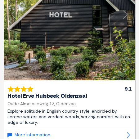
Previous
Next
9.1
Hotel Erve Hulsbeek Oldenzaal
Oude Almeloseweg 13, Oldenzaal
Explore solitude in English country style, encircled by
serene waters and verdant woods, serving comfort with an
edge of luxury.
More information