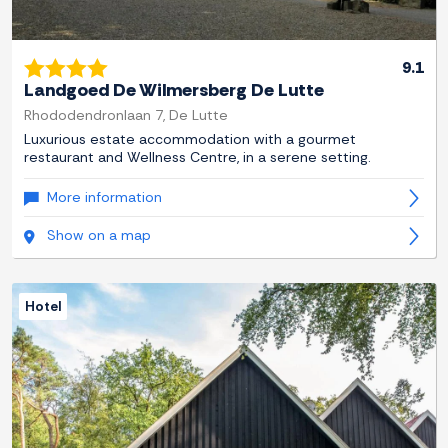
9.1
Landgoed De Wilmersberg De Lutte
Rhododendronlaan 7, De Lutte
Luxurious estate accommodation with a gourmet
restaurant and Wellness Centre, in a serene setting.
More information
Show on a map
Hotel