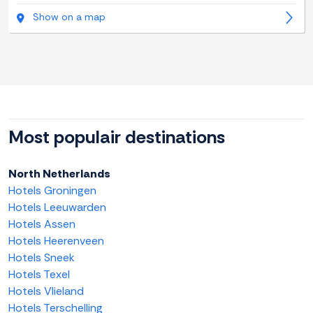
Show on a map
Most populair destinations
North Netherlands
Hotels Groningen
Hotels Leeuwarden
Hotels Assen
Hotels Heerenveen
Hotels Sneek
Hotels Texel
Hotels Vlieland
Hotels Terschelling