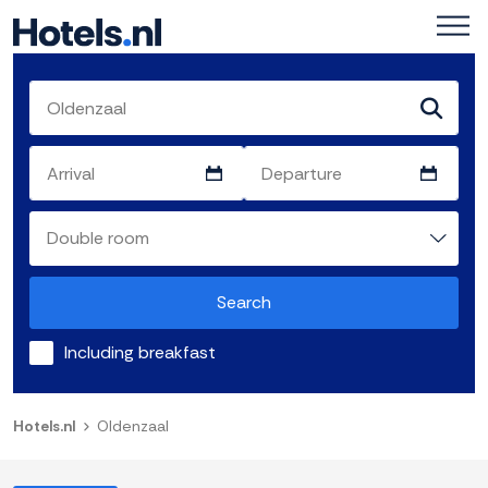
Search
Including breakfast
Hotels.nl
Oldenzaal