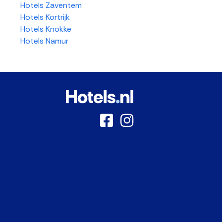
Hotels Zaventem
Hotels Kortrijk
Hotels Knokke
Hotels Namur