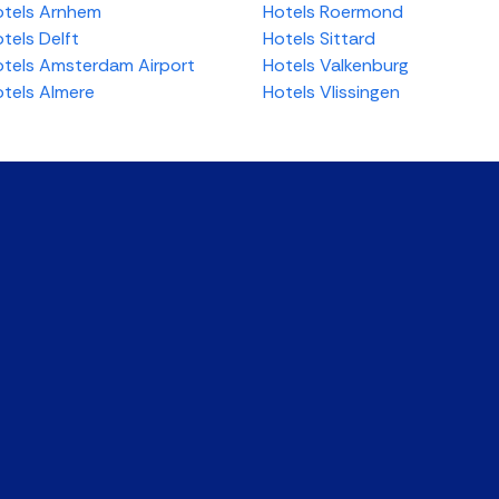
tels Arnhem
Hotels Roermond
tels Delft
Hotels Sittard
tels Amsterdam Airport
Hotels Valkenburg
tels Almere
Hotels Vlissingen