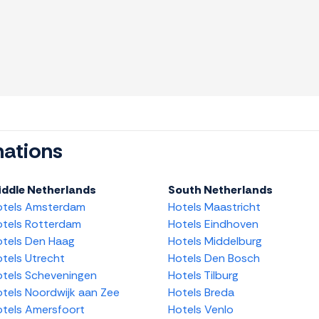
nations
iddle Netherlands
South Netherlands
otels Amsterdam
Hotels Maastricht
tels Rotterdam
Hotels Eindhoven
tels Den Haag
Hotels Middelburg
tels Utrecht
Hotels Den Bosch
tels Scheveningen
Hotels Tilburg
tels Noordwijk aan Zee
Hotels Breda
tels Amersfoort
Hotels Venlo