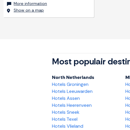
More information
Show on a map
Most populair desti
North Netherlands
M
Hotels Groningen
H
Hotels Leeuwarden
Ho
Hotels Assen
Ho
Hotels Heerenveen
Ho
Hotels Sneek
Ho
Hotels Texel
Ho
Hotels Vlieland
Ho