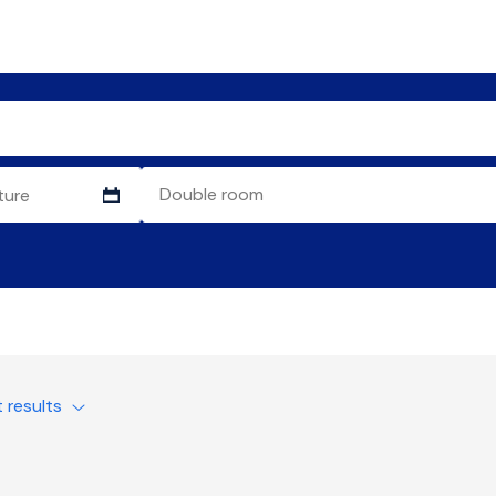
t results