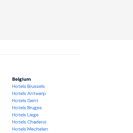
Belgium
Hotels Brussels
Hotels Antwerp
Hotels Gent
Hotels Bruges
Hotels Liege
Hotels Charleroi
Hotels Mechelen