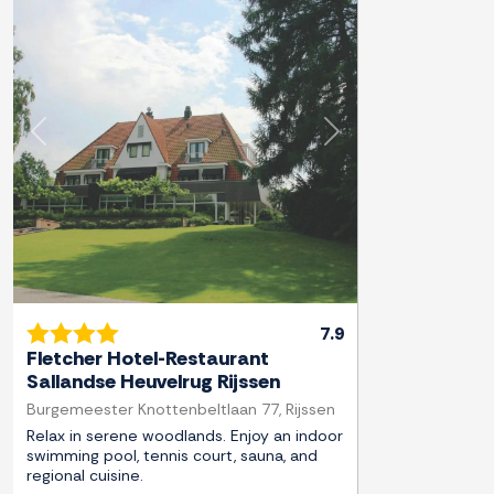
Previous
Next
7.9
Fletcher Hotel-Restaurant
Sallandse Heuvelrug Rijssen
Burgemeester Knottenbeltlaan 77, Rijssen
Relax in serene woodlands. Enjoy an indoor
swimming pool, tennis court, sauna, and
regional cuisine.