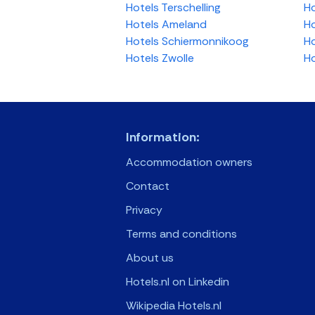
Hotels Terschelling
Ho
Hotels Ameland
Ho
Hotels Schiermonnikoog
Ho
Hotels Zwolle
Ho
Information:
Accommodation owners
Contact
Privacy
Terms and conditions
About us
Hotels.nl on Linkedin
Wikipedia Hotels.nl