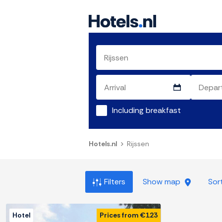
Including breakfast
Hotels.nl
Rijssen
Filters
Show map
Sor
Hotel
Prices from €123