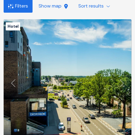
Filters
Show map
Sort results
Hotel
Previous
Next