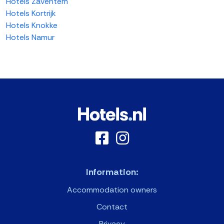
Hotels Zaventem
Hotels Kortrijk
Hotels Knokke
Hotels Namur
Information:
Accommodation owners
Contact
Privacy