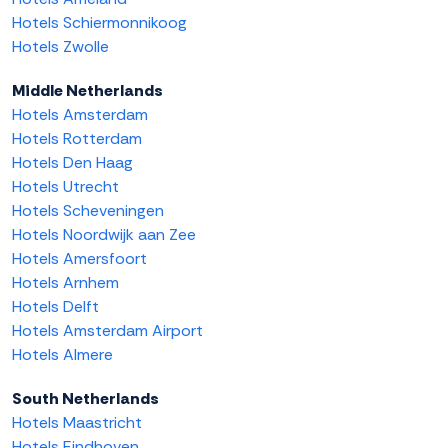
Hotels Schiermonnikoog
Hotels Zwolle
Middle Netherlands
Hotels Amsterdam
Hotels Rotterdam
Hotels Den Haag
Hotels Utrecht
Hotels Scheveningen
Hotels Noordwijk aan Zee
Hotels Amersfoort
Hotels Arnhem
Hotels Delft
Hotels Amsterdam Airport
Hotels Almere
South Netherlands
Hotels Maastricht
Hotels Eindhoven