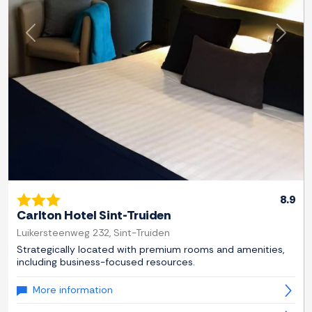
Previous
Next
8.9
Carlton Hotel Sint-Truiden
Luikersteenweg 232, Sint-Truiden
Strategically located with premium rooms and amenities,
including business-focused resources.
More information