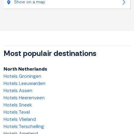
Show on a map
Most populair destinations
North Netherlands
Hotels Groningen
Hotels Leeuwarden
Hotels Assen
Hotels Heerenveen
Hotels Sneek
Hotels Texel
Hotels Vlieland
Hotels Terschelling
Hotels Ameland