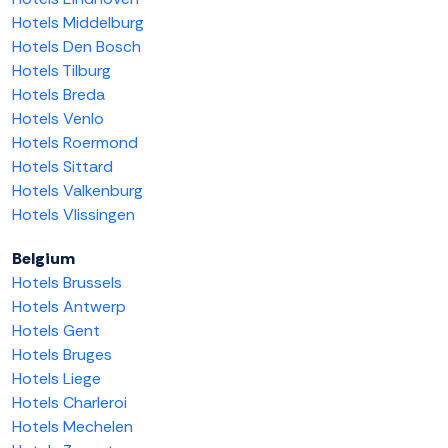
Hotels Middelburg
Hotels Den Bosch
Hotels Tilburg
Hotels Breda
Hotels Venlo
Hotels Roermond
Hotels Sittard
Hotels Valkenburg
Hotels Vlissingen
Belgium
Hotels Brussels
Hotels Antwerp
Hotels Gent
Hotels Bruges
Hotels Liege
Hotels Charleroi
Hotels Mechelen