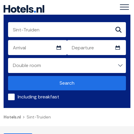
Search
Including breakfast
Hotels.nl
Sint-Truiden