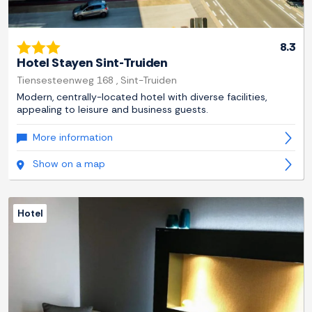
8.3
Hotel Stayen Sint-Truiden
Tiensesteenweg 168 , Sint-Truiden
Modern, centrally-located hotel with diverse facilities,
appealing to leisure and business guests.
More information
Show on a map
Hotel