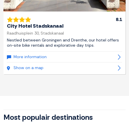
8.1
City Hotel Stadskanaal
Raadhuisplein 30, Stadskanaal
Nestled between Groningen and Drenthe, our hotel offers
on-site bike rentals and explorative day trips.
More information
Show on a map
Most populair destinations