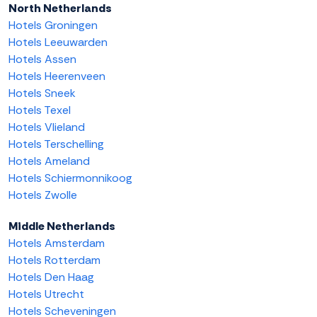
North Netherlands
Hotels Groningen
Hotels Leeuwarden
Hotels Assen
Hotels Heerenveen
Hotels Sneek
Hotels Texel
Hotels Vlieland
Hotels Terschelling
Hotels Ameland
Hotels Schiermonnikoog
Hotels Zwolle
Middle Netherlands
Hotels Amsterdam
Hotels Rotterdam
Hotels Den Haag
Hotels Utrecht
Hotels Scheveningen