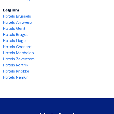
Belgium
Hotels Brussels
Hotels Antwerp
Hotels Gent
Hotels Bruges
Hotels Liege
Hotels Charleroi
Hotels Mechelen
Hotels Zaventem
Hotels Kortrijk
Hotels Knokke
Hotels Namur