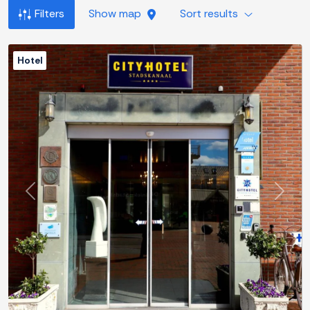
Filters
Show map
Sort results
Hotel
Previous
Next