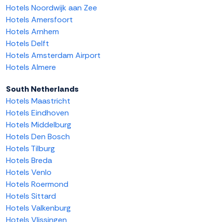
Hotels Noordwijk aan Zee
Hotels Amersfoort
Hotels Arnhem
Hotels Delft
Hotels Amsterdam Airport
Hotels Almere
South Netherlands
Hotels Maastricht
Hotels Eindhoven
Hotels Middelburg
Hotels Den Bosch
Hotels Tilburg
Hotels Breda
Hotels Venlo
Hotels Roermond
Hotels Sittard
Hotels Valkenburg
Hotels Vlissingen