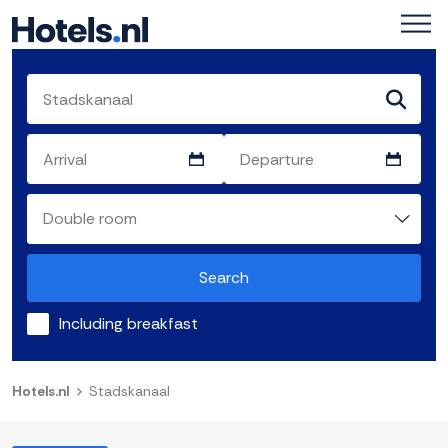
Search
Including breakfast
Hotels.nl
Stadskanaal