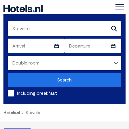
Search
Including breakfast
Hotels.nl
Stavelot