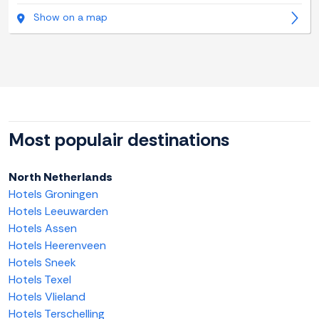
Show on a map
Most populair destinations
North Netherlands
Hotels Groningen
Hotels Leeuwarden
Hotels Assen
Hotels Heerenveen
Hotels Sneek
Hotels Texel
Hotels Vlieland
Hotels Terschelling