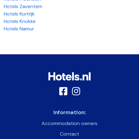
Hotels Zaventem
Hotels Kortrijk
Hotels Knokke
Hotels Namur
Information:
Accommodation owners
Contact