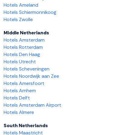
Hotels Ameland
Hotels Schiermonnikoog
Hotels Zwolle
Middle Netherlands
Hotels Amsterdam
Hotels Rotterdam
Hotels Den Haag
Hotels Utrecht
Hotels Scheveningen
Hotels Noordwijk aan Zee
Hotels Amersfoort
Hotels Arnhem
Hotels Delft
Hotels Amsterdam Airport
Hotels Almere
South Netherlands
Hotels Maastricht