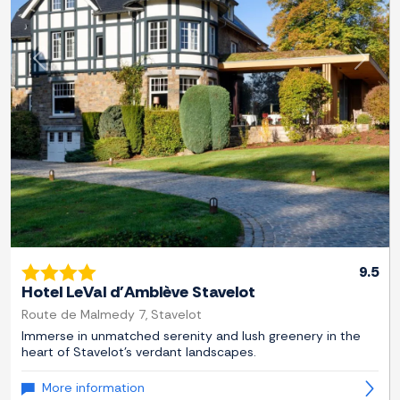
Previous
Next
9.5
Hotel LeVal d'Amblève Stavelot
Route de Malmedy 7, Stavelot
Immerse in unmatched serenity and lush greenery in the
heart of Stavelot's verdant landscapes.
More information