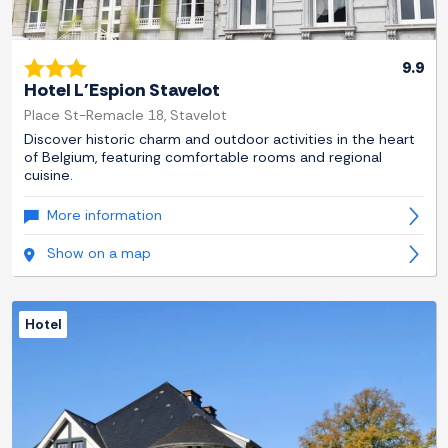
9.9
Hotel L'Espion Stavelot
Place St-Remacle 18, Stavelot
Discover historic charm and outdoor activities in the heart
of Belgium, featuring comfortable rooms and regional
cuisine.
More information
Show on a map
Hotel