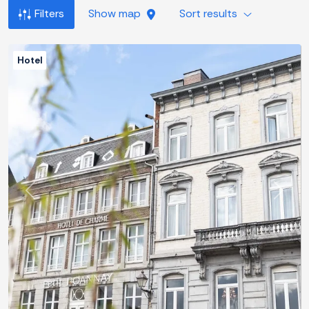
Filters
Show map
Sort results
Hotel
Previous
Next