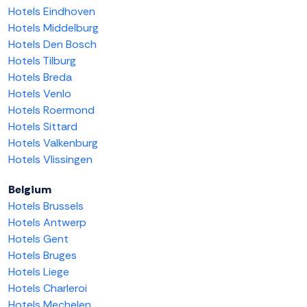
Hotels Eindhoven
Hotels Middelburg
Hotels Den Bosch
Hotels Tilburg
Hotels Breda
Hotels Venlo
Hotels Roermond
Hotels Sittard
Hotels Valkenburg
Hotels Vlissingen
Belgium
Hotels Brussels
Hotels Antwerp
Hotels Gent
Hotels Bruges
Hotels Liege
Hotels Charleroi
Hotels Mechelen