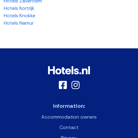
Hotels Zaventem
Hotels Kortrijk
Hotels Knokke
Hotels Namur
Information:
Accommodation owners
Contact
Privacy