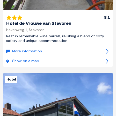
8.1
Hotel de Vrouwe van Stavoren
Havenweg 1, Stavoren
Rest in remarkable wine barrels, relishing a blend of cozy
safety and unique accommodation.
More information
Show on a map
Hotel