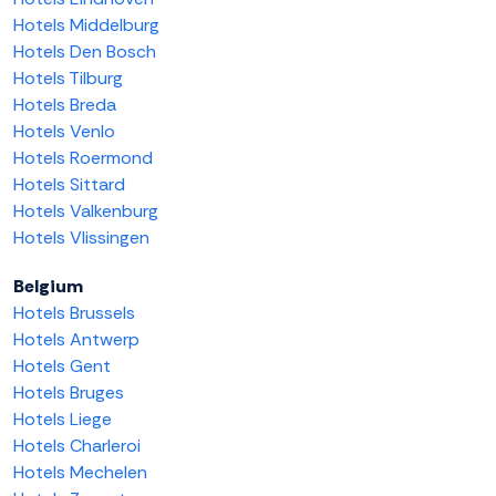
Hotels Middelburg
Hotels Den Bosch
Hotels Tilburg
Hotels Breda
Hotels Venlo
Hotels Roermond
Hotels Sittard
Hotels Valkenburg
Hotels Vlissingen
Belgium
Hotels Brussels
Hotels Antwerp
Hotels Gent
Hotels Bruges
Hotels Liege
Hotels Charleroi
Hotels Mechelen