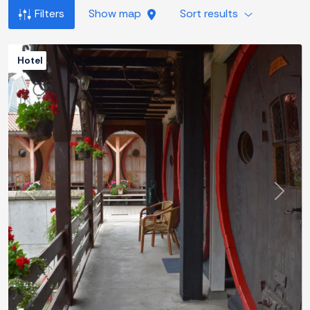
Filters
Show map
Sort results
Hotel
Previous
Next