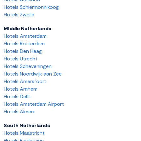
Hotels Schiermonnikoog
Hotels Zwolle
Middle Netherlands
Hotels Amsterdam
Hotels Rotterdam
Hotels Den Haag
Hotels Utrecht
Hotels Scheveningen
Hotels Noordwijk aan Zee
Hotels Amersfoort
Hotels Arnhem
Hotels Delft
Hotels Amsterdam Airport
Hotels Almere
South Netherlands
Hotels Maastricht
Hotels Eindhoven