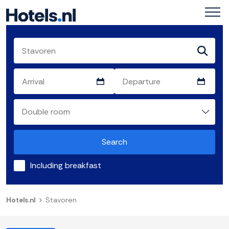
Search
Including breakfast
Hotels.nl
Stavoren