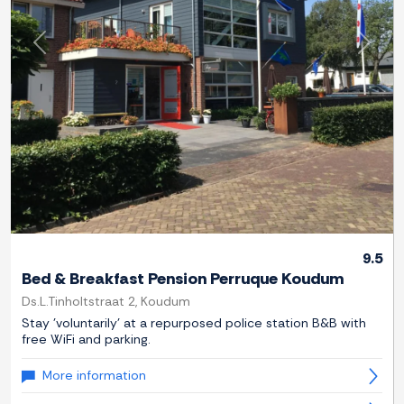
Previous
Next
9.5
Bed & Breakfast Pension Perruque Koudum
Ds.L.Tinholtstraat 2, Koudum
Stay 'voluntarily' at a repurposed police station B&B with
free WiFi and parking.
More information