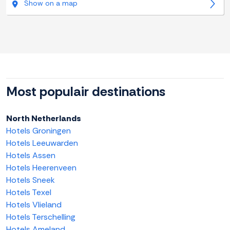
Show on a map
Most populair destinations
North Netherlands
Hotels Groningen
Hotels Leeuwarden
Hotels Assen
Hotels Heerenveen
Hotels Sneek
Hotels Texel
Hotels Vlieland
Hotels Terschelling
Hotels Ameland