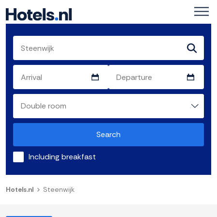
Search
Including breakfast
Hotels.nl
Steenwijk