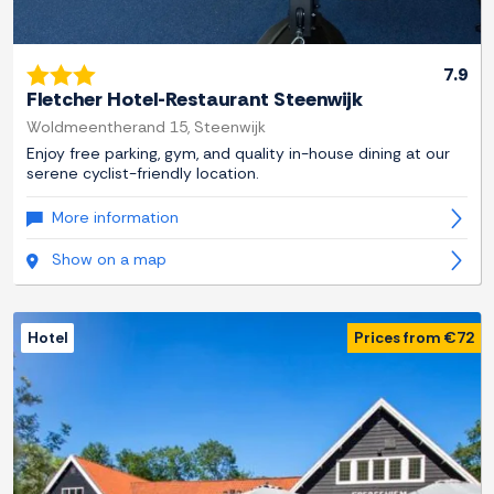
7.9
Fletcher Hotel-Restaurant Steenwijk
Woldmeentherand 15, Steenwijk
Enjoy free parking, gym, and quality in-house dining at our
serene cyclist-friendly location.
More information
Show on a map
Hotel
Prices from €72