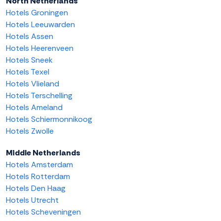
North Netherlands
Hotels Groningen
Hotels Leeuwarden
Hotels Assen
Hotels Heerenveen
Hotels Sneek
Hotels Texel
Hotels Vlieland
Hotels Terschelling
Hotels Ameland
Hotels Schiermonnikoog
Hotels Zwolle
Middle Netherlands
Hotels Amsterdam
Hotels Rotterdam
Hotels Den Haag
Hotels Utrecht
Hotels Scheveningen