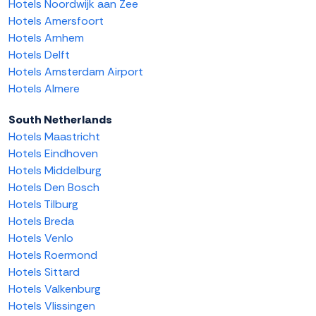
Hotels Noordwijk aan Zee
Hotels Amersfoort
Hotels Arnhem
Hotels Delft
Hotels Amsterdam Airport
Hotels Almere
South Netherlands
Hotels Maastricht
Hotels Eindhoven
Hotels Middelburg
Hotels Den Bosch
Hotels Tilburg
Hotels Breda
Hotels Venlo
Hotels Roermond
Hotels Sittard
Hotels Valkenburg
Hotels Vlissingen