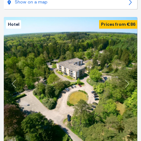
Show on a map
Hotel
Prices from €86
Previous
Next