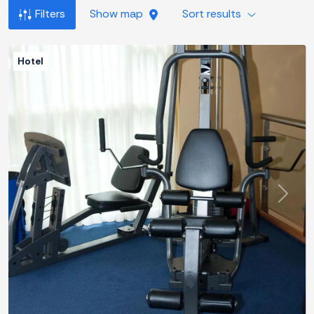
Filters
Show map
Sort results
Hotel
Previous
Next