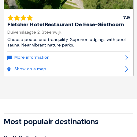
7.9
Fletcher Hotel Restaurant De Eese-Giethoorn
Duivenslaagte 2, Steenwijk
Choose peace and tranquility. Superior lodgings with pool,
sauna. Near vibrant nature parks.
More information
Show on a map
Most populair destinations