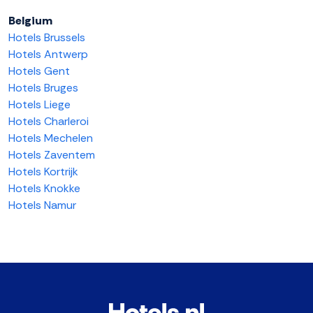
Belgium
Hotels Brussels
Hotels Antwerp
Hotels Gent
Hotels Bruges
Hotels Liege
Hotels Charleroi
Hotels Mechelen
Hotels Zaventem
Hotels Kortrijk
Hotels Knokke
Hotels Namur