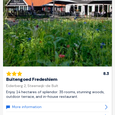
Previous
Next
8.3
Buitengoed Fredeshiem
Eiderberg 2, Steenwijk-de Bult
Enjoy 14 hectares of splendor. 35 rooms, stunning woods,
outdoor terrace, and in-house restaurant.
More information