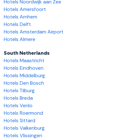
Hotels Noordwijk aan Zee
Hotels Amersfoort
Hotels Arnhem
Hotels Delft
Hotels Amsterdam Airport
Hotels Almere
South Netherlands
Hotels Maastricht
Hotels Eindhoven
Hotels Middelburg
Hotels Den Bosch
Hotels Tilburg
Hotels Breda
Hotels Venlo
Hotels Roermond
Hotels Sittard
Hotels Valkenburg
Hotels Vlissingen