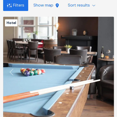
Filters
Show map
Sort results
Hotel
Previous
Next