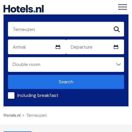
Search
Including breakfast
Hotels.nl
Terneuzen