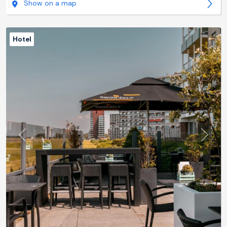
Show on a map
Hotel
Previous
Next