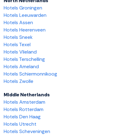
North Netherlands
Hotels Groningen
Hotels Leeuwarden
Hotels Assen
Hotels Heerenveen
Hotels Sneek
Hotels Texel
Hotels Vlieland
Hotels Terschelling
Hotels Ameland
Hotels Schiermonnikoog
Hotels Zwolle
Middle Netherlands
Hotels Amsterdam
Hotels Rotterdam
Hotels Den Haag
Hotels Utrecht
Hotels Scheveningen