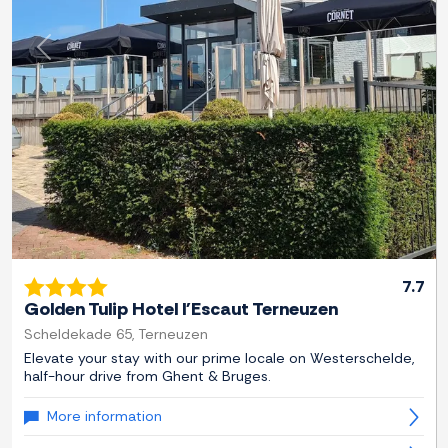
Previous
Next
7.7
Golden Tulip Hotel l'Escaut Terneuzen
Scheldekade 65, Terneuzen
Elevate your stay with our prime locale on Westerschelde,
half-hour drive from Ghent & Bruges.
More information