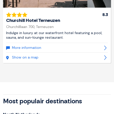
8.3
Churchill Hotel Terneuzen
Churchilllaan 700, Terneuzen
Indulge in luxury at our waterfront hotel featuring a pool,
sauna, and sun-lounge restaurant.
More information
Show on a map
Most populair destinations