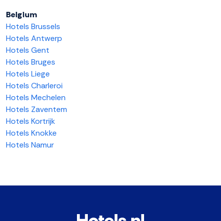
Belgium
Hotels Brussels
Hotels Antwerp
Hotels Gent
Hotels Bruges
Hotels Liege
Hotels Charleroi
Hotels Mechelen
Hotels Zaventem
Hotels Kortrijk
Hotels Knokke
Hotels Namur