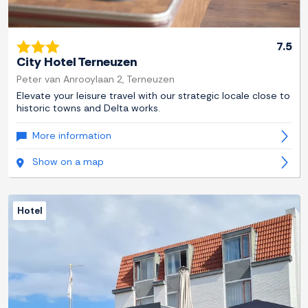
7.5
City Hotel Terneuzen
Peter van Anrooylaan 2, Terneuzen
Elevate your leisure travel with our strategic locale close to
historic towns and Delta works.
More information
Show on a map
Hotel