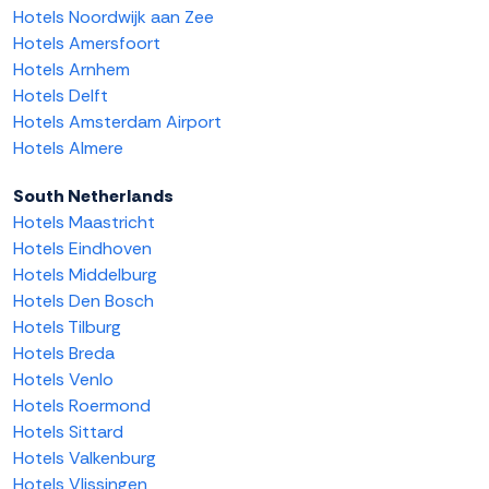
Hotels Noordwijk aan Zee
Hotels Amersfoort
Hotels Arnhem
Hotels Delft
Hotels Amsterdam Airport
Hotels Almere
South Netherlands
Hotels Maastricht
Hotels Eindhoven
Hotels Middelburg
Hotels Den Bosch
Hotels Tilburg
Hotels Breda
Hotels Venlo
Hotels Roermond
Hotels Sittard
Hotels Valkenburg
Hotels Vlissingen