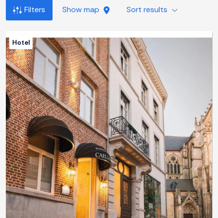
Filters
Show map
Sort results
Hotel
Previous
Next