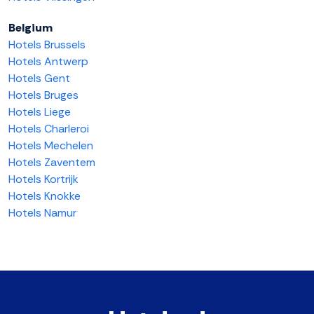
Belgium
Hotels Brussels
Hotels Antwerp
Hotels Gent
Hotels Bruges
Hotels Liege
Hotels Charleroi
Hotels Mechelen
Hotels Zaventem
Hotels Kortrijk
Hotels Knokke
Hotels Namur