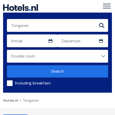
Search
Including breakfast
Hotels.nl
Tongeren