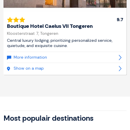
9.7
Boutique Hotel Caelus VII Tongeren
Kloosterstraat 7, Tongeren
Central luxury lodging, prioritizing personalized service,
quietude, and exquisite cuisine.
More information
Show on a map
Most populair destinations