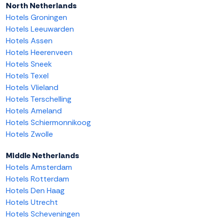
North Netherlands
Hotels Groningen
Hotels Leeuwarden
Hotels Assen
Hotels Heerenveen
Hotels Sneek
Hotels Texel
Hotels Vlieland
Hotels Terschelling
Hotels Ameland
Hotels Schiermonnikoog
Hotels Zwolle
Middle Netherlands
Hotels Amsterdam
Hotels Rotterdam
Hotels Den Haag
Hotels Utrecht
Hotels Scheveningen