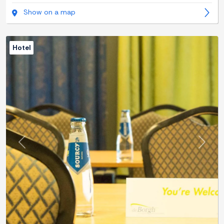
Show on a map
Hotel
Previous
Next