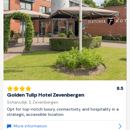
Previous
Next
8.5
Golden Tulip Hotel Zevenbergen
Schansdijk 3, Zevenbergen
Opt for top-notch luxury, connectivity, and hospitality in a
strategic, accessible location.
More information