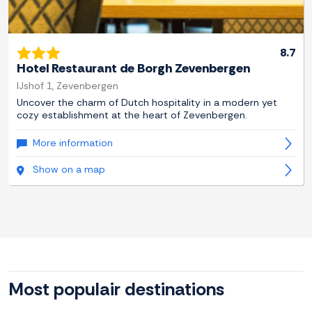
8.7
Hotel Restaurant de Borgh Zevenbergen
IJshof 1, Zevenbergen
Uncover the charm of Dutch hospitality in a modern yet
cozy establishment at the heart of Zevenbergen.
More information
Show on a map
Most populair destinations