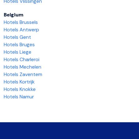
Hotels Vlissingen
Belgium
Hotels Brussels
Hotels Antwerp
Hotels Gent
Hotels Bruges
Hotels Liege
Hotels Charleroi
Hotels Mechelen
Hotels Zaventem
Hotels Kortrijk
Hotels Knokke
Hotels Namur