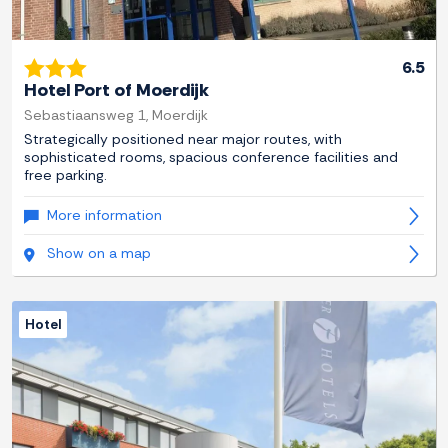
6.5
Hotel Port of Moerdijk
Sebastiaansweg 1, Moerdijk
Strategically positioned near major routes, with
sophisticated rooms, spacious conference facilities and
free parking.
More information
Show on a map
Hotel