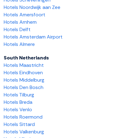
Hotels Noordwijk aan Zee
Hotels Amersfoort
Hotels Arnhem
Hotels Delft
Hotels Amsterdam Airport
Hotels Almere
South Netherlands
Hotels Maastricht
Hotels Eindhoven
Hotels Middelburg
Hotels Den Bosch
Hotels Tilburg
Hotels Breda
Hotels Venlo
Hotels Roermond
Hotels Sittard
Hotels Valkenburg