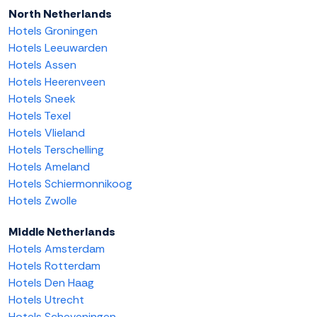
North Netherlands
Hotels Groningen
Hotels Leeuwarden
Hotels Assen
Hotels Heerenveen
Hotels Sneek
Hotels Texel
Hotels Vlieland
Hotels Terschelling
Hotels Ameland
Hotels Schiermonnikoog
Hotels Zwolle
Middle Netherlands
Hotels Amsterdam
Hotels Rotterdam
Hotels Den Haag
Hotels Utrecht
Hotels Scheveningen