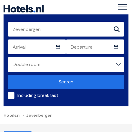
Search
Including breakfast
Hotels.nl
Zevenbergen