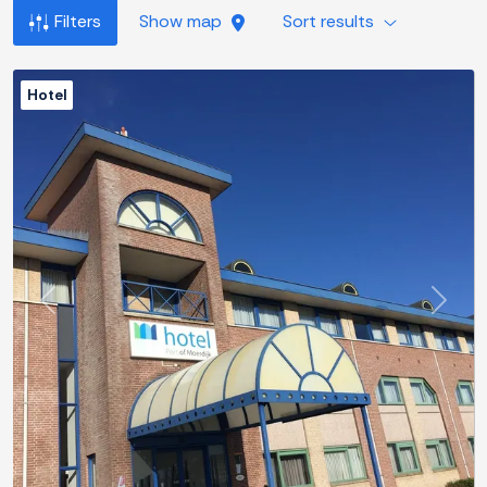
Filters
Show map
Sort results
Hotel
Previous
Next