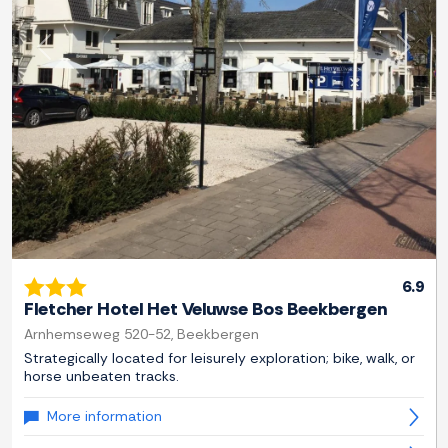
Previous
Next
6.9
Fletcher Hotel Het Veluwse Bos Beekbergen
Arnhemseweg 520-52, Beekbergen
Strategically located for leisurely exploration; bike, walk, or
horse unbeaten tracks.
More information