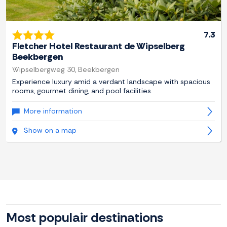
7.3
Fletcher Hotel Restaurant de Wipselberg
Beekbergen
Wipselbergweg 30, Beekbergen
Experience luxury amid a verdant landscape with spacious
rooms, gourmet dining, and pool facilities.
More information
Show on a map
Most populair destinations