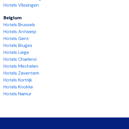
Hotels Vlissingen
Belgium
Hotels Brussels
Hotels Antwerp
Hotels Gent
Hotels Bruges
Hotels Liege
Hotels Charleroi
Hotels Mechelen
Hotels Zaventem
Hotels Kortrijk
Hotels Knokke
Hotels Namur