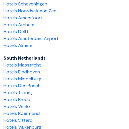
Hotels Scheveningen
Hotels Noordwijk aan Zee
Hotels Amersfoort
Hotels Arnhem
Hotels Delft
Hotels Amsterdam Airport
Hotels Almere
South Netherlands
Hotels Maastricht
Hotels Eindhoven
Hotels Middelburg
Hotels Den Bosch
Hotels Tilburg
Hotels Breda
Hotels Venlo
Hotels Roermond
Hotels Sittard
Hotels Valkenburg