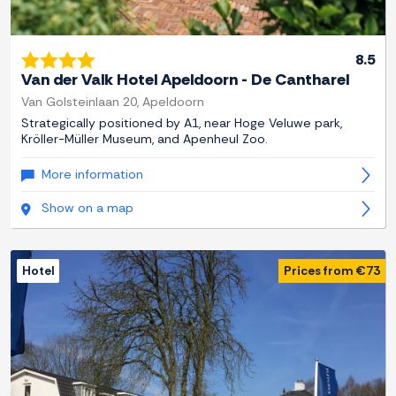
8.5
Van der Valk Hotel Apeldoorn - De Cantharel
Van Golsteinlaan 20, Apeldoorn
Strategically positioned by A1, near Hoge Veluwe park,
Kröller-Müller Museum, and Apenheul Zoo.
More information
Show on a map
Hotel
Prices from €73