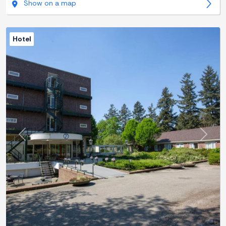
Show on a map
Hotel
Previous
Next