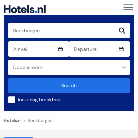
Search
Including breakfast
Hotels.nl
Beekbergen