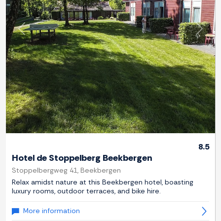
Previous
Next
8.5
Hotel de Stoppelberg Beekbergen
Stoppelbergweg 41, Beekbergen
Relax amidst nature at this Beekbergen hotel, boasting
luxury rooms, outdoor terraces, and bike hire.
More information