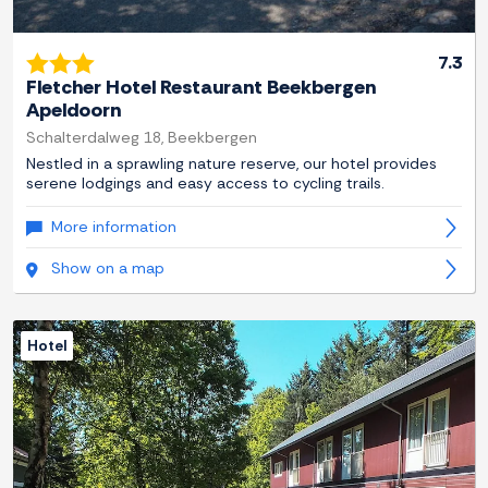
7.3
Fletcher Hotel Restaurant Beekbergen
Apeldoorn
Schalterdalweg 18, Beekbergen
Nestled in a sprawling nature reserve, our hotel provides
serene lodgings and easy access to cycling trails.
More information
Show on a map
Hotel