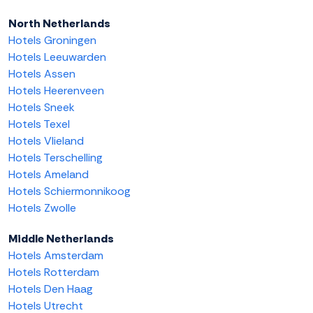
North Netherlands
Hotels Groningen
Hotels Leeuwarden
Hotels Assen
Hotels Heerenveen
Hotels Sneek
Hotels Texel
Hotels Vlieland
Hotels Terschelling
Hotels Ameland
Hotels Schiermonnikoog
Hotels Zwolle
Middle Netherlands
Hotels Amsterdam
Hotels Rotterdam
Hotels Den Haag
Hotels Utrecht