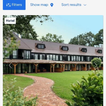
Filters
Show map
Sort results
Hotel
Previous
Next