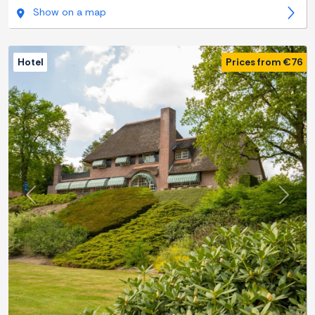
Show on a map
Hotel
Prices from €76
Previous
Next